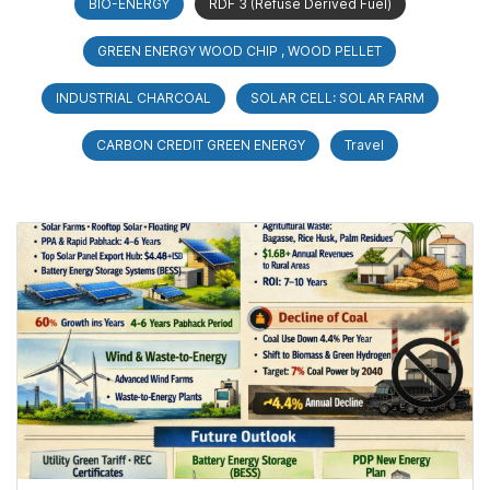
BIO-ENERGY
RDF 3 (Refuse Derived Fuel)
GREEN ENERGY WOOD CHIP , WOOD PELLET
INDUSTRIAL CHARCOAL
SOLAR CELL: SOLAR FARM
CARBON CREDIT GREEN ENERGY
Travel