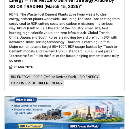
Energy — The Net Zero Survival Strategy Article by
SO OK TRADING (March 15, 2026)”
RDF-3: The Waste Fuel Cement Plants Love From waste to clean
energy, cement plants worldwide—including Thailand—are shifting from
costly coal to RDF, cutting costs and carbon emissions in a serious
way. RDF-3 (Fluff RDF) is the star of the industry: small size, fast
burning, high calorific value, and zero leftover ash. Global Trends:
China, Japan, and South Korea are moving toward premium SRF with
advanced smart-sorting technology. Thailand is catching up fast:
Major cement plants target 50–100% RDF usage, backed by “Trash-to-
Cement” models and the new TIS RDF standard. RDF-3 is not just an
“alternative fuel” — it’s the fuel of the future, helping cement plants truly
go green.
15 Mar 2026
BIO-ENERGY
RDF 3 (Refuse Derived Fuel)
BIO-ENERGY
CARBON CREDIT GREEN ENERGY