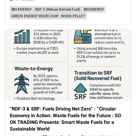
BIO-ENERGY
RDF 3 (Refuse Derived Fuel)
BIO-ENERGY
GREEN ENERGY WOOD CHIP , WOOD PELLET
“RDF-3 & SRF: Fuels Driving Net Zero” : “Circular
Economy in Action: Waste Fuels for the Future : SO
OK TRADING Presents: Smart Waste Fuels for a
Sustainable World