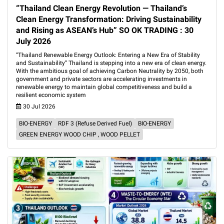
“Thailand Clean Energy Revolution — Thailand’s
Clean Energy Transformation: Driving Sustainability
and Rising as ASEAN’s Hub” SO OK TRADING : 30
July 2026
“Thailand Renewable Energy Outlook: Entering a New Era of Stability
and Sustainability” Thailand is stepping into a new era of clean energy.
With the ambitious goal of achieving Carbon Neutrality by 2050, both
government and private sectors are accelerating investments in
renewable energy to maintain global competitiveness and build a
resilient economic system
30 Jul 2026
BIO-ENERGY
RDF 3 (Refuse Derived Fuel)
BIO-ENERGY
GREEN ENERGY WOOD CHIP , WOOD PELLET