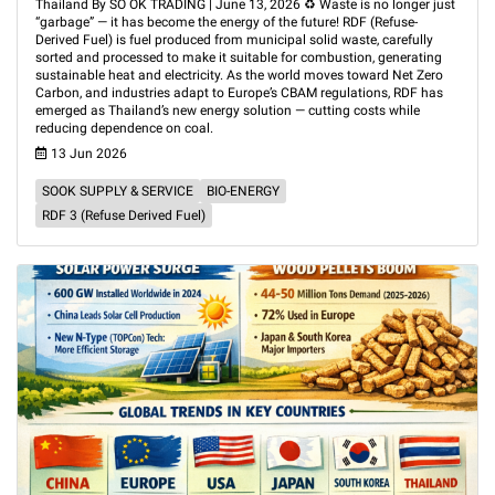
Thailand By SO OK TRADING | June 13, 2026 ♻️ Waste is no longer just
“garbage” — it has become the energy of the future! RDF (Refuse-
Derived Fuel) is fuel produced from municipal solid waste, carefully
sorted and processed to make it suitable for combustion, generating
sustainable heat and electricity. As the world moves toward Net Zero
Carbon, and industries adapt to Europe’s CBAM regulations, RDF has
emerged as Thailand’s new energy solution — cutting costs while
reducing dependence on coal.
13 Jun 2026
SOOK SUPPLY & SERVICE
BIO-ENERGY
RDF 3 (Refuse Derived Fuel)