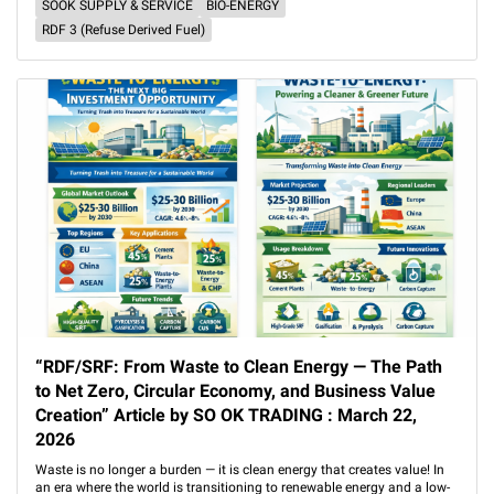
SOOK SUPPLY & SERVICE
BIO-ENERGY
RDF 3 (Refuse Derived Fuel)
“RDF/SRF: From Waste to Clean Energy — The Path
to Net Zero, Circular Economy, and Business Value
Creation” Article by SO OK TRADING : March 22,
2026
Waste is no longer a burden — it is clean energy that creates value! In
an era where the world is transitioning to renewable energy and a low-