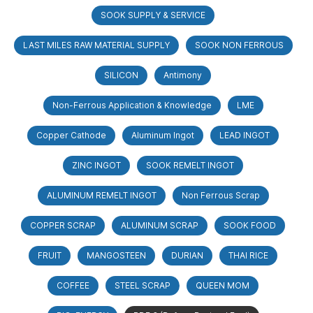
SOOK SUPPLY & SERVICE
LAST MILES RAW MATERIAL SUPPLY
SOOK NON FERROUS
SILICON
Antimony
Non-Ferrous Application & Knowledge
LME
Copper Cathode
Aluminum Ingot
LEAD INGOT
ZINC INGOT
SOOK REMELT INGOT
ALUMINUM REMELT INGOT
Non Ferrous Scrap
COPPER SCRAP
ALUMINUM SCRAP
SOOK FOOD
FRUIT
MANGOSTEEN
DURIAN
THAI RICE
COFFEE
STEEL SCRAP
QUEEN MOM