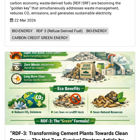
carbon economy, waste-derived fuels (RDF/SRF) are becoming the
“golden key” that simultaneously addresses waste management,
reduces CO₂ emissions, and generates sustainable electricity.
22 Mar 2026
BIO-ENERGY
RDF 3 (Refuse Derived Fuel)
BIO-ENERGY
CARBON CREDIT GREEN ENERGY
“RDF-3: Transforming Cement Plants Towards Clean