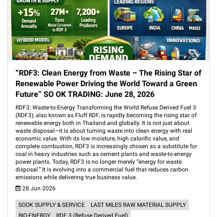
“RDF3: Clean Energy from Waste – The Rising Star of
Renewable Power Driving the World Toward a Green
Future” SO OK TRADING: June 28, 2026
RDF3: Waste-to-Energy Transforming the World Refuse Derived Fuel 3
(RDF3), also known as Fluff RDF, is rapidly becoming the rising star of
renewable energy both in Thailand and globally. It is not just about
waste disposal—it is about turning waste into clean energy with real
economic value. With its low moisture, high calorific value, and
complete combustion, RDF3 is increasingly chosen as a substitute for
coal in heavy industries such as cement plants and waste-to-energy
power plants. Today, RDF3 is no longer merely “energy for waste
disposal.” It is evolving into a commercial fuel that reduces carbon
emissions while delivering true business value.
28 Jun 2026
SOOK SUPPLY & SERVICE
LAST MILES RAW MATERIAL SUPPLY
BIO-ENERGY
RDF 3 (Refuse Derived Fuel)