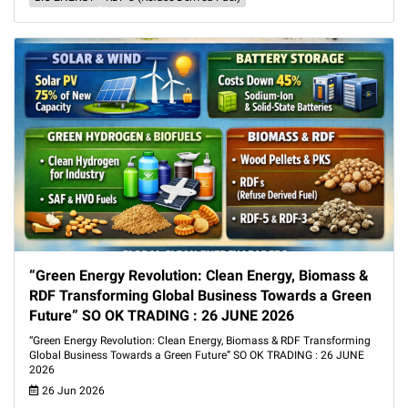
“Green Energy Revolution: Clean Energy, Biomass &
RDF Transforming Global Business Towards a Green
Future” SO OK TRADING : 26 JUNE 2026
“Green Energy Revolution: Clean Energy, Biomass & RDF Transforming
Global Business Towards a Green Future” SO OK TRADING : 26 JUNE
2026
26 Jun 2026