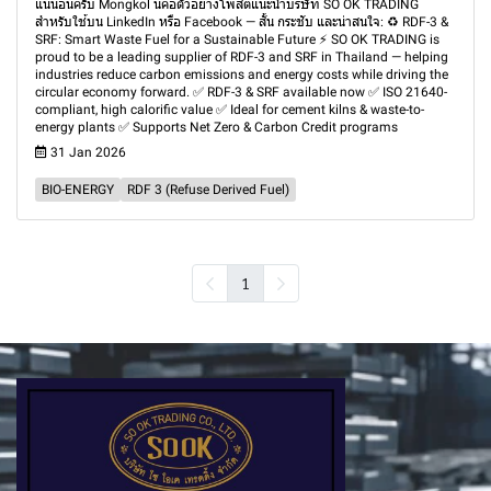
แน่นอนครับ Mongkol นี่คือตัวอย่างโพสต์แนะนำบริษัท SO OK TRADING
สำหรับใช้บน LinkedIn หรือ Facebook — สั้น กระชับ และน่าสนใจ: ♻️ RDF-3 &
SRF: Smart Waste Fuel for a Sustainable Future ⚡ SO OK TRADING is
proud to be a leading supplier of RDF-3 and SRF in Thailand — helping
industries reduce carbon emissions and energy costs while driving the
circular economy forward. ✅ RDF-3 & SRF available now ✅ ISO 21640-
compliant, high calorific value ✅ Ideal for cement kilns & waste-to-
energy plants ✅ Supports Net Zero & Carbon Credit programs
31 Jan 2026
BIO-ENERGY
RDF 3 (Refuse Derived Fuel)
1