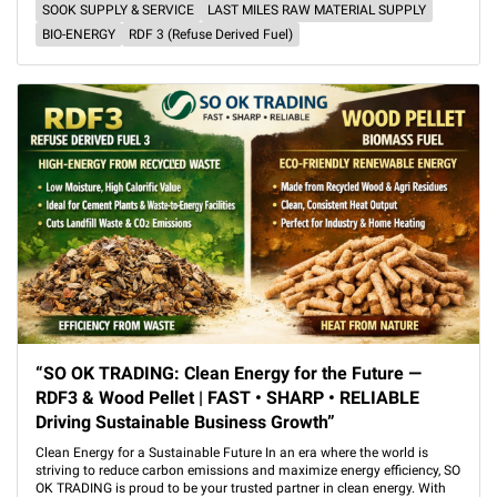
SOOK SUPPLY & SERVICE
LAST MILES RAW MATERIAL SUPPLY
BIO-ENERGY
RDF 3 (Refuse Derived Fuel)
“SO OK TRADING: Clean Energy for the Future —
RDF3 & Wood Pellet | FAST • SHARP • RELIABLE
Driving Sustainable Business Growth”
Clean Energy for a Sustainable Future In an era where the world is
striving to reduce carbon emissions and maximize energy efficiency, SO
OK TRADING is proud to be your trusted partner in clean energy. With