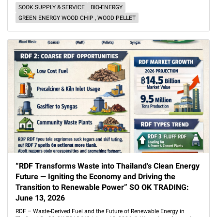
SOOK SUPPLY & SERVICE
BIO-ENERGY
GREEN ENERGY WOOD CHIP , WOOD PELLET
“RDF Transforms Waste into Thailand’s Clean Energy
Future — Igniting the Economy and Driving the
Transition to Renewable Power” SO OK TRADING:
June 13, 2026
RDF – Waste-Derived Fuel and the Future of Renewable Energy in