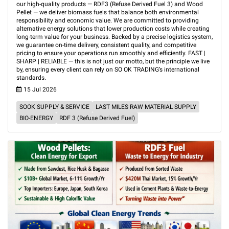
our high-quality products — RDF3 (Refuse Derived Fuel 3) and Wood
Pellet — we deliver biomass fuels that balance both environmental
responsibility and economic value. We are committed to providing
alternative energy solutions that lower production costs while creating
long-term value for your business. Backed by a precise logistics system,
we guarantee on-time delivery, consistent quality, and competitive
pricing to ensure your operations run smoothly and efficiently. FAST |
SHARP | RELIABLE — this is not just our motto, but the principle we live
by, ensuring every client can rely on SO OK TRADING’s international
standards.
15 Jul 2026
SOOK SUPPLY & SERVICE
LAST MILES RAW MATERIAL SUPPLY
BIO-ENERGY
RDF 3 (Refuse Derived Fuel)