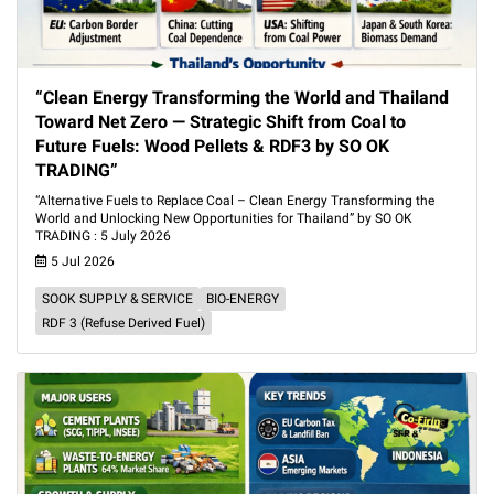
“Clean Energy Transforming the World and Thailand
Toward Net Zero — Strategic Shift from Coal to
Future Fuels: Wood Pellets & RDF3 by SO OK
TRADING”
“Alternative Fuels to Replace Coal – Clean Energy Transforming the
World and Unlocking New Opportunities for Thailand” by SO OK
TRADING : 5 July 2026
5 Jul 2026
SOOK SUPPLY & SERVICE
BIO-ENERGY
RDF 3 (Refuse Derived Fuel)