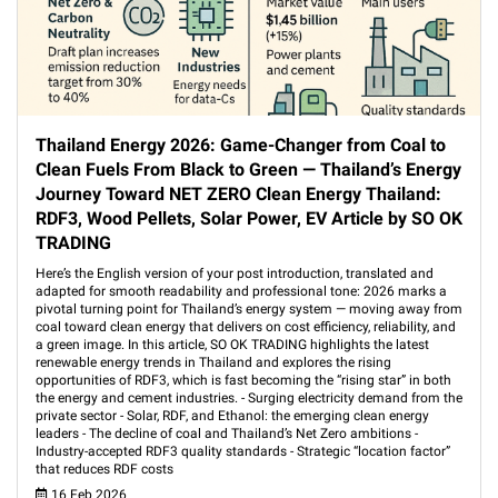
Thailand Energy 2026: Game-Changer from Coal to
Clean Fuels From Black to Green — Thailand’s Energy
Journey Toward NET ZERO Clean Energy Thailand:
RDF3, Wood Pellets, Solar Power, EV Article by SO OK
TRADING
Here’s the English version of your post introduction, translated and
adapted for smooth readability and professional tone: 2026 marks a
pivotal turning point for Thailand’s energy system — moving away from
coal toward clean energy that delivers on cost efficiency, reliability, and
a green image. In this article, SO OK TRADING highlights the latest
renewable energy trends in Thailand and explores the rising
opportunities of RDF3, which is fast becoming the “rising star” in both
the energy and cement industries. - Surging electricity demand from the
private sector - Solar, RDF, and Ethanol: the emerging clean energy
leaders - The decline of coal and Thailand’s Net Zero ambitions -
Industry-accepted RDF3 quality standards - Strategic “location factor”
that reduces RDF costs
16 Feb 2026