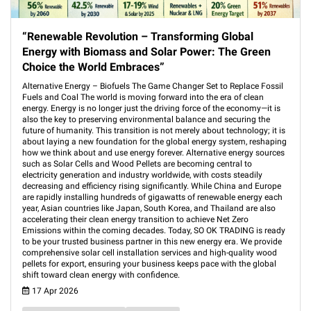
“Renewable Revolution – Transforming Global
Energy with Biomass and Solar Power: The Green
Choice the World Embraces”
Alternative Energy – Biofuels The Game Changer Set to Replace Fossil
Fuels and Coal The world is moving forward into the era of clean
energy. Energy is no longer just the driving force of the economy—it is
also the key to preserving environmental balance and securing the
future of humanity. This transition is not merely about technology; it is
about laying a new foundation for the global energy system, reshaping
how we think about and use energy forever. Alternative energy sources
such as Solar Cells and Wood Pellets are becoming central to
electricity generation and industry worldwide, with costs steadily
decreasing and efficiency rising significantly. While China and Europe
are rapidly installing hundreds of gigawatts of renewable energy each
year, Asian countries like Japan, South Korea, and Thailand are also
accelerating their clean energy transition to achieve Net Zero
Emissions within the coming decades. Today, SO OK TRADING is ready
to be your trusted business partner in this new energy era. We provide
comprehensive solar cell installation services and high-quality wood
pellets for export, ensuring your business keeps pace with the global
shift toward clean energy with confidence.
17 Apr 2026