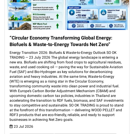
“Circular Economy Transforming Global Energy:
Biofuels & Waste-to-Energy Towards Net Zero”
Energy Transition 2026: Biofuels & Waste-to-Energy Outlook SO OK
TRADING — 23 July 2026 The global energy landscape is entering a
new era. Biofuels are shifting from food crops to agricultural residues,
waste, and used cooking oil — paving the way for Sustainable Aviation
Fuel (SAF) and Bio-Hydrogen as key solutions for decarbonizing
aviation and heavy industries. At the same time, Waste-to-Energy
(WTE) is emerging as a rising star in the Circular Economy,
transforming community waste into clean power and industrial fuel.
With Europe’s Carbon Border Adjustment Mechanism (CBAM) and
upcoming domestic carbon tax policies, industries in Thailand are
accelerating the transition to RDF fuels, biomass, and SAF investments
to stay competitive and sustainable. SO OK TRADING is proud to stand
at the forefront of this transformation — delivering WOOD PELLET and
RDF3 products that are eco-friendly, reliable, and ready to support
businesses in achieving Net Zero goals.
23 Jul 2026