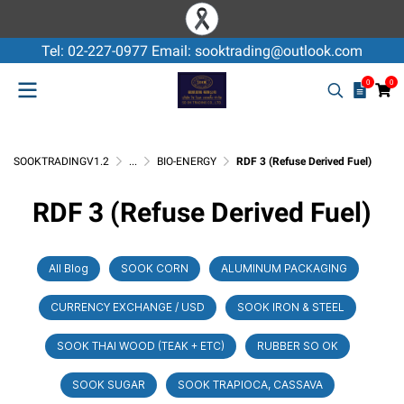
Tel: 02-227-0977 Email: sooktrading@outlook.com
0
0
SOOKTRADINGV1.2
...
BIO-ENERGY
RDF 3 (Refuse Derived Fuel)
RDF 3 (Refuse Derived Fuel)
All Blog
SOOK CORN
ALUMINUM PACKAGING
CURRENCY EXCHANGE / USD
SOOK IRON & STEEL
SOOK THAI WOOD (TEAK + ETC)
RUBBER SO OK
SOOK SUGAR
SOOK TRAPIOCA, CASSAVA