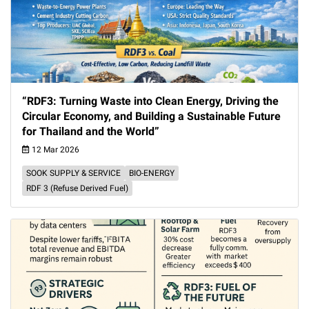
“RDF3: Turning Waste into Clean Energy, Driving the
Circular Economy, and Building a Sustainable Future
for Thailand and the World”
12 Mar 2026
SOOK SUPPLY & SERVICE
BIO-ENERGY
RDF 3 (Refuse Derived Fuel)