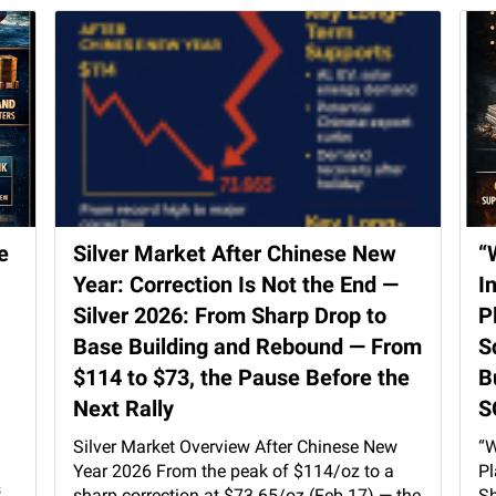
e
Silver Market After Chinese New
“
Year: Correction Is Not the End —
I
Silver 2026: From Sharp Drop to
P
Base Building and Rebound — From
S
$114 to $73, the Pause Before the
B
Next Rally
S
Silver Market Overview After Chinese New
“W
Year 2026 From the peak of $114/oz to a
Pl
s
sharp correction at $73.65/oz (Feb 17) — the
Sh