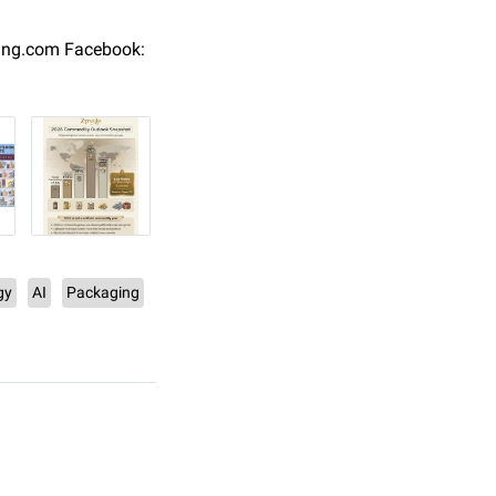
ing.com Facebook:
gy
AI
Packaging