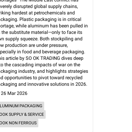
verely disrupted global supply chains,
riking hardest at petrochemicals and
ckaging. Plastic packaging is in critical
ortage, while aluminum has been pulled in
 the substitute material—only to face its
n supply squeeze. Both stockpiling and
w production are under pressure,
pecially in food and beverage packaging.
is article by SO OK TRADING dives deep
to the cascading impacts of war on the
ckaging industry, and highlights strategies
d opportunities to pivot toward recycled
ckaging and innovative solutions in 2026.
26 Mar 2026
LUMINUM PACKAGING
OOK SUPPLY & SERVICE
OOK NON FERROUS