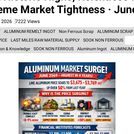
eme Market Tightness · Jun
n 2026
7222 Views
T
ALUMINUM REMELT INGOT
Non Ferrous Scrap
ALUMINUM SCRAP
VICE
LAST MILES RAW MATERIAL SUPPLY
SOOK NON FERROUS
ion & Knowledge
SOOK NON FERROUS
Aluminum Ingot
ALUMINUM 