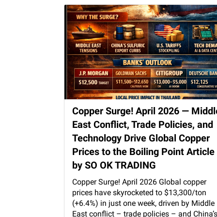
Copper Surge! April 2026 — Middl
East Conflict, Trade Policies, and
Technology Drive Global Copper
Prices to the Boiling Point Article
by SO OK TRADING
Copper Surge! April 2026 Global copper
prices have skyrocketed to $13,300/ton
(+6.4%) in just one week, driven by Middle
East conflict – trade policies – and China’