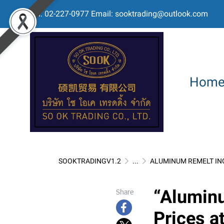
Tel: 02-227-0977 Email: sooktrading@outlook.com
Hom
SOOKTRADINGV1.2
...
ALUMINUM REMELT IN
“Aluminu
Share
Prices at