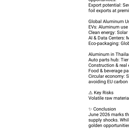
Export potential: S
foil exports at prem
Global Aluminum U
EVs: Aluminum use p
Clean energy: Solar
AI & Data Centers: 
Eco-packaging: Glob
Aluminum in Thail
Auto parts hub: Tie
Construction & real
Food & beverage pa
Circular economy: S
avoiding EU carbon t
⚠️ Key Risks
Volatile raw materi
✨ Conclusion
June 2026 marks the
supply shocks. While
golden opportunitie