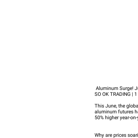
Aluminum Surge! Ju
SO OK TRADING | 1
This June, the glob
aluminum futures ha
50% higher year-on-
Why are prices soar