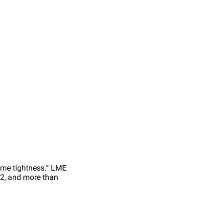
eme tightness.” LME
22, and more than