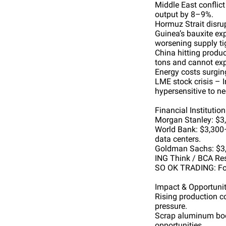
Middle East conflic
output by 8–9%.
Hormuz Strait disrup
Guinea’s bauxite exp
worsening supply ti
China hitting produc
tons and cannot exp
Energy costs surgin
LME stock crisis – 
hypersensitive to n
Financial Institutio
Morgan Stanley: $3,
World Bank: $3,300–
data centers.
Goldman Sachs: $3,1
ING Think / BCA Rese
SO OK TRADING: For
Impact & Opportunit
Rising production c
pressure.
Scrap aluminum boom
opportunities.