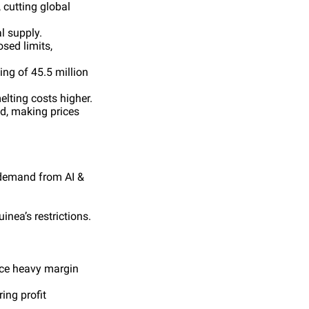
 cutting global
l supply.
sed limits,
ing of 45.5 million
lting costs higher.
nd, making prices
 demand from AI &
nea’s restrictions.
face heavy margin
ing profit