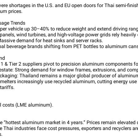
evere shortages in the U.S. and EU open doors for Thai semi-fin
ium prices.
sage Trends
er vehicle up 30–40% to reduce weight and extend driving rang
 panels, wind turbines, and high-voltage power grids rely heavil
Massive demand for heat sinks and server racks.
al beverage brands shifting from PET bottles to aluminum cans
and
r 1 & Tier 2 suppliers pivot to precision aluminum components fo
 estate: Strong demand for window frames, extrusions, and comp
ckaging: Thailand remains a major global producer of aluminu
melters increasingly use recycled aluminum, cutting energy us
ariffs.
al costs (LME aluminum).
 “hottest aluminum market in 4 years.” Prices remain elevated d
 Thai industries face cost pressures, exporters and recyclers ar
s.