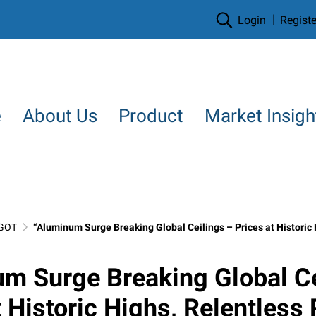
Login
Registe
e
About Us
Product
Market Insigh
GOT
“Aluminum Surge Breaking Global Ceilings – Prices at Historic Highs, Re
m Surge Breaking Global Ce
 Historic Highs, Relentless R