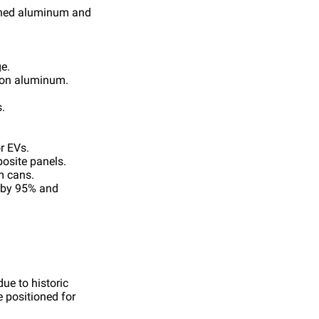
ished aluminum and
e.
y on aluminum.
.
r EVs.
osite panels.
m cans.
e by 95% and
ue to historic
e positioned for