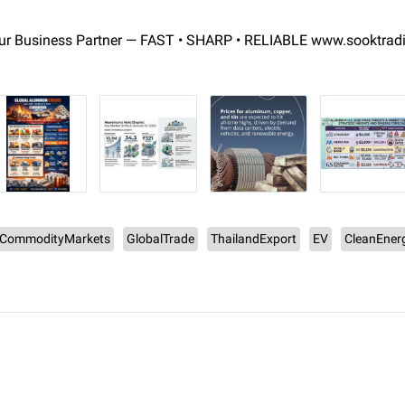
r Business Partner — FAST • SHARP • RELIABLE www.sooktrad
CommodityMarkets
GlobalTrade
ThailandExport
EV
CleanEner