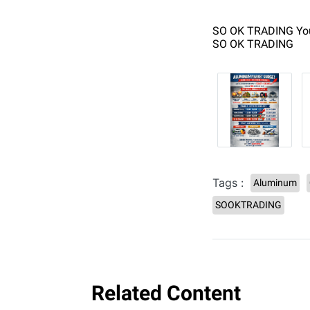
SO OK TRADING You
SO OK TRADING
Tags :
Aluminum
SOOKTRADING
Related Content