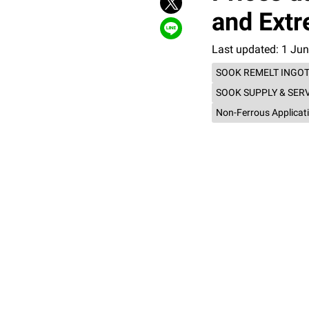
and Extr
Last updated: 1 Ju
SOOK REMELT INGO
SOOK SUPPLY & SER
Non-Ferrous Applicat