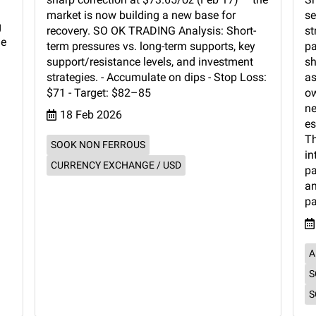
l
market is now building a new base for
se
g
recovery. SO OK TRADING Analysis: Short-
st
de
term pressures vs. long-term supports, key
pa
support/resistance levels, and investment
sh
strategies. - Accumulate on dips - Stop Loss:
as
$71 - Target: $82–85
ow
ne
18 Feb 2026
es
Th
SOOK NON FERROUS
in
CURRENCY EXCHANGE / USD
pa
an
pa
A
S
S