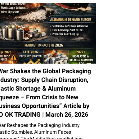
War Shakes the Global Packaging
ndustry: Supply Chain Disruption,
lastic Shortage & Aluminum
queeze – From Crisis to New
usiness Opportunities” Article by
O OK TRADING | March 26, 2026
ar Reshapes the Packaging Industry –
astic Stumbles, Aluminum Faces
ortages” The Middle East conflict has