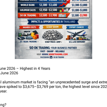
ne 2026 – Highest in 4 Years
 June 2026
al aluminum market is facing “an unprecedented surge and extr
ve spiked to $3,675–$3,769 per ton, the highest level since 20
year.
ing?