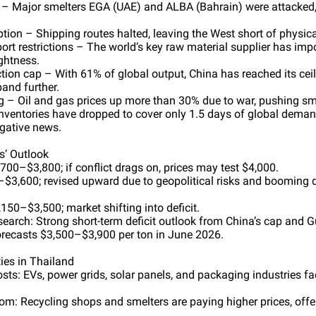
t – Major smelters EGA (UAE) and ALBA (Bahrain) were attacked,
tion – Shipping routes halted, leaving the West short of physica
ort restrictions – The world’s key raw material supplier has impo
ghtness.
tion cap – With 61% of global output, China has reached its ceil
and further.
g – Oil and gas prices up more than 30% due to war, pushing sme
Inventories have dropped to cover only 1.5 days of global dema
egative news.
ns’ Outlook
700–$3,800; if conflict drags on, prices may test $4,000.
$3,600; revised upward due to geopolitical risks and booming
50–$3,500; market shifting into deficit.
arch: Strong short-term deficit outlook from China’s cap and Gui
ecasts $3,500–$3,900 per ton in June 2026.
ies in Thailand
osts: EVs, power grids, solar panels, and packaging industries 
: Recycling shops and smelters are paying higher prices, offer