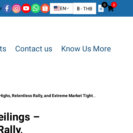
0
0
r
EN
฿
-
THB
ts
Contact us
Know Us More
lentless Rally, and Extreme Market Tightness · June 2026”
ilings –
ally,