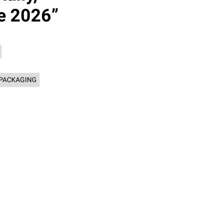
e 2026”
PACKAGING