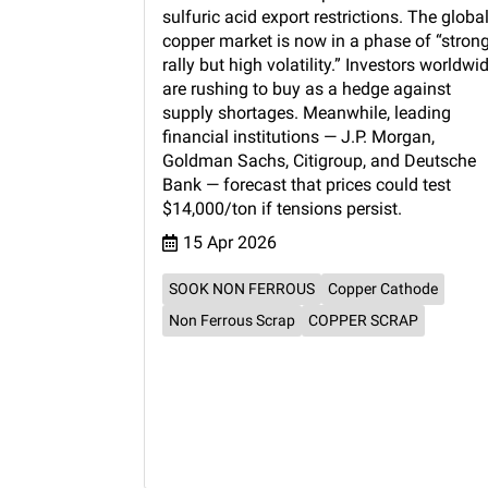
sulfuric acid export restrictions. The globa
copper market is now in a phase of “stron
rally but high volatility.” Investors worldwi
are rushing to buy as a hedge against
supply shortages. Meanwhile, leading
financial institutions — J.P. Morgan,
Goldman Sachs, Citigroup, and Deutsche
Bank — forecast that prices could test
$14,000/ton if tensions persist.
15 Apr 2026
SOOK NON FERROUS
Copper Cathode
Non Ferrous Scrap
COPPER SCRAP