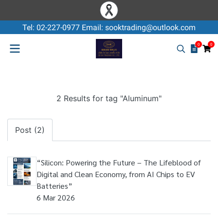
Tel: 02-227-0977 Email: sooktrading@outlook.com
0
0
2 Results for tag "Aluminum"
Post (2)
“Silicon: Powering the Future – The Lifeblood of
Digital and Clean Economy, from AI Chips to EV
Batteries”
6 Mar 2026