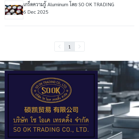
เกร็ดความรู้ Aluminum โดย SO OK TRADING
6 Dec 2025
1