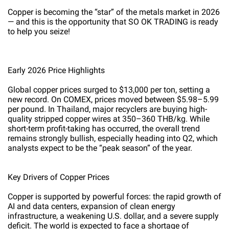
Copper is becoming the “star” of the metals market in 2026
— and this is the opportunity that SO OK TRADING is ready
to help you seize!
Early 2026 Price Highlights
Global copper prices surged to $13,000 per ton, setting a
new record. On COMEX, prices moved between $5.98–5.99
per pound. In Thailand, major recyclers are buying high-
quality stripped copper wires at 350–360 THB/kg. While
short-term profit-taking has occurred, the overall trend
remains strongly bullish, especially heading into Q2, which
analysts expect to be the “peak season” of the year.
Key Drivers of Copper Prices
Copper is supported by powerful forces: the rapid growth of
AI and data centers, expansion of clean energy
infrastructure, a weakening U.S. dollar, and a severe supply
deficit. The world is expected to face a shortage of