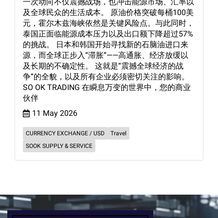
一次动向不仅震撼战场，也冲击能源市场、汇率以
及全球民众的生活成本。 原油价格突破每桶100美
元，霍尔木兹海峡依然是关键风险点。与此同时，
泰国正面临能源成本压力以及出口额下降超过57%
的挑战。 日本和韩国开始寻找新的石脑油进口来
源，而全球正步入“滞胀”——高通胀、经济放缓以
及长期的不确定性。 这就是“震撼全球经济的战
争”的全貌，以及所有企业必须密切关注的影响。
SO OK TRADING 在瞬息万变的世界中，您的商业
伙伴
11 May 2026
CURRENCY EXCHANGE / USD
Travel
SOOK SUPPLY & SERVICE