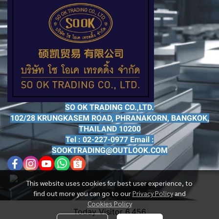
SO OK TRADING CO.,LTD.
102/28 KRUNGKASEM ROAD, PHRANAKORN, BANGKOK,
THAILAND 10200
Tel : 02-227-0977 Email :
SOOKTRADING@OUTLOOK.COM
This website uses cookies for best user experience, to
find out more you can go to our
Privacy Policy
and
Cookies Policy
Today Visitor
6,456