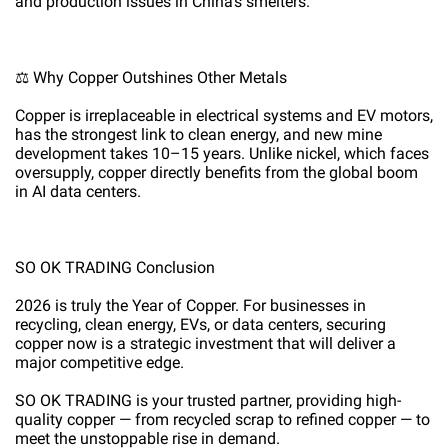
and production issues in China’s smelters.
⚖️ Why Copper Outshines Other Metals
Copper is irreplaceable in electrical systems and EV motors,
has the strongest link to clean energy, and new mine
development takes 10–15 years. Unlike nickel, which faces
oversupply, copper directly benefits from the global boom
in AI data centers.
SO OK TRADING Conclusion
2026 is truly the Year of Copper. For businesses in
recycling, clean energy, EVs, or data centers, securing
copper now is a strategic investment that will deliver a
major competitive edge.
SO OK TRADING is your trusted partner, providing high-
quality copper — from recycled scrap to refined copper — to
meet the unstoppable rise in demand.