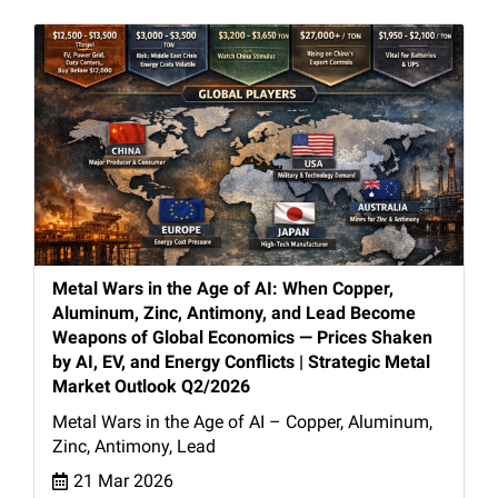
Metal Wars in the Age of AI: When Copper,
Aluminum, Zinc, Antimony, and Lead Become
Weapons of Global Economics — Prices Shaken
by AI, EV, and Energy Conflicts | Strategic Metal
Market Outlook Q2/2026
Metal Wars in the Age of AI – Copper, Aluminum,
Zinc, Antimony, Lead
21 Mar 2026