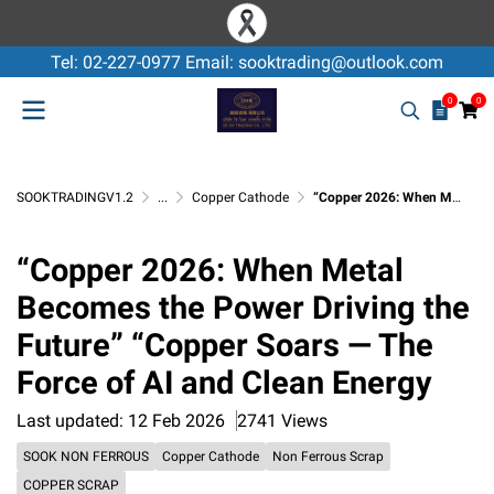
Tel: 02-227-0977 Email: sooktrading@outlook.com
0
0
SOOKTRADINGV1.2
...
Copper Cathode
“Copper 2026: When Metal Becomes the Power Driving the Future” “Copper Soars — The Force of AI and Clean Energy
“Copper 2026: When Metal
Becomes the Power Driving the
Future” “Copper Soars — The
Force of AI and Clean Energy
Last updated: 12 Feb 2026
2741 Views
SOOK NON FERROUS
Copper Cathode
Non Ferrous Scrap
COPPER SCRAP