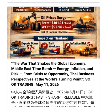
“The War That Shakes the Global Economy:
Middle East Time Bomb — Energy, Inflation, and
Risk — From Crisis to Opportunity, Thai Business
Perspectives at the World’s Turning Point”: SO
OK TRADING: May 11, 2026
中东与全球经济局势概览（2026年5月11日） SO
OK TRADING : FAST • SHARP • RELIABLE 中东战
争正逐渐成为全球必须关注的“经济定时炸弹”。每