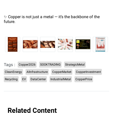
✨ Copper is not just a metal — it’s the backbone of the
future.
Tags :
Copper2026
SOOKTRADING
StrategicMetal
CleanEnergy
AIInfrastructure
CopperMarket
CopperInvestment
Recycling
EV
DataCenter
IndustrialMetal
CopperPrice
Related Content