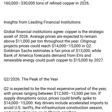
160,000–330,000 tons of refined copper in 2026.
Insights from Leading Financial Institutions
Global financial institutions agree: copper is the strategic
asset of 2026. Average prices are expected to remain
above $11,000 per ton throughout the year. Citigroup
projects prices could reach $14,000–15,000 in Q2.
Goldman Sachs estimates a fair price of $13,000, while
Bank of America forecasts demand from EVs and
renewable energy could push copper to $15,000 by 2027.
Q2/2026: The Peak of the Year
Q2 is expected to be the most expensive period of the year,
with prices ranging between $12,500–13,500 per ton. If
supply disruptions occur, prices could briefly spike to
$14,000–15,000. Key drivers include accelerated imports to
avoid U.S. tariffs, the infrastructure construction season,