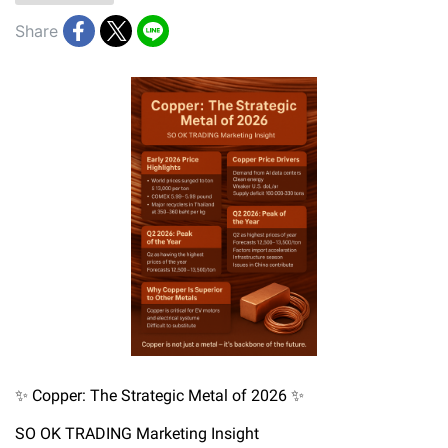
Share
✨ Copper: The Strategic Metal of 2026 ✨
SO OK TRADING Marketing Insight