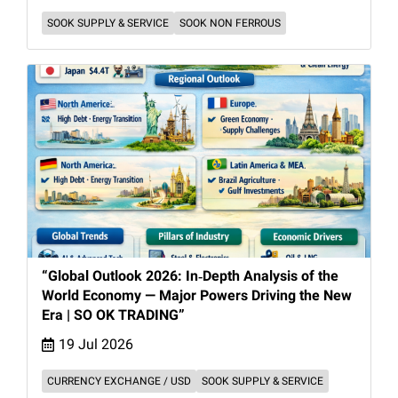
SOOK SUPPLY & SERVICE
SOOK NON FERROUS
“Global Outlook 2026: In‑Depth Analysis of the
World Economy — Major Powers Driving the New
Era | SO OK TRADING”
19 Jul 2026
CURRENCY EXCHANGE / USD
SOOK SUPPLY & SERVICE