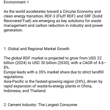
Environment ⚡
As the world accelerates toward a Circular Economy and
clean energy transition, RDF-3 (Fluff RDF) and SRF (Solid
Recovered Fuel) are emerging as key solutions for waste
management and carbon reduction in industry and power
generation.
1. Global and Regional Market Growth
The global RDF market is projected to grow from USD 22
billion (2024) to USD 30 billion (2030), with a CAGR of 4.6–
8%.
Europe leads with a 35% market share due to strict landfill
regulations.
Asia-Pacific is the fastest-growing region (24%), driven by
rapid expansion of waste-to-energy plants in China,
Indonesia, and Thailand.
2. Cement Industry: The Largest Consumer