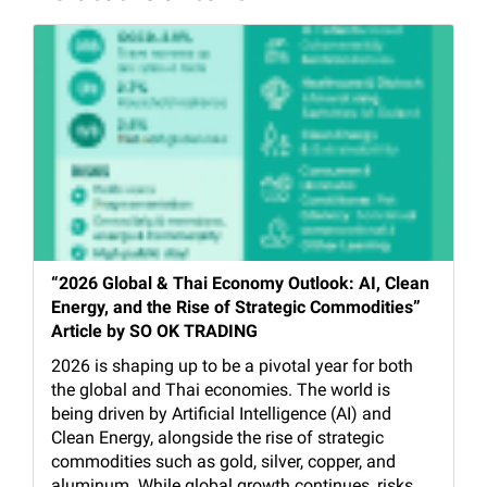
“2026 Global & Thai Economy Outlook: AI, Clean
Energy, and the Rise of Strategic Commodities”
Article by SO OK TRADING
2026 is shaping up to be a pivotal year for both
the global and Thai economies. The world is
being driven by Artificial Intelligence (AI) and
Clean Energy, alongside the rise of strategic
commodities such as gold, silver, copper, and
aluminum. While global growth continues, risks