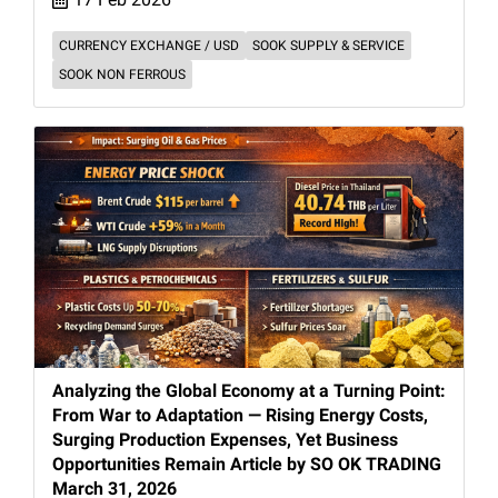
CURRENCY EXCHANGE / USD
SOOK SUPPLY & SERVICE
SOOK NON FERROUS
Analyzing the Global Economy at a Turning Point:
From War to Adaptation — Rising Energy Costs,
Surging Production Expenses, Yet Business
Opportunities Remain Article by SO OK TRADING
March 31, 2026