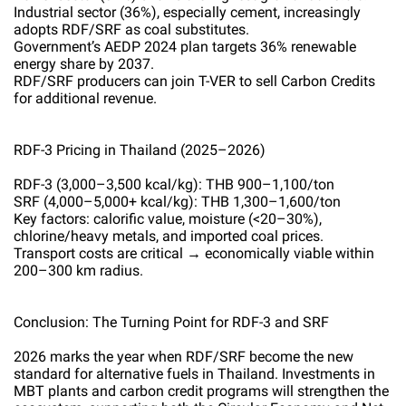
Industrial sector (36%), especially cement, increasingly
adopts RDF/SRF as coal substitutes.
Government’s AEDP 2024 plan targets 36% renewable
energy share by 2037.
RDF/SRF producers can join T-VER to sell Carbon Credits
for additional revenue.
RDF-3 Pricing in Thailand (2025–2026)
RDF-3 (3,000–3,500 kcal/kg): THB 900–1,100/ton
SRF (4,000–5,000+ kcal/kg): THB 1,300–1,600/ton
Key factors: calorific value, moisture (<20–30%),
chlorine/heavy metals, and imported coal prices.
Transport costs are critical → economically viable within
200–300 km radius.
Conclusion: The Turning Point for RDF-3 and SRF
2026 marks the year when RDF/SRF become the new
standard for alternative fuels in Thailand. Investments in
MBT plants and carbon credit programs will strengthen the