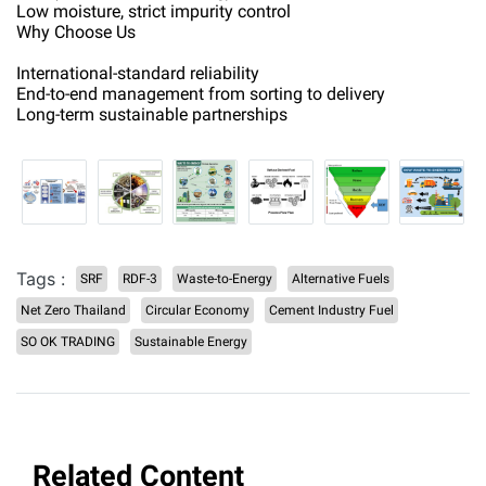
Low moisture, strict impurity control
Why Choose Us
International-standard reliability
End-to-end management from sorting to delivery
Long-term sustainable partnerships
Tags :
SRF
RDF-3
Waste-to-Energy
Alternative Fuels
Net Zero Thailand
Circular Economy
Cement Industry Fuel
SO OK TRADING
Sustainable Energy
Related Content