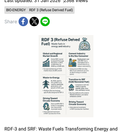
Last updated: 31 Jan 2026
2368 Views
BIO-ENERGY
RDF 3 (Refuse Derived Fuel)
Share
RDF-3 and SRF: Waste Fuels Transforming Energy and