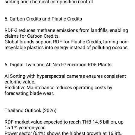
sorting and chemical composition control.
5. Carbon Credits and Plastic Credits
RDF-3 reduces methane emissions from landfills, enabling
claims for Carbon Credits.
Global brands support RDF for Plastic Credits, turning non-
recyclable plastics into energy instead of polluting oceans.
6. Digital Twin and AI: Next-Generation RDF Plants
AI Sorting with hyperspectral cameras ensures consistent
calorific value.
Predictive Maintenance reduces operating costs by
forecasting blade wear.
Thailand Outlook (2026)
RDF market value expected to reach THB 14.5 billion, up
15.1% year-on-year.
Power sector (64%) shows the highest growth at 16.8%.