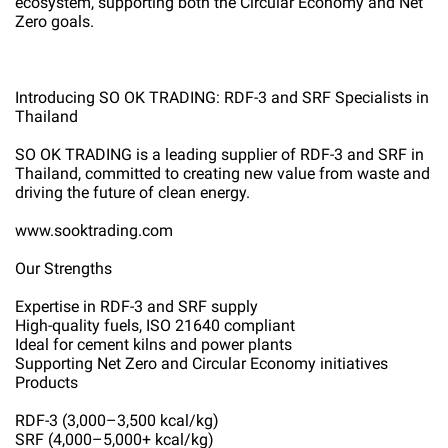
ecosystem, supporting both the Circular Economy and Net
Zero goals.
Introducing SO OK TRADING: RDF-3 and SRF Specialists in
Thailand
SO OK TRADING is a leading supplier of RDF-3 and SRF in
Thailand, committed to creating new value from waste and
driving the future of clean energy.
www.sooktrading.com
Our Strengths
Expertise in RDF-3 and SRF supply
High-quality fuels, ISO 21640 compliant
Ideal for cement kilns and power plants
Supporting Net Zero and Circular Economy initiatives
Products
RDF-3 (3,000–3,500 kcal/kg)
SRF (4,000–5,000+ kcal/kg)