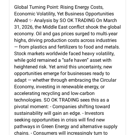
Global Turning Point: Rising Energy Costs,
Economic Volatility, Yet Business Opportunities
Ahead ✨ Analysis by SO OK TRADING On March
31, 2026, the Middle East conflict shook the global
economy. Oil and gas prices surged to multi‑year
highs, driving production costs across industries
— from plastics and fertilizers to food and metals.
Stock markets worldwide faced heavy volatility,
while gold remained a “safe haven” asset with
heightened risk. Yet amid this uncertainty, new
opportunities emerge for businesses ready to
adapt — whether through embracing the Circular
Economy, investing in renewable energy, or
accelerating recycling and low‑carbon
technologies. SO OK TRADING sees this as a
pivotal moment: - Companies shifting toward
sustainability will gain an edge. - Investors
seeking opportunities in crisis will find new
pathways in Green Energy and alternative supply
chains. - Consumers will increasingly turn to