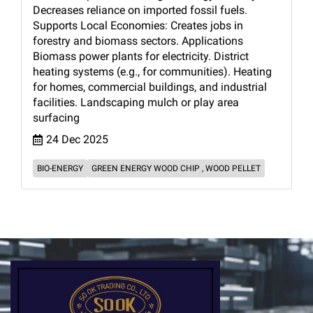
Decreases reliance on imported fossil fuels.
Supports Local Economies: Creates jobs in
forestry and biomass sectors. Applications
Biomass power plants for electricity. District
heating systems (e.g., for communities). Heating
for homes, commercial buildings, and industrial
facilities. Landscaping mulch or play area
surfacing
24 Dec 2025
BIO-ENERGY
GREEN ENERGY WOOD CHIP , WOOD PELLET