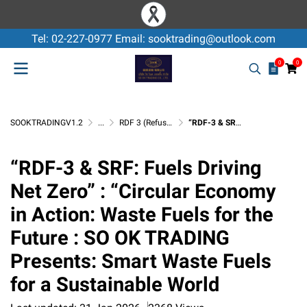
Tel: 02-227-0977 Email: sooktrading@outlook.com
0
0
SOOKTRADINGV1.2
...
RDF 3 (Refuse Derived Fuel)
“RDF-3 & SRF: Fuels Driving Net Zero” : “Circular Economy in Action: Waste Fuels for the Future : SO OK TRADING Presents: Smart Waste Fuels for a Sustainable World
“RDF-3 & SRF: Fuels Driving
Net Zero” : “Circular Economy
in Action: Waste Fuels for the
Future : SO OK TRADING
Presents: Smart Waste Fuels
for a Sustainable World