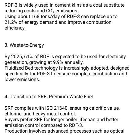
RDF-3 is widely used in cement kilns as a coal substitute,
reducing costs and CO₂ emissions.
Using about 168 tons/day of RDF-3 can replace up to
21.2% of energy demand and improve combustion
efficiency.
3. Waste-to-Energy
By 2025, 61% of RDF is expected to be used for electricity
generation, growing at 9.9% annually.
Fluidized Bed technology is increasingly adopted, designed
specifically for RDF-3 to ensure complete combustion and
lower emissions.
4. Transition to SRF: Premium Waste Fuel
SRF complies with ISO 21640, ensuring calorific value,
chlorine, and heavy metal control.
Buyers prefer SRF for longer boiler lifespan and better
emission control compared to RDF-3.
Production involves advanced processes such as optical