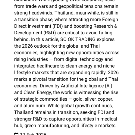
from trade wars and geopolitical tensions remain
strong headwinds. Thailand, meanwhile, is still in
a transition phase, where attracting more Foreign
Direct Investment (FDI) and boosting Research &
Development (R&D) are critical to avoid falling
behind. In this article, SO OK TRADING explores
the 2026 outlook for the global and Thai
economies, highlighting new opportunities across
rising industries — from digital technology and
integrated healthcare to clean energy and niche
lifestyle markets that are expanding rapidly. 2026
marks a pivotal transition for the global and Thai
economies. Driven by Artificial Intelligence (AI)
and Clean Energy, the world is witnessing the rise
of strategic commodities — gold, silver, copper,
and aluminum. While global growth continues,
Thailand remains in transition, seeking FDI and
stronger R&D to capture opportunities in medical
hub, green manufacturing, and lifestyle markets.
17 Feb 2026