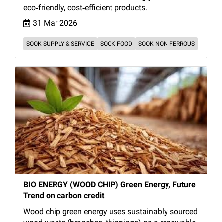
eco‑friendly, cost‑efficient products.
31 Mar 2026
SOOK SUPPLY & SERVICE
SOOK FOOD
SOOK NON FERROUS
BIO ENERGY (WOOD CHIP) Green Energy, Future
Trend on carbon credit
Wood chip green energy uses sustainably sourced