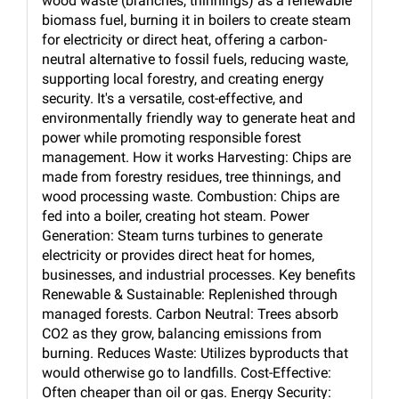
wood waste (branches, thinnings) as a renewable
biomass fuel, burning it in boilers to create steam
for electricity or direct heat, offering a carbon-
neutral alternative to fossil fuels, reducing waste,
supporting local forestry, and creating energy
security. It's a versatile, cost-effective, and
environmentally friendly way to generate heat and
power while promoting responsible forest
management. How it works Harvesting: Chips are
made from forestry residues, tree thinnings, and
wood processing waste. Combustion: Chips are
fed into a boiler, creating hot steam. Power
Generation: Steam turns turbines to generate
electricity or provides direct heat for homes,
businesses, and industrial processes. Key benefits
Renewable & Sustainable: Replenished through
managed forests. Carbon Neutral: Trees absorb
CO2 as they grow, balancing emissions from
burning. Reduces Waste: Utilizes byproducts that
would otherwise go to landfills. Cost-Effective:
Often cheaper than oil or gas. Energy Security: