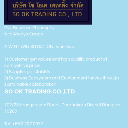
Our Business Philosophy
is to Always Create
A WIN - WIN SITUATION : whereas
1) Customer get values and high quality product at
competitive price
2) Supplier get stability
3) Business Ecosystem and Environment thrives through
sustainable collaboration
SO OK TRADING CO.,LTD.
102/28 Krungkasem Road , Phranakorn District Bangkok
10200
Tel : +66 2 227 0977