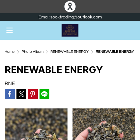
Email:sooktrading@outlook.com
Home
Photo Album
RENEWABLE ENERGY
RENEWABLE ENERGY
RENEWABLE ENERGY
RNE