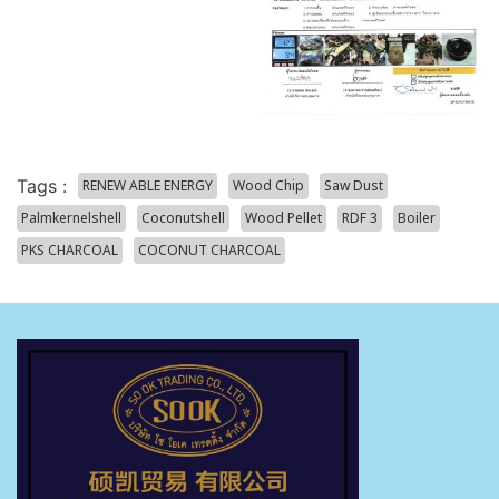
Tags :
RENEW ABLE ENERGY
Wood Chip
Saw Dust
Palmkernelshell
Coconutshell
Wood Pellet
RDF 3
Boiler
PKS CHARCOAL
COCONUT CHARCOAL