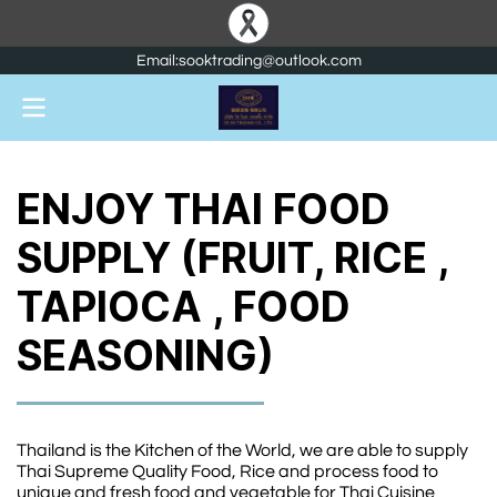
Email:sooktrading@outlook.com
ENJOY THAI FOOD
SUPPLY (FRUIT, RICE ,
TAPIOCA , FOOD
SEASONING)
Thailand is the Kitchen of the World, we are able to supply
Thai Supreme Quality Food, Rice and process food to
unique and fresh food and vegetable for Thai Cuisine