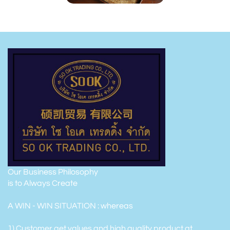
Our Business Philosophy
is to Always Create
A WIN - WIN SITUATION : whereas
1) Customer get values and high quality product at