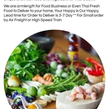
We are armlength for Food Business or Even Thai Fresh
Food to Deliver to your home, Your Happy is Our Happy,
Lead time for Order to Deliver is 3-7 Day ** For Small order
by Air Freight or High Speed Train