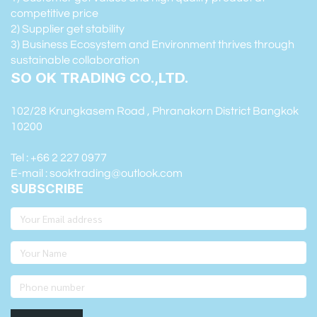
competitive price
2) Supplier get stability
3) Business Ecosystem and Environment thrives through
sustainable collaboration
SO OK TRADING CO.,LTD.
102/28 Krungkasem Road , Phranakorn District Bangkok
10200
Tel : +66 2 227 0977
E-mail : sooktrading@outlook.com
SUBSCRIBE