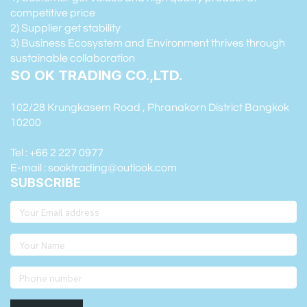
competitive price
2) Supplier get stability
3) Business Ecosystem and Environment thrives through
sustainable collaboration
SO OK TRADING CO.,LTD.
102/28 Krungkasem Road , Phranakorn District Bangkok
10200
Tel : +66 2 227 0977
E-mail : sooktrading@outlook.com
SUBSCRIBE