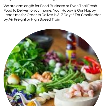
We are armlength for Food Business or Even Thai Fresh
Food to Deliver to your home, Your Happy is Our Happy,
Lead time for Order to Deliver is 3-7 Day ** For Small order
by Air Freight or High Speed Train