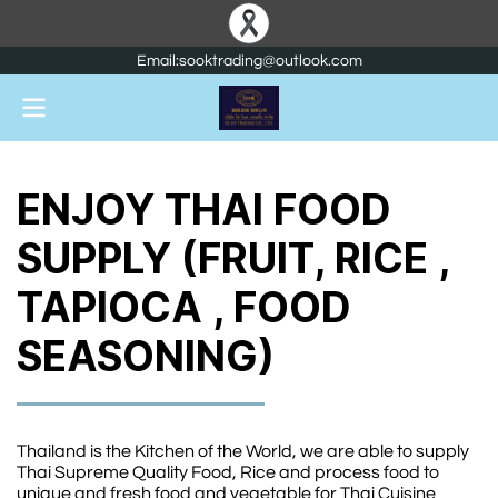
Email:sooktrading@outlook.com
ENJOY THAI FOOD
SUPPLY (FRUIT, RICE ,
TAPIOCA , FOOD
SEASONING)
Thailand is the Kitchen of the World, we are able to supply
Thai Supreme Quality Food, Rice and process food to
unique and fresh food and vegetable for Thai Cuisine