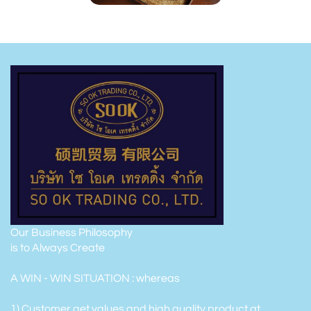
Our Business Philosophy
is to Always Create
A WIN - WIN SITUATION : whereas
1) Customer get values and high quality product at