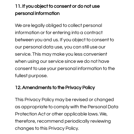
11. If you object to consent or do not use
personal information
We are legally obliged to collect personal
information or for entering into a contract
between you and us. If you object to consent to
our personal data use, you can still use our
service. This may make you less convenient
when using our service since we do not have
consent to use your personal information to the
fullest purpose.
12. Amendments to the Privacy Policy
This Privacy Policy may be revised or changed
as appropriate to comply with the Personal Data
Protection Act or other applicable laws. We,
therefore, recommend periodically reviewing
changes to this Privacy Policy.