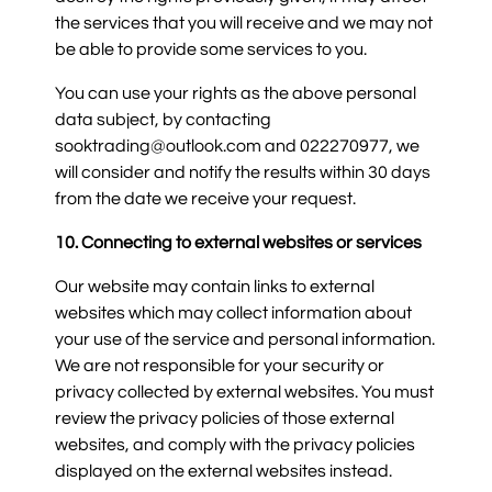
the services that you will receive and we may not
be able to provide some services to you.
You can use your rights as the above personal
data subject, by contacting
sooktrading@outlook.com and 022270977, we
will consider and notify the results within 30 days
from the date we receive your request.
10. Connecting to external websites or services
Our website may contain links to external
websites which may collect information about
your use of the service and personal information.
We are not responsible for your security or
privacy collected by external websites. You must
review the privacy policies of those external
websites, and comply with the privacy policies
displayed on the external websites instead.