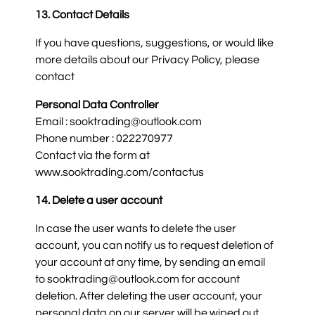
13. Contact Details
If you have questions, suggestions, or would like
more details about our Privacy Policy, please
contact
Personal Data Controller
Email : sooktrading@outlook.com
Phone number : 022270977
Contact via the form at
www.sooktrading.com/contactus
14. Delete a user account
In case the user wants to delete the user
account, you can notify us to request deletion of
your account at any time, by sending an email
to sooktrading@outlook.com for account
deletion. After deleting the user account, your
personal data on our server will be wiped out