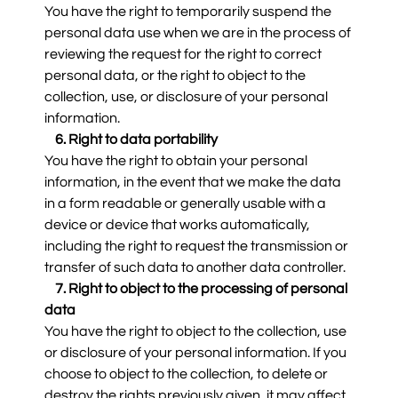
You have the right to temporarily suspend the
personal data use when we are in the process of
reviewing the request for the right to correct
personal data, or the right to object to the
collection, use, or disclosure of your personal
information.
6. Right to data portability
You have the right to obtain your personal
information, in the event that we make the data
in a form readable or generally usable with a
device or device that works automatically,
including the right to request the transmission or
transfer of such data to another data controller.
7. Right to object to the processing of personal
data
You have the right to object to the collection, use
or disclosure of your personal information. If you
choose to object to the collection, to delete or
destroy the rights previously given, it may affect