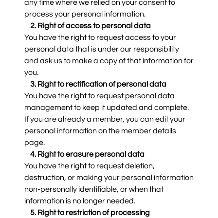
any time where we relied on your consent to
process your personal information.
2. Right of access to personal data
You have the right to request access to your
personal data that is under our responsibility
and ask us to make a copy of that information for
you.
3. Right to rectification of personal data
You have the right to request personal data
management to keep it updated and complete.
If you are already a member, you can edit your
personal information on the member details
page.
4. Right to erasure personal data
You have the right to request deletion,
destruction, or making your personal information
non-personally identifiable, or when that
information is no longer needed.
5. Right to restriction of processing