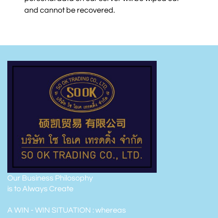
and cannot be recovered.
Our Business Philosophy
is to Always Create
A WIN - WIN SITUATION : whereas