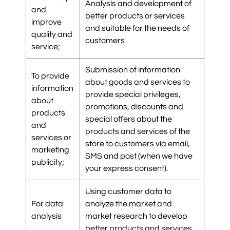
Analysis and development of
and
better products or services
improve
and suitable for the needs of
quality and
customers
service;
Submission of information
To provide
about goods and services to
information
provide special privileges,
about
promotions, discounts and
products
special offers about the
and
products and services of the
services or
store to customers via email,
marketing
SMS and post (when we have
publicity;
your express consent).
Using customer data to
For data
analyze the market and
analysis
market research to develop
better products and services