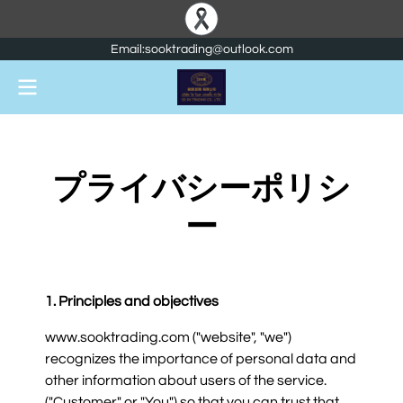
Email:sooktrading@outlook.com
プライバシーポリシ
ー
1. Principles and objectives
www.sooktrading.com ("website", "we")
recognizes the importance of personal data and
other information about users of the service.
("Customer" or "You") so that you can trust that