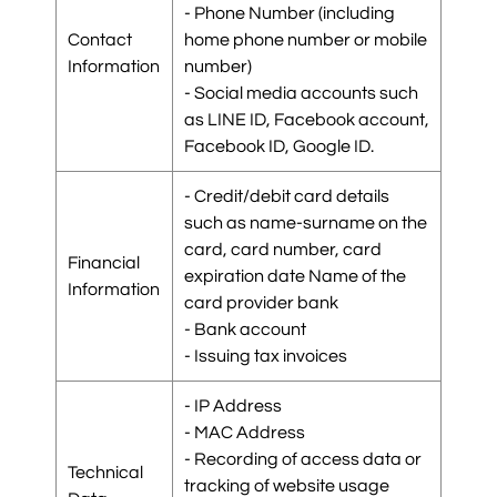
- Phone Number (including
Contact
home phone number or mobile
Information
number)
- Social media accounts such
as LINE ID, Facebook account,
Facebook ID, Google ID.
- Credit/debit card details
such as name-surname on the
card, card number, card
Financial
expiration date Name of the
Information
card provider bank
- Bank account
- Issuing tax invoices
- IP Address
- MAC Address
- Recording of access data or
Technical
tracking of website usage