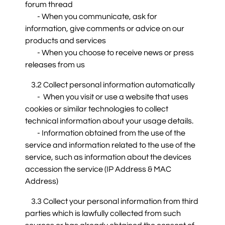
forum thread
- When you communicate, ask for
information, give comments or advice on our
products and services
- When you choose to receive news or press
releases from us
3.2 Collect personal information automatically
- When you visit or use a website that uses
cookies or similar technologies to collect
technical information about your usage details.
- Information obtained from the use of the
service and information related to the use of the
service, such as information about the devices
accession the service (IP Address & MAC
Address)
3.3 Collect your personal information from third
parties which is lawfully collected from such