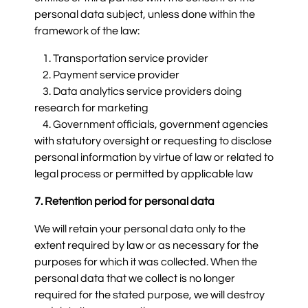
personal data subject, unless done within the
framework of the law:
1. Transportation service provider
2. Payment service provider
3. Data analytics service providers doing
research for marketing
4. Government officials, government agencies
with statutory oversight or requesting to disclose
personal information by virtue of law or related to
legal process or permitted by applicable law
7. Retention period for personal data
We will retain your personal data only to the
extent required by law or as necessary for the
purposes for which it was collected. When the
personal data that we collect is no longer
required for the stated purpose, we will destroy