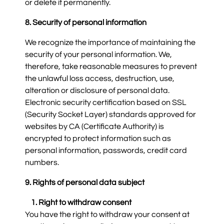
or delete it permanently.
8. Security of personal information
We recognize the importance of maintaining the
security of your personal information. We,
therefore, take reasonable measures to prevent
the unlawful loss access, destruction, use,
alteration or disclosure of personal data.
Electronic security certification based on SSL
(Security Socket Layer) standards approved for
websites by CA (Certificate Authority) is
encrypted to protect information such as
personal information, passwords, credit card
numbers.
9. Rights of personal data subject
1. Right to withdraw consent
You have the right to withdraw your consent at