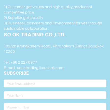
1) Customer get values and high quality product at
competitive price
2) Supplier get stability
3) Business Ecosystem and Environment thrives through
sustainable collaboration
SO OK TRADING CO.,LTD.
102/28 Krungkasem Road , Phranakorn District Bangkok
10200
Tel : +66 2 227 0977
E-mail : sooktrading@outlook.com
SUBSCRIBE