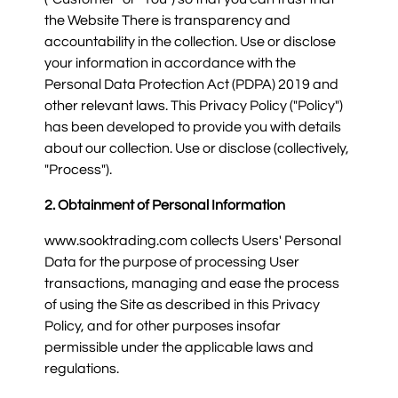
the Website There is transparency and
accountability in the collection. Use or disclose
your information in accordance with the
Personal Data Protection Act (PDPA) 2019 and
other relevant laws. This Privacy Policy ("Policy")
has been developed to provide you with details
about our collection. Use or disclose (collectively,
"Process").
2. Obtainment of Personal Information
www.sooktrading.com collects Users' Personal
Data for the purpose of processing User
transactions, managing and ease the process
of using the Site as described in this Privacy
Policy, and for other purposes insofar
permissible under the applicable laws and
regulations.