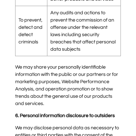
Any audits and actions to
To prevent,
prevent the commission of an
detect and
offense under the relevant
detect
laws including security
criminals
breaches that affect personal
data subjects
We may share your personally identifiable
information with the public or our partners or for
marketing purposes, Website Performance
Analysis, and operation promotion or to show
trends about the general use of our products
and services.
6. Personal information disclosure to outsiders
We may disclose personal data as necessary to
entities or third parties with the consent of the