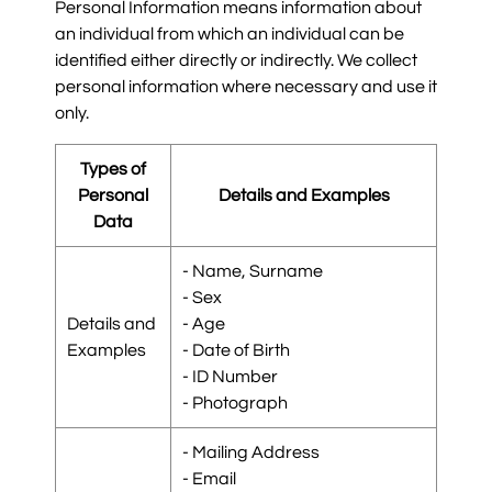
Personal Information means information about
an individual from which an individual can be
identified either directly or indirectly. We collect
personal information where necessary and use it
only.
Types of
Personal
Details and Examples
Data
- Name, Surname
- Sex
Details and
- Age
Examples
- Date of Birth
- ID Number
- Photograph
- Mailing Address
- Email