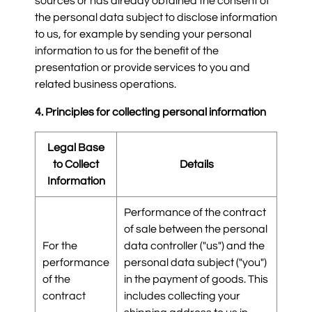
sources or has already obtained the consent of
the personal data subject to disclose information
to us, for example by sending your personal
information to us for the benefit of the
presentation or provide services to you and
related business operations.
4. Principles for collecting personal information
Legal Base
to Collect
Details
Information
Performance of the contract
of sale between the personal
For the
data controller ("us") and the
performance
personal data subject ("you")
of the
in the payment of goods. This
contract
includes collecting your