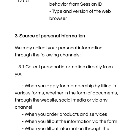
Data
behavior from Session ID
- Type and version of the web
browser
3. Source of personal information
We may collect your personal information
through the following channels:
3.1 Collect personal information directly from
you
- When you apply for membership by filling in
various forms, whether in the form of documents,
through the website, social media or via any
channel
- When you order products and services
- When you fill out the information via the form
- When you fill out information through the