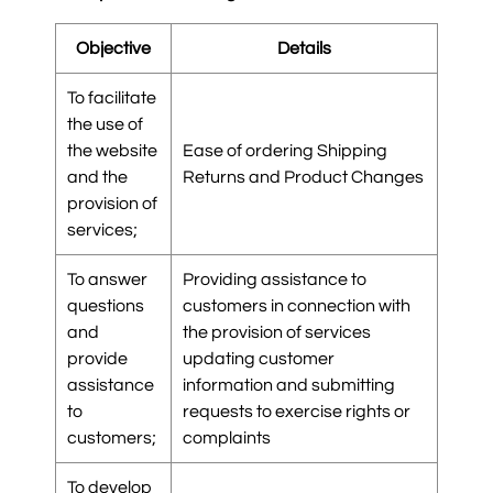
Objective
Details
To facilitate
the use of
the website
Ease of ordering Shipping
and the
Returns and Product Changes
provision of
services;
To answer
Providing assistance to
questions
customers in connection with
and
the provision of services
provide
updating customer
assistance
information and submitting
to
requests to exercise rights or
customers;
complaints
To develop