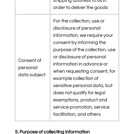
shipping address to us in
order to deliver the goods
For the collection, use or
disclosure of personal
information, we require your
consent by informing the
purpose of the collection, use
or disclosure of personal
Consent of
information in advance or
personal
when requesting consent, for
data subject
example collection of
sensitive personal data, but
does not qualify for legal
exemptions, product and
service promotion, service
facilitation, and others
5. Purpose of collecting information