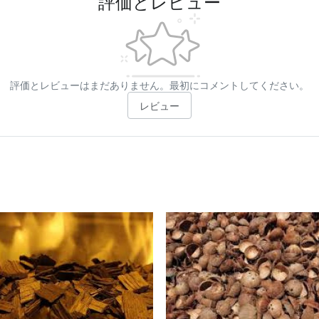
評価とレビュー
評価とレビューはまだありません。最初にコメントしてください。
レビュー