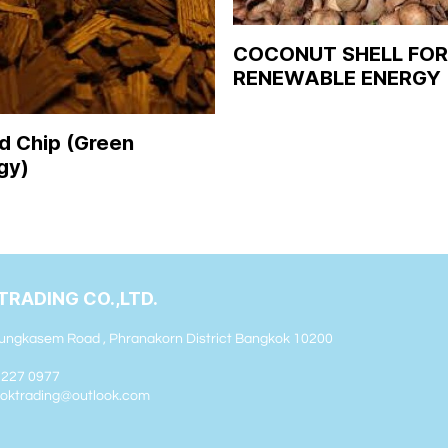
COCONUT SHELL FOR
RENEWABLE ENERGY
 Chip (Green
gy)
TRADING CO.,LTD.
ungkasem Road , Phranakorn District Bangkok 10200
2 227 0977
sooktrading@outlook.com