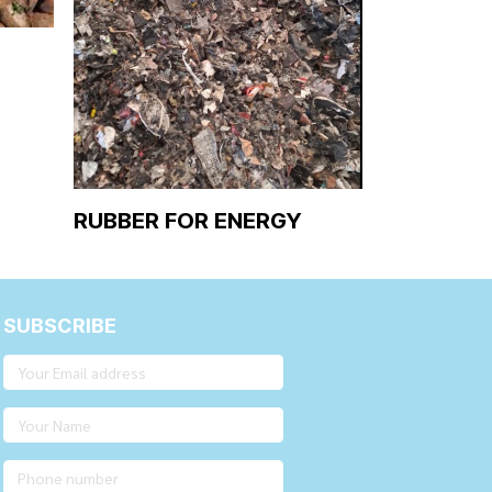
RUBBER FOR ENERGY
SUBSCRIBE