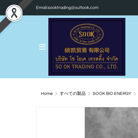
Email:sooktrading@outlook.com
Home
すべての製品
SOOK BIO ENERGY