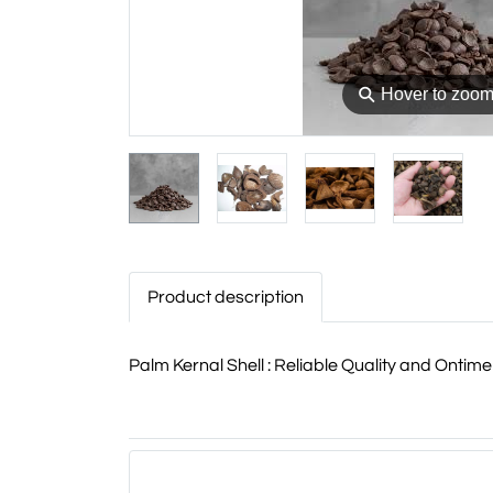
⚲
Hover to zoo
Product description
Palm Kernal Shell : Reliable Quality and Onti