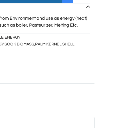
from Environment and use as energy (heat)
such as boiler, Pasteurizer, Melting Etc.
LE ENERGY
GY
,
SOOK BIOMASS
,
PALM KERNEL SHELL