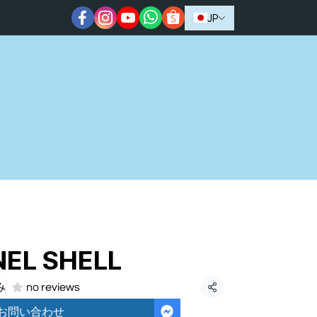
JP
EL SHELL
み
no reviews
共有
お問い合わせ