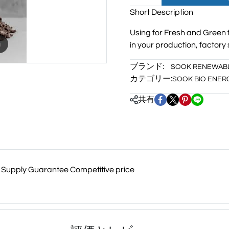
Short Description
Using for Fresh and Green 
m
in your production, factory 
ブランド:
SOOK RENEWAB
カテゴリー:
SOOK BIO ENER
共有
me Supply Guarantee Competitive price