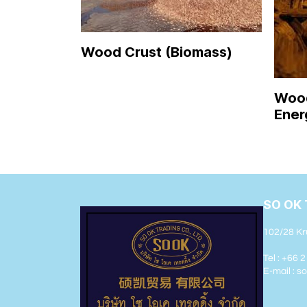
Wood Crust (Biomass)
Wood
Ener
SO OK 
102/28 Kr
Tel : +66 
E-mail : 