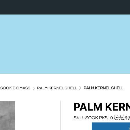
SOOK BIOMASS
PALM KERNEL SHELL
PALM KERNEL SHELL
PALM KERN
SKU : SOOK PKS
0 販売済