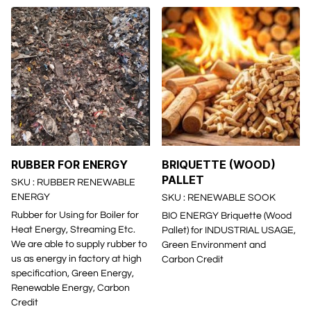
RUBBER FOR ENERGY
BRIQUETTE (WOOD)
PALLET
SKU : RUBBER RENEWABLE
ENERGY
SKU : RENEWABLE SOOK
Rubber for Using for Boiler for
BIO ENERGY Briquette (Wood
Heat Energy, Streaming Etc.
Pallet) for INDUSTRIAL USAGE,
We are able to supply rubber to
Green Environment and
us as energy in factory at high
Carbon Credit
specification, Green Energy,
Renewable Energy, Carbon
Credit