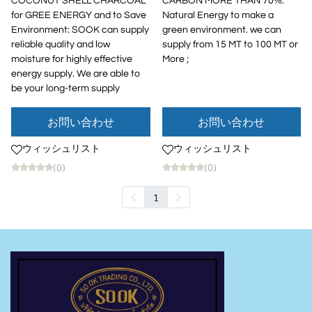
COCONUT SHELL CHARCOAL
CARBON MORE THAN 70%:
for GREE ENERGY and to Save
Natural Energy to make a
Environment: SOOK can supply
green environment. we can
reliable quality and low
supply from 15 MT to 100 MT or
moisture for highly effective
More ;
energy supply. We are able to
be your long-term supply
お問い合わせ
お問い合わせ
ウィッシュリスト
ウィッシュリスト
(0)
(0)
1