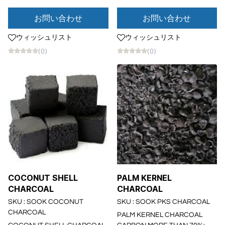
お問い合わせ
お問い合わせ
ウィッシュリスト
ウィッシュリスト
(0)
(0)
COCONUT SHELL
PALM KERNEL
CHARCOAL
CHARCOAL
SKU : SOOK COCONUT
SKU : SOOK PKS CHARCOAL
CHARCOAL
PALM KERNEL CHARCOAL