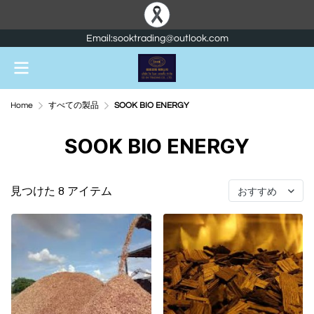
Email:sooktrading@outlook.com
Home
すべての製品
SOOK BIO ENERGY
SOOK BIO ENERGY
見つけた 8 アイテム
おすすめ