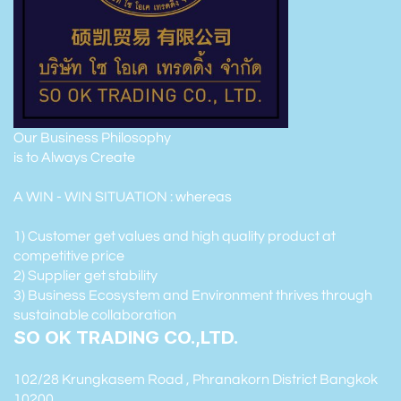
Our Business Philosophy
is to Always Create
A WIN - WIN SITUATION : whereas
1) Customer get values and high quality product at
competitive price
2) Supplier get stability
3) Business Ecosystem and Environment thrives through
sustainable collaboration
SO OK TRADING CO.,LTD.
102/28 Krungkasem Road , Phranakorn District Bangkok
10200