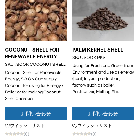
COCONUT SHELL FOR
PALM KERNEL SHELL
RENEWABLE ENERGY
SKU : SOOK PKS
SKU : SOOK COCONUT SHELL
Using for Fresh and Green from
Environment and use as energy
Coconut Shell for Renewable
(heat) in your production,
Energy, SO OK Can supply
factory such as boiler,
Coconut for using for Energy /
Pasteurizer, Melting Etc.
Boiler or for making Coconut
Shell Charcoal
お問い合わせ
お問い合わせ
ウィッシュリスト
ウィッシュリスト
(0)
(0)