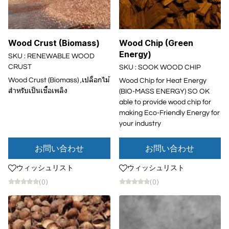
Wood Crust (Biomass)
Wood Chip (Green
Energy)
SKU : RENEWABLE WOOD
CRUST
SKU : SOOK WOOD CHIP
Wood Crust (Biomass) ,เปลือกไม้
Wood Chip for Heat Energy
สำหรับเป็นเชื้อเพลิง
(BIO-MASS ENERGY) SO OK
able to provide wood chip for
making Eco-Friendly Energy for
your industry
お問い合わせ
お問い合わせ
ウィッシュリスト
ウィッシュリスト
(0)
(0)