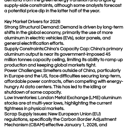
supply-side constraints, although some analysts forecast
a potential price dip in the latter half of the year.
Key Market Drivers for 2026
Strong Structural Demand: Demand is driven by long-term
shifts in the global economy, primarily the use of more
aluminum in electric vehicles (EVs), solar panels, and
general electrification efforts.
Supply Constraints:China's Capacity Cap: China's primary
aluminum output is near its government-imposed 45
million tonnes capacity ceiling, limiting its ability to ramp up
production and keeping global markets tight.
Power Challenges: Smelters outside of China, particularly
in Europe and the US, face difficulties securing long-term,
affordable power contracts, often competing with energy-
hungry AI data centers. This has led to the idling or
shutdown of some capacity.
Low Inventories: London Metal Exchange (LME) aluminum
stocks are at multi-year lows, highlighting the current
tightness in physical markets.
Scrap Supply Issues: New European Union (EU)
regulations, specifically the Carbon Border Adjustment
Mechanism (CBAM) effective January 1, 2026, and