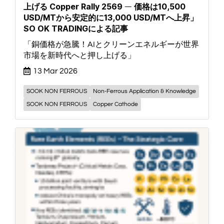
上げる Copper Rally 2569 ― 価格は10,500
USD/MTから安定的に13,000 USD/MTへ上昇」
SO OK TRADINGによる記事
「銅価格が急騰！AIとクリーンエネルギーが世界
市場を新時代へと押し上げる」
13 Mar 2026
SOOK NON FERROUS
Non-Ferrous Application & Knowledge
SOOK NON FERROUS
Copper Cathode