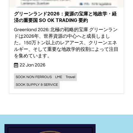
グリーンランド2026：資源の宝庫と地政学・経
済の重要国 SO OK TRADING 要約
Greenland 2026: 北極の戦略的宝庫 グリーンラン
ドは2026年、世界資源の中心へと成長しまし
た。150万トン以上のレアアース、クリーンエネ
ルギー、そして重要な地政学的役割によって注目
を集めています。
22 Jan 2026
SOOK NON FERROUS
LME
Travel
SOOK SUPPLY & SERVICE