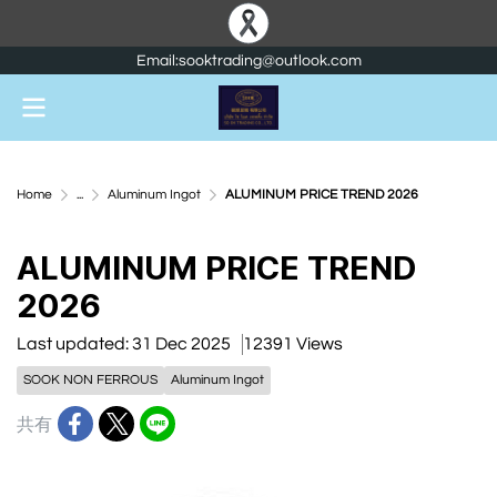
Email:sooktrading@outlook.com
Home
...
Aluminum Ingot
ALUMINUM PRICE TREND 2026
ALUMINUM PRICE TREND
2026
Last updated: 31 Dec 2025
12391 Views
SOOK NON FERROUS
Aluminum Ingot
共有