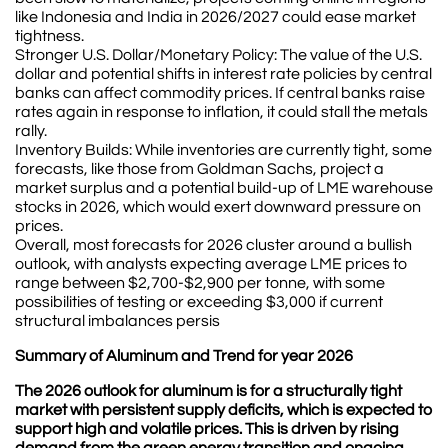
like Indonesia and India in 2026/2027 could ease market
tightness.
Stronger U.S. Dollar/Monetary Policy: The value of the U.S.
dollar and potential shifts in interest rate policies by central
banks can affect commodity prices. If central banks raise
rates again in response to inflation, it could stall the metals
rally.
Inventory Builds: While inventories are currently tight, some
forecasts, like those from Goldman Sachs, project a
market surplus and a potential build-up of LME warehouse
stocks in 2026, which would exert downward pressure on
prices.
Overall, most forecasts for 2026 cluster around a bullish
outlook, with analysts expecting average LME prices to
range between $2,700-$2,900 per tonne, with some
possibilities of testing or exceeding $3,000 if current
structural imbalances persis
Summary of Aluminum and Trend for year 2026
The 2026 outlook for aluminum is for a structurally tight
market with persistent supply deficits, which is expected to
support high and volatile prices. This is driven by rising
demand from the green energy transition and ongoing