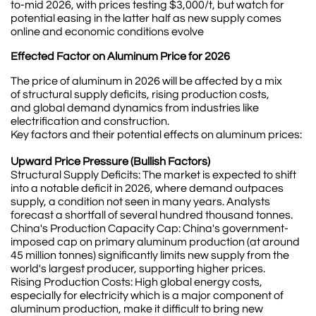
to-mid 2026, with prices testing $3,000/t, but watch for
potential easing in the latter half as new supply comes
online and economic conditions evolve
Effected Factor on Aluminum Price for 2026
The price of aluminum in 2026 will be affected by a mix
of structural supply deficits, rising production costs,
and global demand dynamics from industries like
electrification and construction.
Key factors and their potential effects on aluminum prices:
Upward Price Pressure (Bullish Factors)
Structural Supply Deficits: The market is expected to shift
into a notable deficit in 2026, where demand outpaces
supply, a condition not seen in many years. Analysts
forecast a shortfall of several hundred thousand tonnes.
China's Production Capacity Cap: China's government-
imposed cap on primary aluminum production (at around
45 million tonnes) significantly limits new supply from the
world's largest producer, supporting higher prices.
Rising Production Costs: High global energy costs,
especially for electricity which is a major component of
aluminum production, make it difficult to bring new