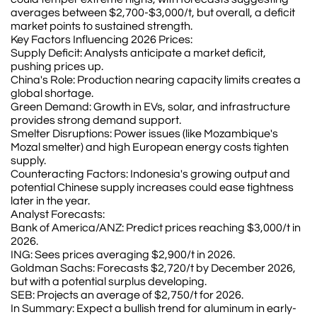
averages between $2,700-$3,000/t, but overall, a deficit
market points to sustained strength.
Key Factors Influencing 2026 Prices:
Supply Deficit: Analysts anticipate a market deficit,
pushing prices up.
China's Role: Production nearing capacity limits creates a
global shortage.
Green Demand: Growth in EVs, solar, and infrastructure
provides strong demand support.
Smelter Disruptions: Power issues (like Mozambique's
Mozal smelter) and high European energy costs tighten
supply.
Counteracting Factors: Indonesia's growing output and
potential Chinese supply increases could ease tightness
later in the year.
Analyst Forecasts:
Bank of America/ANZ: Predict prices reaching $3,000/t in
2026.
ING: Sees prices averaging $2,900/t in 2026.
Goldman Sachs: Forecasts $2,720/t by December 2026,
but with a potential surplus developing.
SEB: Projects an average of $2,750/t for 2026.
In Summary: Expect a bullish trend for aluminum in early-