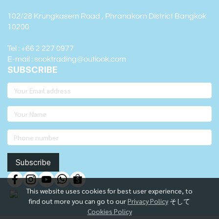
102/28 Krungkasem Road , Phranakorn District Bangkok
10200
Tel : +66 2 227 0977
E-mail : sooktrading@outlook.com
SUBSCRIBE
Subscribe
This website uses cookies for best user experience, to
find out more you can go to our
Privacy Policy
そして
Cookies Policy