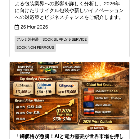
よる包装業界への影響を詳しく分析し、2026年
に向けたリサイクル包装や新しいイノベーション
への対応策とビジネスチャンスをご紹介します。
26 Mar 2026
アルミ製包装
SOOK SUPPLY & SERVICE
SOOK NON FERROUS
「銅価格が急騰！AIと電力需要が世界市場を押し