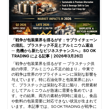
「戦争が包装業界を揺るがす：サプライチェーン
の混乱、プラスチック不足とアルミニウム逼迫
― 危機から新たなビジネスチャンスへ」 SO OK
TRADING による記事｜2026年3月26日
「戦争が包装業界を揺るがす ― プラスチック供
給の停滞、アルミニウム不足の始まり」 中東で
の戦争は世界のサプライチェーンに深刻な影響を
与えています。特に石油化学と包装業界におい
て、プラスチックは深刻な不足に陥り、代替素材
としてアルミニウムが急速に需要を集めていま
す。その結果、両方の素材が同時に逼迫し、食品
や飲料の包装需要に対応できない状況が生まれて
います。 本記事では、SO OK TRADING が戦争に