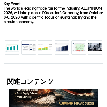
Key Event
The world's leading trade fair for the industry, ALUMINIUM
2026, will take place in Düsseldorf, Germany, from October
6-8, 2026, with a central focus on sustainability and the
circular economy.
関連コンテンツ