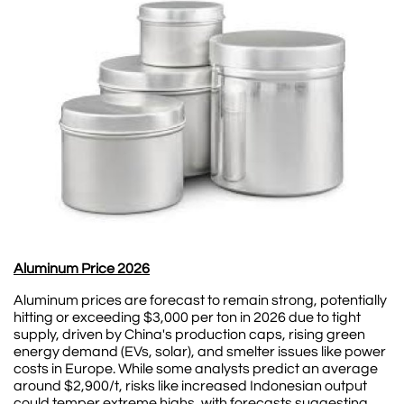
Aluminum Price 2026
Aluminum prices are forecast to remain strong, potentially
hitting or exceeding $3,000 per ton in 2026 due to tight
supply, driven by China's production caps, rising green
energy demand (EVs, solar), and smelter issues like power
costs in Europe. While some analysts predict an average
around $2,900/t, risks like increased Indonesian output
could temper extreme highs, with forecasts suggesting