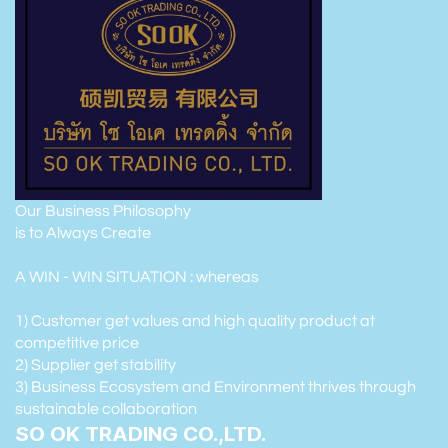
Our Business Philosophy
is to Always Create
A WIN - WIN SITUATION : whereas
1) Customer get values and high quality product at
competitive price
2) Supplier get stability
3) Business Ecosystem and Environment thrives through
sustainable collaboration
SO OK TRADING CO.,LTD.