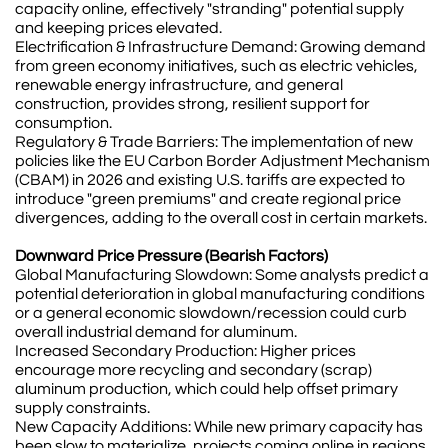
capacity online, effectively "stranding" potential supply
and keeping prices elevated.
Electrification & Infrastructure Demand: Growing demand
from green economy initiatives, such as electric vehicles,
renewable energy infrastructure, and general
construction, provides strong, resilient support for
consumption.
Regulatory & Trade Barriers: The implementation of new
policies like the EU Carbon Border Adjustment Mechanism
(CBAM) in 2026 and existing U.S. tariffs are expected to
introduce "green premiums" and create regional price
divergences, adding to the overall cost in certain markets.
Downward Price Pressure (Bearish Factors)
Global Manufacturing Slowdown: Some analysts predict a
potential deterioration in global manufacturing conditions
or a general economic slowdown/recession could curb
overall industrial demand for aluminum.
Increased Secondary Production: Higher prices
encourage more recycling and secondary (scrap)
aluminum production, which could help offset primary
supply constraints.
New Capacity Additions: While new primary capacity has
been slow to materialize, projects coming online in regions