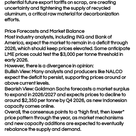
potential future export tariffs on scrap, are creating
uncertainty and tightening the supply of recycled
aluminum, a critical raw material for decarbonization
efforts.
Price Forecasts and Market Balance
Most industry analysts, including ING and Bank of
America, expect the market to remain in a deficit through
2026, which should keep prices elevated. Some anticipate
LME prices could test the $3,000 per tonne threshold in
early 2026.
However, there is a divergence in opinion:
Bullish View: Many analysts and producers like NALCO
expect the deficit to persist, supporting prices around or
above current levels.
Bearish View: Goldman Sachs forecasts a market surplus
to expand in 2026/2027 and expects prices to decline to
around $2,350 per tonne by Q4 2026, as new Indonesian
capacity comes online.
Overall, the consensus points to a "high first, then lower"
price pattern through the year, as market mechanisms
and new capacity additions are expected to eventually
rebalance the supply and demand.