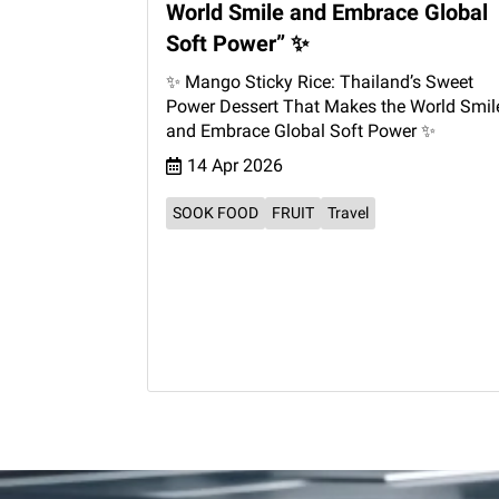
World Smile and Embrace Global
Soft Power” ✨
✨ Mango Sticky Rice: Thailand’s Sweet
Power Dessert That Makes the World Smil
and Embrace Global Soft Power ✨
14 Apr 2026
SOOK FOOD
FRUIT
Travel