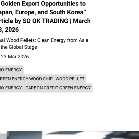
 Golden Export Opportunities to
apan, Europe, and South Korea”
rticle by SO OK TRADING | March
3, 2026
ai Wood Pellets: Clean Energy from Asia
 the Global Stage
23 Mar 2026
IO-ENERGY
REEN ENERGY WOOD CHIP , WOOD PELLET
IO-ENERGY
CARBON CREDIT GREEN ENERGY