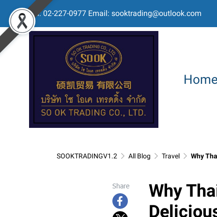
Tel: 02-227-0977 Email: sooktrading@outlook.com
Hom
SOOKTRADINGV1.2
All Blog
Travel
Why Thai
Why Thai
Share
Delicious