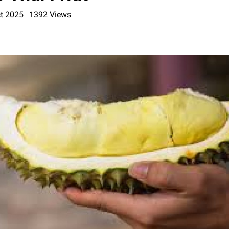
ct 2025
1392 Views