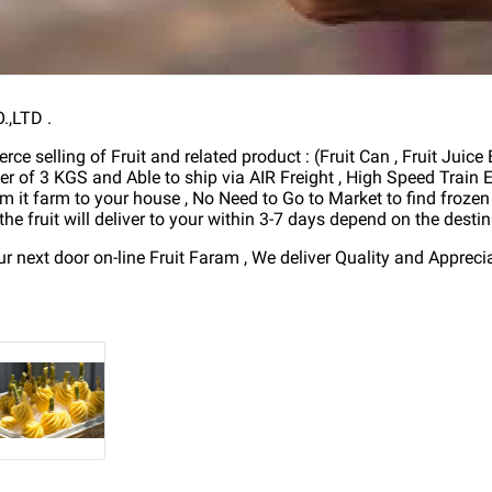
,LTD .
ce selling of Fruit and related product : (Fruit Can , Fruit Juice
er of 3 KGS and Able to ship via AIR Freight , High Speed Trai
om it farm to your house , No Need to Go to Market to find frozen 
he fruit will deliver to your within 3-7 days depend on the destina
next door on-line Fruit Faram , We deliver Quality and Appreci