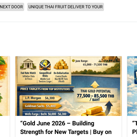
 NEXT DOOR
UNIQUE THAI FRUIT DELIVER TO YOUR
“Gold June 2026 – Building
“
Strength for New Targets | Buy on
P