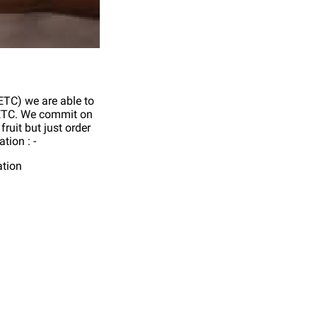
 ETC) we are able to
n ETC. We commit on
fruit but just order
tion : -
ation