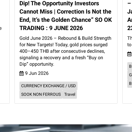
Dip! The Opportunity Investors
–
Cannot Miss | Correction Is Not the
J
End, It’s the Golden Chance” SO OK
A
TRADING : 9 JUNE 2026
2
e
Gold June 2026 – Rebound & Build Strength
Th
for New Targets! Today, gold prices surged
to
400–450 THB after consecutive declines,
signaling a recovery and a fresh “Buy on
Dip” opportunity.
B
9 Jun 2026
G
B
CURRENCY EXCHANGE / USD
SOOK NON FERROUS
Travel