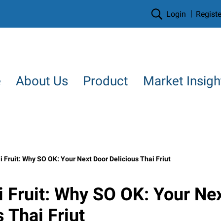
Login
Registe
e
About Us
Product
Market Insigh
 Fruit: Why SO OK: Your Next Door Delicious Thai Friut
 Fruit: Why SO OK: Your Ne
 Thai Friut