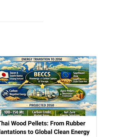
Thai Wood Pellets: From Rubber
lantations to Global Clean Energy