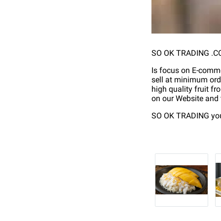
SO OK TRADING .CO.
Is focus on E-commer
sell at minimum ord
high quality fruit fr
on our Website and t
SO OK TRADING your 