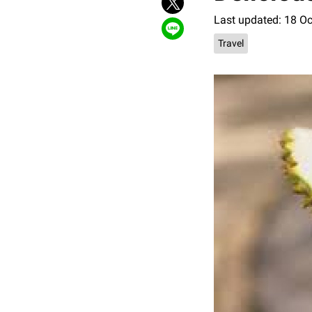
Last updated: 18 O
Travel