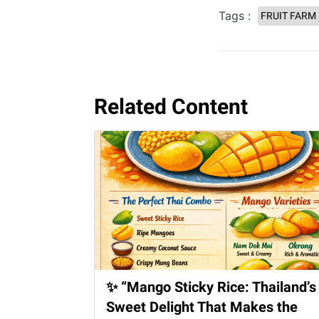
Tags :
FRUIT FARM
Related Content
✨ “Mango Sticky Rice: Thailand’s
Sweet Delight That Makes the