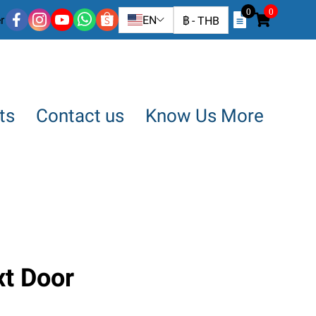
0
0
r
EN
฿
-
THB
ts
Contact us
Know Us More
xt Door