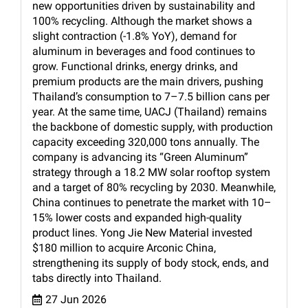
new opportunities driven by sustainability and
100% recycling. Although the market shows a
slight contraction (-1.8% YoY), demand for
aluminum in beverages and food continues to
grow. Functional drinks, energy drinks, and
premium products are the main drivers, pushing
Thailand’s consumption to 7–7.5 billion cans per
year. At the same time, UACJ (Thailand) remains
the backbone of domestic supply, with production
capacity exceeding 320,000 tons annually. The
company is advancing its “Green Aluminum”
strategy through a 18.2 MW solar rooftop system
and a target of 80% recycling by 2030. Meanwhile,
China continues to penetrate the market with 10–
15% lower costs and expanded high-quality
product lines. Yong Jie New Material invested
$180 million to acquire Arconic China,
strengthening its supply of body stock, ends, and
tabs directly into Thailand.
27 Jun 2026