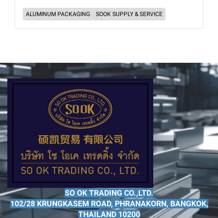
ALUMINUM PACKAGING
SOOK SUPPLY & SERVICE
SO OK TRADING CO.,LTD.
102/28 KRUNGKASEM ROAD, PHRANAKORN, BANGKOK,
THAILAND 10200