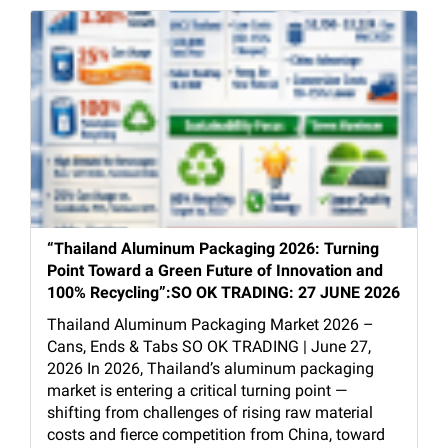
“Thailand Aluminum Packaging 2026: Turning
Point Toward a Green Future of Innovation and
100% Recycling”:SO OK TRADING: 27 JUNE 2026
Thailand Aluminum Packaging Market 2026 –
Cans, Ends & Tabs SO OK TRADING | June 27,
2026 In 2026, Thailand’s aluminum packaging
market is entering a critical turning point —
shifting from challenges of rising raw material
costs and fierce competition from China, toward