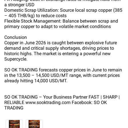
a stronger USD
Domestic Scrap Utilization: Source local scrap copper (385
– 405 THB/kg) to reduce costs
Flexible Stock Management: Balance between scrap and
primary copper to adapt to volatile market conditions
Conclusion
Copper in June 2026 is caught between explosive future
demand and critical supply shortages, driving prices to
historic highs. The market is entering a powerful new
Supercycle.
SO OK TRADING forecasts copper prices in June to remain
in the 13,500 – 14,500 USD/MT range, with current prices
already hitting 14,000 USD/MT.
SO OK TRADING – Your Business Partner FAST | SHARP |
RELIABLE www.sooktrading.com Facebook: SO OK
TRADING