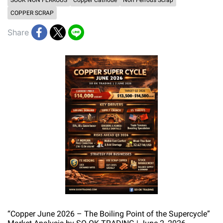
SOOK NON FERROUS
Copper Cathode
Non Ferrous Scrap
COPPER SCRAP
Share
“Copper June 2026 – The Boiling Point of the Supercycle”