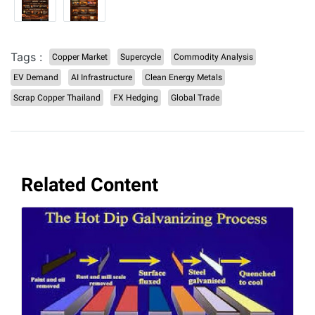
Tags :
Copper Market
Supercycle
Commodity Analysis
EV Demand
AI Infrastructure
Clean Energy Metals
Scrap Copper Thailand
FX Hedging
Global Trade
Related Content