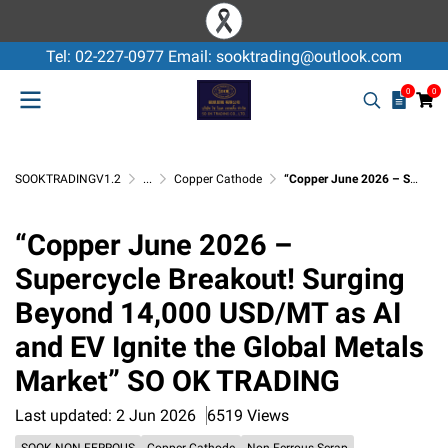
Tel: 02-227-0977 Email: sooktrading@outlook.com
0
0
SOOKTRADINGV1.2
...
Copper Cathode
“Copper June 2026 – Supercycle Breakout! Surging Beyond 14,000 USD/MT as AI and EV Ignite the Global Metals Market” SO OK TRADING
“Copper June 2026 –
Supercycle Breakout! Surging
Beyond 14,000 USD/MT as AI
and EV Ignite the Global Metals
Market” SO OK TRADING
Last updated: 2 Jun 2026
6519 Views