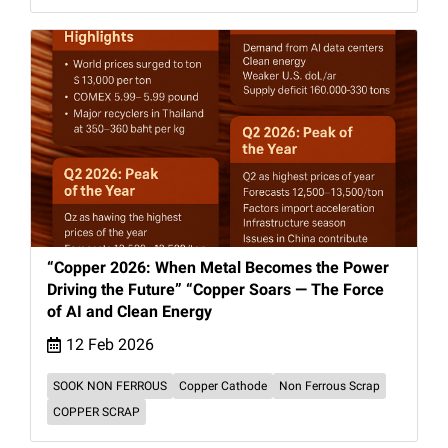
“Copper 2026: When Metal Becomes the Power
Driving the Future” “Copper Soars — The Force
of AI and Clean Energy
12 Feb 2026
SOOK NON FERROUS
Copper Cathode
Non Ferrous Scrap
COPPER SCRAP