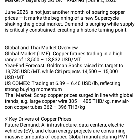
Market Analysis by SO OK TRADING | June 2, 2026
June 2026 is not just another month of soaring copper
prices — it marks the beginning of a new Supercycle
shaking the global market. Demand is surging while supply
is critically constrained, creating a historic turning point.
Global and Thai Market Overview
Global Market (LME): Copper futures trading in a high
range of 13,500 – 13,832 USD/MT
Year-End Forecast: Goldman Sachs raised its target to
13,735 USD/MT, while Citi projects 14,500 – 15,000
USD/MT
US COMEX: Trading at 6.39 – 6.40 USD/lb, reflecting
strong buying momentum
Thai Market: Scrap copper prices surged in line with global
trends, e.g. large copper wire 385 – 405 THB/kg, new air-
con copper tubes 362 – 396 THB/kg
⚡ Key Drivers of Copper Prices
Future Demand: AI infrastructure, data centers, electric
vehicles (EV), and clean energy projects are consuming
massive amounts of copper. Global manufacturing PMI