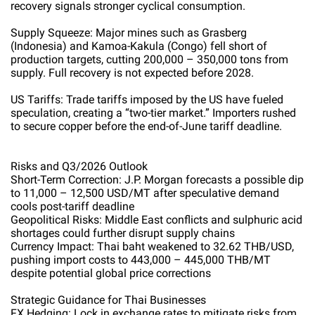
recovery signals stronger cyclical consumption.
Supply Squeeze: Major mines such as Grasberg
(Indonesia) and Kamoa-Kakula (Congo) fell short of
production targets, cutting 200,000 – 350,000 tons from
supply. Full recovery is not expected before 2028.
US Tariffs: Trade tariffs imposed by the US have fueled
speculation, creating a “two-tier market.” Importers rushed
to secure copper before the end-of-June tariff deadline.
Risks and Q3/2026 Outlook
Short-Term Correction: J.P. Morgan forecasts a possible dip
to 11,000 – 12,500 USD/MT after speculative demand
cools post-tariff deadline
Geopolitical Risks: Middle East conflicts and sulphuric acid
shortages could further disrupt supply chains
Currency Impact: Thai baht weakened to 32.62 THB/USD,
pushing import costs to 443,000 – 445,000 THB/MT
despite potential global price corrections
Strategic Guidance for Thai Businesses
FX Hedging: Lock in exchange rates to mitigate risks from