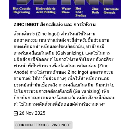
ZINC INGOT สังกะสีแท่ง และ การใช้งาน
สังกะสีแท่ง (Zinc Ingot) ส่วนใหญ่ใช้ในงาน
อุตสาหกรรม เช่น ทำแผ่นสังกะสีสำหรับชิ้นส่วนยาน
ยนต์เพื่อลดน้ำหนักและประหยัดน้ำมัน, ทำสังกะสี
สำหรับเคลือบกันสนิม (Galvanizing), และใช้ในการ
ผลิตสังกะสีอัลลอยด์ ในการใช้งานกับโลหะ สังกะสีจะ
ทำหน้าที่เป็นขั้วบวกเพื่อป้องกันการกัดกร่อน (Zinc
Anode) การใช้งานหลักของ Zinc Ingot อุตสาหกรรม
ยานยนต์: ใช้ทำชิ้นส่วนต่างๆ เพื่อให้น้ำหนักเบาและ
ประหยัดน้ำมันเชื้อเพลิง การเคลือบกันสนิม: นิยมนำไป
ใช้ในกระบวนการเคลือบสังกะสี (Galvanizing) เพื่อ
ป้องกันการผุกร่อนของโลหะ เช่น เหล็ก สังกะสีอัลลอย
ด์: ใช้ในการผลิตสังกะสีอัลลอยด์สำหรับงานต่างๆ
26 Nov 2025
SOOK NON FERROUS
ZINC INGOT