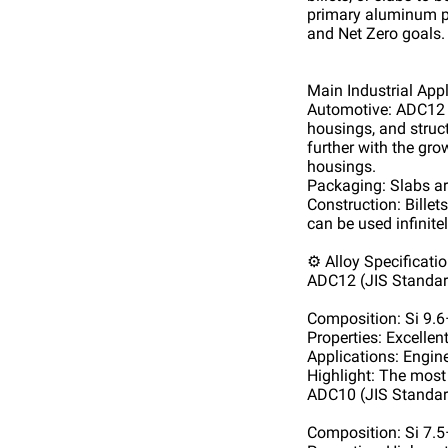
primary aluminum pr
and Net Zero goals.
Main Industrial App
Automotive: ADC12 a
housings, and struc
further with the gr
housings.
Packaging: Slabs are
Construction: Billet
can be used infinitel
⚙️ Alloy Specificati
ADC12 (JIS Standar
Composition: Si 9.
Properties: Excellen
Applications: Engine
Highlight: The most
ADC10 (JIS Standar
Composition: Si 7.