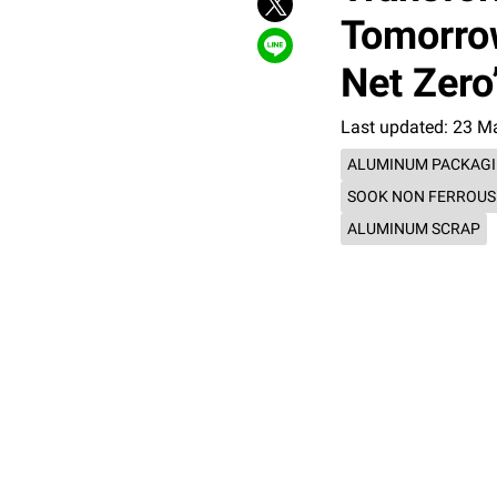
Tomorrow
Net Zer
Last updated: 23 M
ALUMINUM PACKAG
SOOK NON FERROUS
ALUMINUM SCRAP