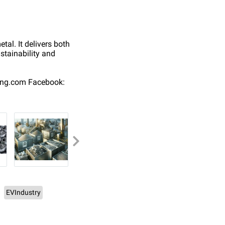
tal. It delivers both
stainability and
ing.com Facebook:
EVIndustry