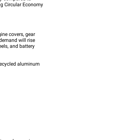
ng Circular Economy
ine covers, gear
demand will rise
els, and battery
— recycled aluminum