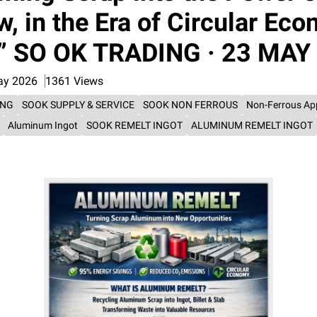
, in the Era of Circular Ec
o” SO OK TRADING · 23 MAY
ay 2026
1361 Views
ING
SOOK SUPPLY & SERVICE
SOOK NON FERROUS
Non-Ferrous Ap
Aluminum Ingot
SOOK REMELT INGOT
ALUMINUM REMELT INGOT