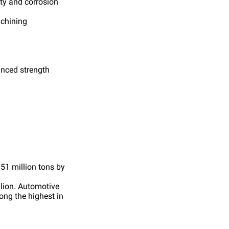
ity and corrosion
achining
anced strength
 51 million tons by
llion. Automotive
ong the highest in