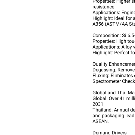
Properties: Higher s
resistance
Applications: Engin
Highlight: Ideal for
A356 (ASTM/AA St
Composition: Si 6.
Properties: High to
Applications: Alloy
Highlight: Perfect f
Quality Enhanceme
Degassing: Removes
Fluxing: Eliminates 
Spectrometer Check:
Global and Thai Ma
Global: Over 41 mill
2031
Thailand: Annual de
and packaging lead 
ASEAN.
Demand Drivers