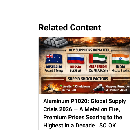
Related Content
Aluminum P1020: Global Supply
Crisis 2026 — A Metal on Fire,
Premium Prices Soaring to the
Highest in a Decade | SO OK