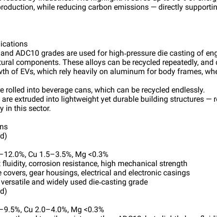
oduction, while reducing carbon emissions — directly supporti
lications
nd ADC10 grades are used for high‑pressure die casting of eng
tural components. These alloys can be recycled repeatedly, and 
owth of EVs, which rely heavily on aluminum for body frames, whe
 rolled into beverage cans, which can be recycled endlessly.
s are extruded into lightweight yet durable building structures 
y in this sector.
ons
d)
6–12.0%, Cu 1.5–3.5%, Mg <0.3%
t fluidity, corrosion resistance, high mechanical strength
 covers, gear housings, electrical and electronic casings
 versatile and widely used die‑casting grade
d)
5–9.5%, Cu 2.0–4.0%, Mg <0.3%