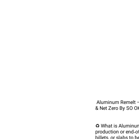
Aluminum Remelt – T
& Net Zero By SO O
♻️ What is Aluminu
production or end‑of‑
billets, or slabs to