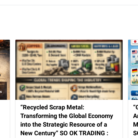
“Recycled Scrap Metal:
“
Transforming the Global Economy
A
into the Strategic Resource of a
M
New Century” SO OK TRADING :
S