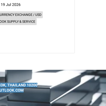
19 Jul 2026
URRENCY EXCHANGE / USD
OOK SUPPLY & SERVICE
OK, THAILAND 10200
@OUTLOOK.COM