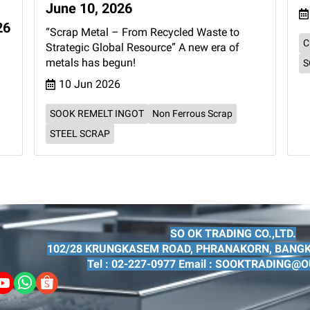
June 10, 2026
26
“Scrap Metal – From Recycled Waste to
C
Strategic Global Resource” A new era of
metals has begun!
S
10 Jun 2026
SOOK REMELT INGOT
Non Ferrous Scrap
STEEL SCRAP
SO OK TRADING CO.,LTD.
102/28 KRUNGKASEM ROAD, PHRANAKORN, BANGK
Tel : 02-227-0977 Email : SOOKTRADING