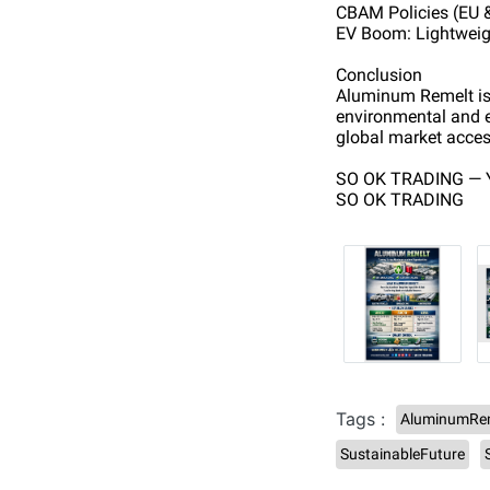
CBAM Policies (EU 
EV Boom: Lightweigh
Conclusion
Aluminum Remelt is n
environmental and e
global market acces
SO OK TRADING — Y
SO OK TRADING
Tags :
AluminumRe
SustainableFuture