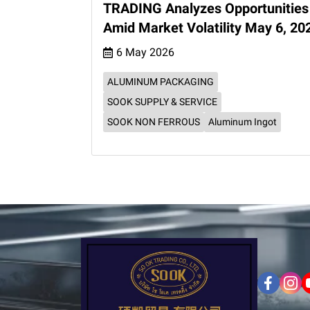
TRADING Analyzes Opportunities
Amid Market Volatility May 6, 20
6 May 2026
ALUMINUM PACKAGING
SOOK SUPPLY & SERVICE
SOOK NON FERROUS
Aluminum Ingot