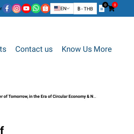
0
0
r
EN
฿
-
THB
ts
Contact us
Know Us More
Era of Circular Economy & Net Zero” SO OK TRADING · 23 MAY 2026
f