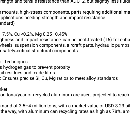
trength and tensile resistance than ADC12, but slightly less fluid
e mounts, high‑stress components, parts requiring additional m
 applications needing strength and impact resistance
andard)
5–7.5%, Cu <0.2%, Mg 0.25–0.45%
ughness and impact resistance, can be heat‑treated (T6) for enh
 wheels, suspension components, aircraft parts, hydraulic pumps
or safety‑critical structural components
nt Techniques
 hydrogen gas to prevent porosity
oil residues and oxide films
 Ensures precise Si, Cu, Mg ratios to meet alloy standards
rket
ion tons/year of recycled aluminum are used, projected to reach
mand of 3.5–4 million tons, with a market value of USD 8.23 bi
the way, with aluminum can recycling rates as high as 78%, am