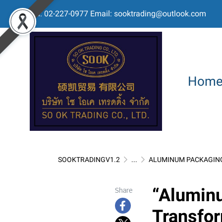
Tel: 02-227-0977 Email: sooktrading@outlook.com
Hom
SOOKTRADINGV1.2
...
ALUMINUM PACKAGIN
“Alumin
Share
Transfor