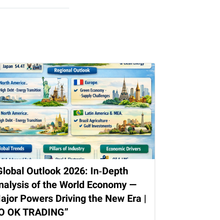
Global Outlook 2026: In‑Depth
nalysis of the World Economy —
ajor Powers Driving the New Era |
O OK TRADING”