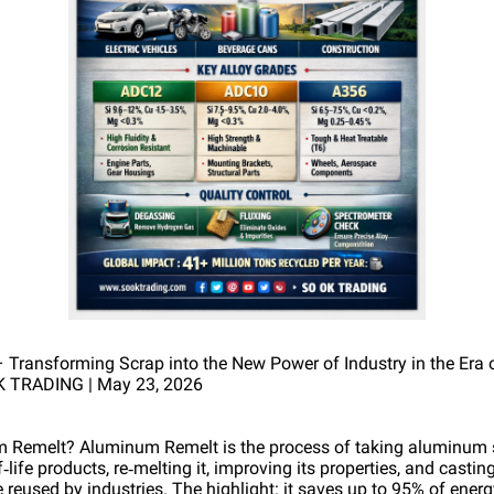
ransforming Scrap into the New Power of Industry in the Era 
K TRADING | May 23, 2026
m Remelt? Aluminum Remelt is the process of taking aluminum 
life products, re‑melting it, improving its properties, and casting 
 be reused by industries. The highlight: it saves up to 95% of ene