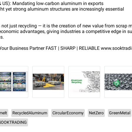
& US): Mandating low‑carbon aluminum in exports
t yet strong aluminum structures are increasingly essential
ot just recycling — it is the creation of new value from scrap me
conomic advantages, giving industries a competitive edge in su
s.
our Business Partner FAST | SHARP | RELIABLE www.sooktrad
melt
RecycledAluminum
CircularEconomy
NetZero
GreenMetal
SOOKTRADING