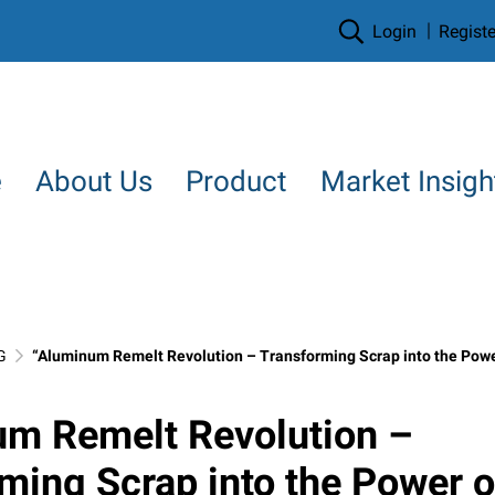
Login
Registe
e
About Us
Product
Market Insigh
G
“Aluminum Remelt Revolution – Transforming Scrap into the Power of Tomorrow, in the 
um Remelt Revolution –
ming Scrap into the Power o