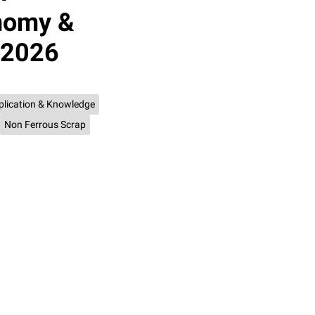
onomy &
 2026
plication & Knowledge
Non Ferrous Scrap