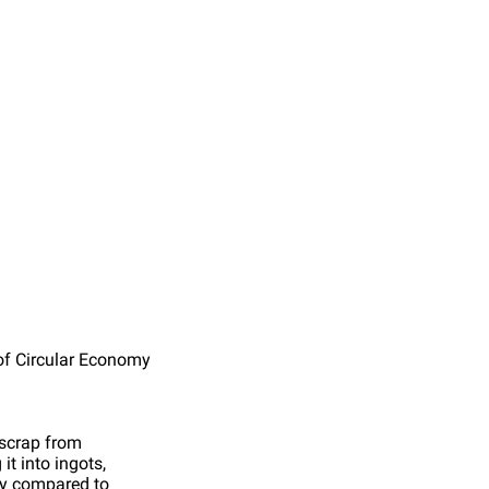
of Circular Economy
scrap from
it into ingots,
rgy compared to