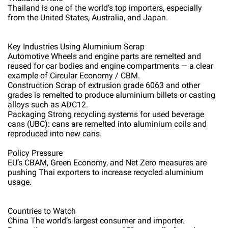
Thailand is one of the world’s top importers, especially
from the United States, Australia, and Japan.
Key Industries Using Aluminium Scrap
Automotive Wheels and engine parts are remelted and
reused for car bodies and engine compartments — a clear
example of Circular Economy / CBM.
Construction Scrap of extrusion grade 6063 and other
grades is remelted to produce aluminium billets or casting
alloys such as ADC12.
Packaging Strong recycling systems for used beverage
cans (UBC): cans are remelted into aluminium coils and
reproduced into new cans.
Policy Pressure
EU’s CBAM, Green Economy, and Net Zero measures are
pushing Thai exporters to increase recycled aluminium
usage.
Countries to Watch
China The world’s largest consumer and importer.