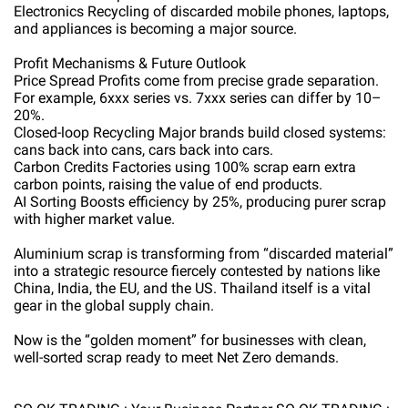
Electronics Recycling of discarded mobile phones, laptops,
and appliances is becoming a major source.
Profit Mechanisms & Future Outlook
Price Spread Profits come from precise grade separation.
For example, 6xxx series vs. 7xxx series can differ by 10–
20%.
Closed-loop Recycling Major brands build closed systems:
cans back into cans, cars back into cars.
Carbon Credits Factories using 100% scrap earn extra
carbon points, raising the value of end products.
AI Sorting Boosts efficiency by 25%, producing purer scrap
with higher market value.
Aluminium scrap is transforming from “discarded material”
into a strategic resource fiercely contested by nations like
China, India, the EU, and the US. Thailand itself is a vital
gear in the global supply chain.
Now is the “golden moment” for businesses with clean,
well-sorted scrap ready to meet Net Zero demands.