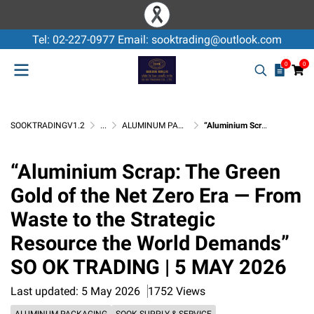
Tel: 02-227-0977 Email: sooktrading@outlook.com
0
0
SOOKTRADINGV1.2
...
ALUMINUM PACKAGING
“Aluminium Scrap: The Green Gold of the Net Zero Era — From Waste to the Strategic Resource the World Demands” SO OK TRADING | 5 MAY 2026
“Aluminium Scrap: The Green
Gold of the Net Zero Era — From
Waste to the Strategic
Resource the World Demands”
SO OK TRADING | 5 MAY 2026
Last updated: 5 May 2026
1752 Views