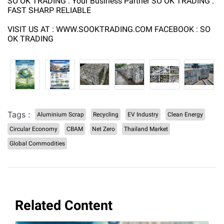
SO OK TRADING : Your Business Partner SO OK TRADING :
FAST SHARP RELIABLE
VISIT US AT : WWW.SOOKTRADING.COM FACEBOOK : SO
OK TRADING
Tags :
Aluminium Scrap
Recycling
EV Industry
Clean Energy
Circular Economy
CBAM
Net Zero
Thailand Market
Global Commodities
Related Content