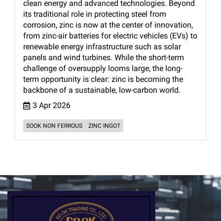
clean energy and advanced technologies. Beyond
its traditional role in protecting steel from
corrosion, zinc is now at the center of innovation,
from zinc-air batteries for electric vehicles (EVs) to
renewable energy infrastructure such as solar
panels and wind turbines. While the short-term
challenge of oversupply looms large, the long-
term opportunity is clear: zinc is becoming the
backbone of a sustainable, low-carbon world.
3 Apr 2026
SOOK NON FERROUS
ZINC INGOT