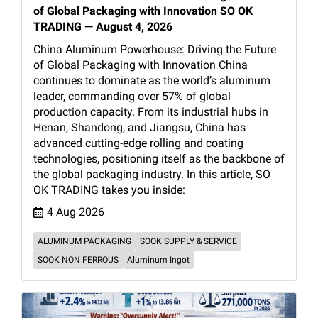
of Global Packaging with Innovation SO OK
TRADING — August 4, 2026
China Aluminum Powerhouse: Driving the Future
of Global Packaging with Innovation China
continues to dominate as the world’s aluminum
leader, commanding over 57% of global
production capacity. From its industrial hubs in
Henan, Shandong, and Jiangsu, China has
advanced cutting-edge rolling and coating
technologies, positioning itself as the backbone of
the global packaging industry. In this article, SO
OK TRADING takes you inside:
4 Aug 2026
ALUMINUM PACKAGING
SOOK SUPPLY & SERVICE
SOOK NON FERROUS
Aluminum Ingot