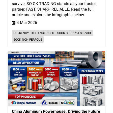
survive. SO OK TRADING stands as your trusted
partner. FAST. SHARP. RELIABLE. Read the full
article and explore the infographic below.
4 Mar 2026
CURRENCY EXCHANGE / USD
SOOK SUPPLY & SERVICE
SOOK NON FERROUS
China Aluminum Powerhouse: Driving the Future