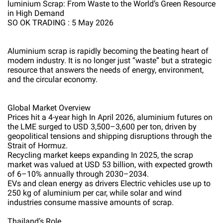
luminium Scrap: From Waste to the World’s Green Resource
in High Demand
SO OK TRADING : 5 May 2026
Aluminium scrap is rapidly becoming the beating heart of
modern industry. It is no longer just “waste” but a strategic
resource that answers the needs of energy, environment,
and the circular economy.
Global Market Overview
Prices hit a 4-year high In April 2026, aluminium futures on
the LME surged to USD 3,500–3,600 per ton, driven by
geopolitical tensions and shipping disruptions through the
Strait of Hormuz.
Recycling market keeps expanding In 2025, the scrap
market was valued at USD 53 billion, with expected growth
of 6–10% annually through 2030–2034.
EVs and clean energy as drivers Electric vehicles use up to
250 kg of aluminium per car, while solar and wind
industries consume massive amounts of scrap.
Thailand’s Role