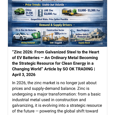
“Zinc 2026: From Galvanized Steel to the Heart
of EV Batteries — An Ordinary Metal Becoming
the Strategic Resource for Clean Energy in a
Changing World” Article by SO OK TRADING |
April 3, 2026
In 2026, the zinc market is no longer just about
prices and supply-demand balance. Zinc is
undergoing a major transformation: from a basic
industrial metal used in construction and
galvanizing, it is evolving into a strategic resource
of the future — powering the global shift toward