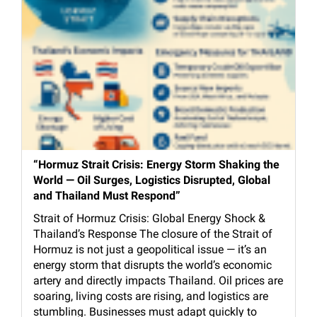
“Hormuz Strait Crisis: Energy Storm Shaking the
World — Oil Surges, Logistics Disrupted, Global
and Thailand Must Respond”
Strait of Hormuz Crisis: Global Energy Shock &
Thailand’s Response The closure of the Strait of
Hormuz is not just a geopolitical issue — it’s an
energy storm that disrupts the world’s economic
artery and directly impacts Thailand. Oil prices are
soaring, living costs are rising, and logistics are
stumbling. Businesses must adapt quickly to