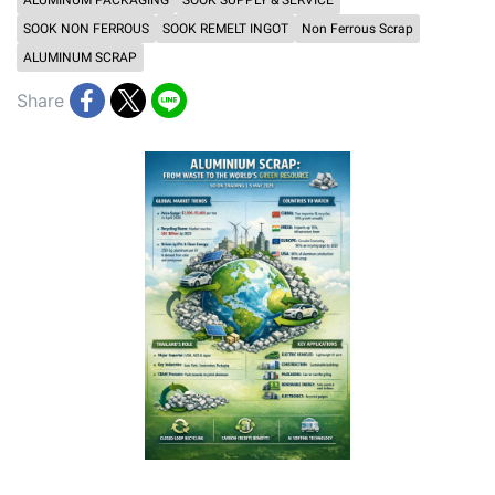
ALUMINUM PACKAGING
SOOK SUPPLY & SERVICE
SOOK NON FERROUS
SOOK REMELT INGOT
Non Ferrous Scrap
ALUMINUM SCRAP
Share