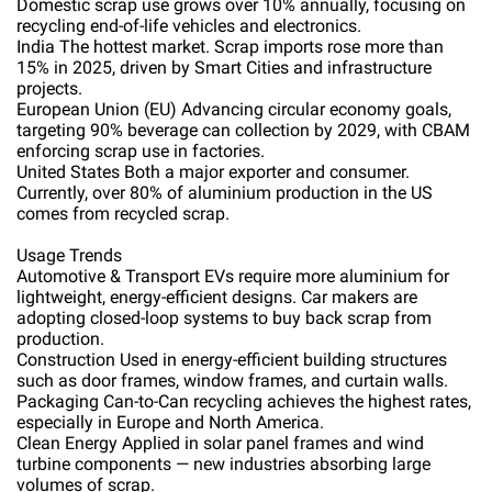
Domestic scrap use grows over 10% annually, focusing on
recycling end-of-life vehicles and electronics.
India The hottest market. Scrap imports rose more than
15% in 2025, driven by Smart Cities and infrastructure
projects.
European Union (EU) Advancing circular economy goals,
targeting 90% beverage can collection by 2029, with CBAM
enforcing scrap use in factories.
United States Both a major exporter and consumer.
Currently, over 80% of aluminium production in the US
comes from recycled scrap.
Usage Trends
Automotive & Transport EVs require more aluminium for
lightweight, energy-efficient designs. Car makers are
adopting closed-loop systems to buy back scrap from
production.
Construction Used in energy-efficient building structures
such as door frames, window frames, and curtain walls.
Packaging Can-to-Can recycling achieves the highest rates,
especially in Europe and North America.
Clean Energy Applied in solar panel frames and wind
turbine components — new industries absorbing large
volumes of scrap.