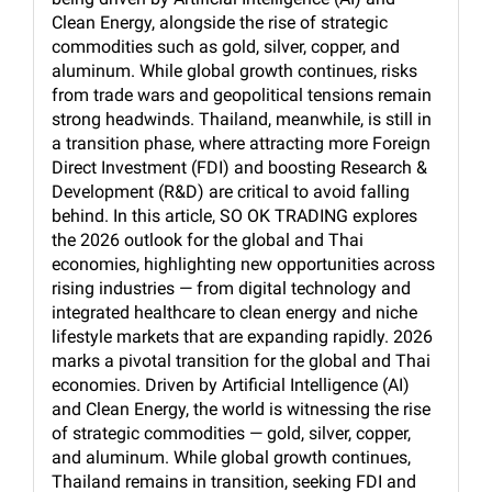
Clean Energy, alongside the rise of strategic
commodities such as gold, silver, copper, and
aluminum. While global growth continues, risks
from trade wars and geopolitical tensions remain
strong headwinds. Thailand, meanwhile, is still in
a transition phase, where attracting more Foreign
Direct Investment (FDI) and boosting Research &
Development (R&D) are critical to avoid falling
behind. In this article, SO OK TRADING explores
the 2026 outlook for the global and Thai
economies, highlighting new opportunities across
rising industries — from digital technology and
integrated healthcare to clean energy and niche
lifestyle markets that are expanding rapidly. 2026
marks a pivotal transition for the global and Thai
economies. Driven by Artificial Intelligence (AI)
and Clean Energy, the world is witnessing the rise
of strategic commodities — gold, silver, copper,
and aluminum. While global growth continues,
Thailand remains in transition, seeking FDI and