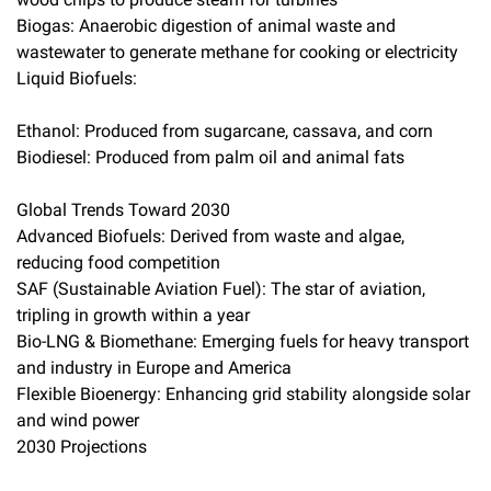
Biogas: Anaerobic digestion of animal waste and
wastewater to generate methane for cooking or electricity
Liquid Biofuels:
Ethanol: Produced from sugarcane, cassava, and corn
Biodiesel: Produced from palm oil and animal fats
Global Trends Toward 2030
Advanced Biofuels: Derived from waste and algae,
reducing food competition
SAF (Sustainable Aviation Fuel): The star of aviation,
tripling in growth within a year
Bio-LNG & Biomethane: Emerging fuels for heavy transport
and industry in Europe and America
Flexible Bioenergy: Enhancing grid stability alongside solar
and wind power
2030 Projections