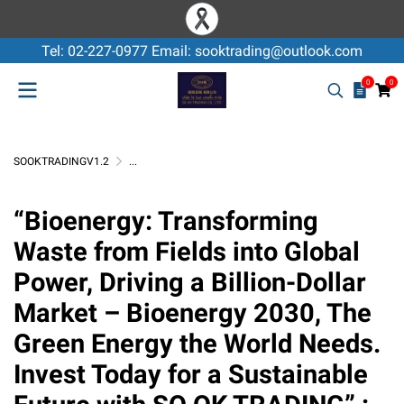
Tel: 02-227-0977 Email: sooktrading@outlook.com
0
0
SOOKTRADINGV1.2
...
GREEN ENERGY WOOD CHIP , WOOD PELLET
“Bioenergy: Transforming Waste from Fields into 
“Bioenergy: Transforming
Waste from Fields into Global
Power, Driving a Billion-Dollar
Market – Bioenergy 2030, The
Green Energy the World Needs.
Invest Today for a Sustainable