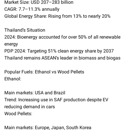
Market Size: USD 207–283 billion
CAGR: 7.7–11.3% annually
Global Energy Share: Rising from 13% to nearly 20%
Thailand’s Situation
2024: Bioenergy accounted for over 50% of all renewable
energy
PDP 2024: Targeting 51% clean energy share by 2037
Thailand remains ASEAN’s leader in biomass and biogas
Popular Fuels: Ethanol vs Wood Pellets
Ethanol:
Main markets: USA and Brazil
Trend: Increasing use in SAF production despite EV
reducing demand in cars
Wood Pellets:
Main markets: Europe, Japan, South Korea