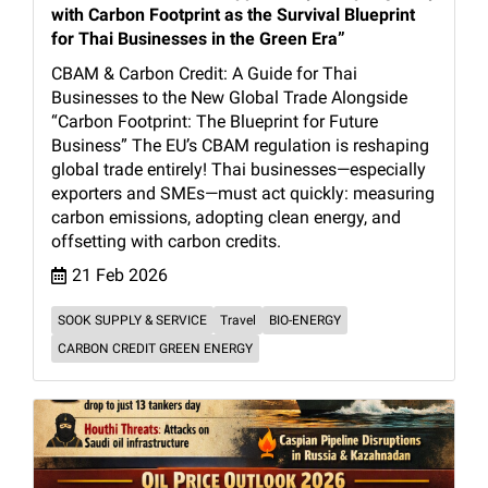
with Carbon Footprint as the Survival Blueprint
for Thai Businesses in the Green Era”
CBAM & Carbon Credit: A Guide for Thai
Businesses to the New Global Trade Alongside
“Carbon Footprint: The Blueprint for Future
Business” The EU’s CBAM regulation is reshaping
global trade entirely! Thai businesses—especially
exporters and SMEs—must act quickly: measuring
carbon emissions, adopting clean energy, and
offsetting with carbon credits.
21 Feb 2026
SOOK SUPPLY & SERVICE
Travel
BIO-ENERGY
CARBON CREDIT GREEN ENERGY