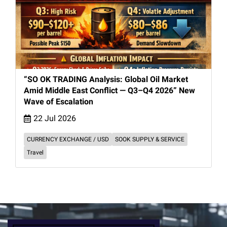
“SO OK TRADING Analysis: Global Oil Market
Amid Middle East Conflict — Q3–Q4 2026” New
Wave of Escalation
22 Jul 2026
CURRENCY EXCHANGE / USD
SOOK SUPPLY & SERVICE
Travel