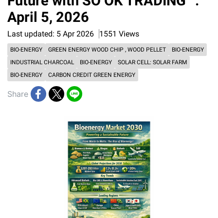
Future with SO OK TRADING” :
April 5, 2026
Last updated: 5 Apr 2026
1551 Views
BIO-ENERGY
GREEN ENERGY WOOD CHIP , WOOD PELLET
BIO-ENERGY
INDUSTRIAL CHARCOAL
BIO-ENERGY
SOLAR CELL: SOLAR FARM
BIO-ENERGY
CARBON CREDIT GREEN ENERGY
Share