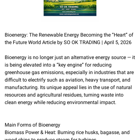
Bioenergy: The Renewable Energy Becoming the “Heart” of
the Future World Article by SO OK TRADING | April 5, 2026
Bioenergy is no longer just an alternative energy source — it
is being elevated into a “key engine” for reducing
greenhouse gas emissions, especially in industries that are
difficult to electrify such as aviation, heavy transport, and
manufacturing. Its unique appeal lies in the use of natural
resources and agricultural residues, turning waste into
clean energy while reducing environmental impact.
Main Forms of Bioenergy
Biomass Power & Heat: Burning rice husks, bagasse, and
wood chips to produce steam for turbines