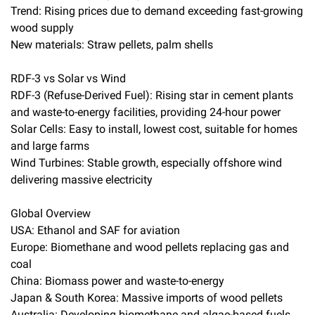
Trend: Rising prices due to demand exceeding fast-growing
wood supply
New materials: Straw pellets, palm shells
RDF-3 vs Solar vs Wind
RDF-3 (Refuse-Derived Fuel): Rising star in cement plants
and waste-to-energy facilities, providing 24-hour power
Solar Cells: Easy to install, lowest cost, suitable for homes
and large farms
Wind Turbines: Stable growth, especially offshore wind
delivering massive electricity
Global Overview
USA: Ethanol and SAF for aviation
Europe: Biomethane and wood pellets replacing gas and
coal
China: Biomass power and waste-to-energy
Japan & South Korea: Massive imports of wood pellets
Australia: Developing biomethane and algae-based fuels