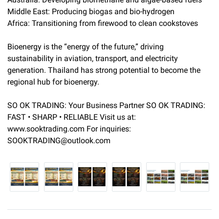
Middle East: Producing biogas and bio-hydrogen
Africa: Transitioning from firewood to clean cookstoves
Bioenergy is the “energy of the future,” driving
sustainability in aviation, transport, and electricity
generation. Thailand has strong potential to become the
regional hub for bioenergy.
SO OK TRADING: Your Business Partner SO OK TRADING:
FAST • SHARP • RELIABLE Visit us at:
www.sooktrading.com For inquiries:
SOOKTRADING@outlook.com