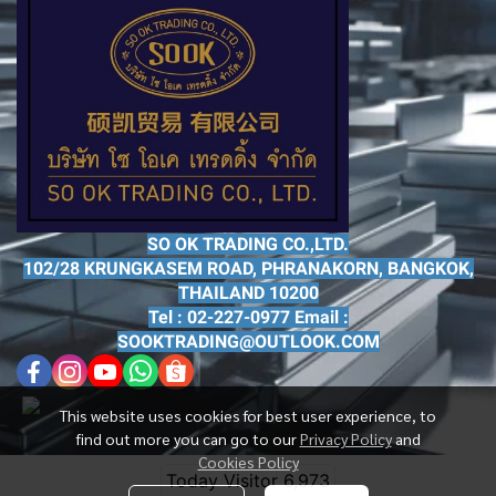
SO OK TRADING CO.,LTD.
102/28 KRUNGKASEM ROAD, PHRANAKORN, BANGKOK,
THAILAND 10200
Tel : 02-227-0977 Email :
SOOKTRADING@OUTLOOK.COM
This website uses cookies for best user experience, to
find out more you can go to our
Privacy Policy
and
Cookies Policy
Today Visitor
6,973