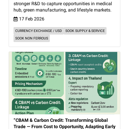
stronger R&D to capture opportunities in medical
hub, green manufacturing, and lifestyle markets.
17 Feb 2026
CURRENCY EXCHANGE / USD
SOOK SUPPLY & SERVICE
SOOK NON FERROUS
“CBAM & Carbon Credit: Transforming Global
Trade — From Cost to Opportunity, Adapting Early