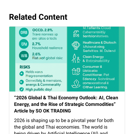
Related Content
“2026 Global & Thai Economy Outlook: AI, Clean
Energy, and the Rise of Strategic Commodities”
Article by SO OK TRADING
2026 is shaping up to be a pivotal year for both
the global and Thai economies. The world is
being driven by Artificial Intelligence (AI) and