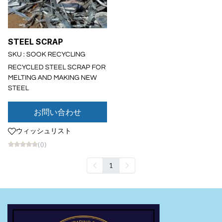
STEEL SCRAP
SKU : SOOK RECYCLING
RECYCLED STEEL SCRAP FOR
MELTING AND MAKING NEW
STEEL
お問い合わせ
ウィッシュリスト
(0)
1