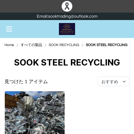
Email:sooktrading@outlook.com
Home
すべての製品
SOOK RECYCLING
SOOK STEEL RECYCLING
SOOK STEEL RECYCLING
見つけた 1 アイテム
おすすめ