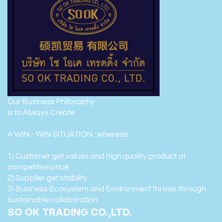
Our Business Philosophy
is to Always Create
A WIN - WIN SITUATION : whereas
1) Customer get values and high quality product at
competitive price
2) Supplier get stability
3) Business Ecosystem and Environment thrives through
sustainable collaboration
SO OK TRADING CO.,LTD.