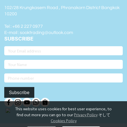
102/28 Krungkasem Road , Phranakorn District Bangkok
10200
Tel : +66 2 227 0977
E-mail : sooktrading@outlook.com
SUBSCRIBE
Subscribe
This website uses cookies for best user experience, to
find out more you can go to our
Privacy Policy
そして
Cookies Policy