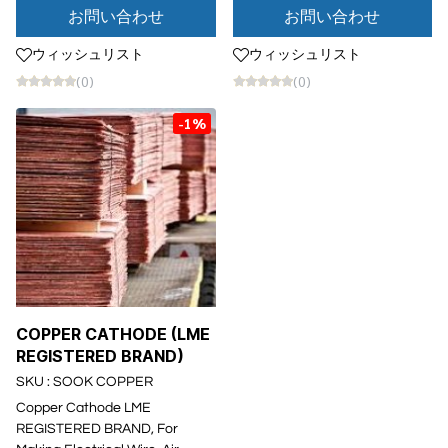
お問い合わせ
お問い合わせ
ウィッシュリスト
ウィッシュリスト
(0)
(0)
-1%
COPPER CATHODE (LME
REGISTERED BRAND)
SKU : SOOK COPPER
Copper Cathode LME
REGISTERED BRAND, For