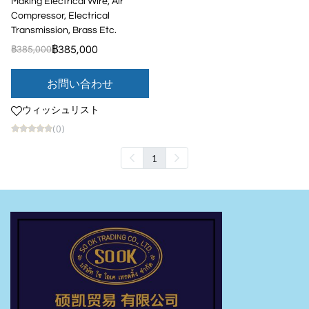
Making Electrical Wire, Air
Compressor, Electrical
Transmission, Brass Etc.
฿385,000
฿385,000
お問い合わせ
ウィッシュリスト
(0)
1