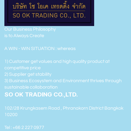
Our Business Philosophy
is to Always Create
A WIN - WIN SITUATION : whereas
1) Customer get values and high quality product at
competitive price
2) Supplier get stability
3) Business Ecosystem and Environment thrives through
sustainable collaboration
SO OK TRADING CO.,LTD.
102/28 Krungkasem Road , Phranakorn District Bangkok
10200
Tel : +66 2 227 0977