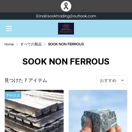
Email:sooktrading@outlook.com
Home
すべての製品
SOOK NON FERROUS
SOOK NON FERROUS
見つけた 7 アイテム
おすすめ
予約注文