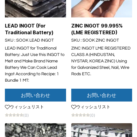
LEAD INGOT (For
ZINC INGOT 99.995%
Traditional Battery)
(LME REGISTERED)
SKU : SOOK LEAD INGOT
SKU : SOOK ZINC INGOT
LEAD INGOT for Traditional
ZINC INGOT LME REGISTERED
Battery: Just Use this INGOT to
CLASS A (HINDUSTAN,
Melt and Make Brand Name
NYSTAR, KOREA ZINC) Using
Battery We Can Cook Lead
for Galvanized Steel, Nail, Wire
Ingot According to Recipe: 1
Rods ETC.
Bundle 1 MT:
お問い合わせ
お問い合わせ
ウィッシュリスト
ウィッシュリスト
(0)
(0)