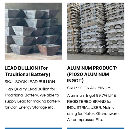
LEAD BULLION (For
ALUMINUM PRODUCT:
Traditional Battery)
(P1020 ALUMINUM
INGOT)
SKU : SOOK LEAD BULLION
SKU : SOOK ALUMINUM
High Quality Lead Bullion for
Traditional Battery. We able to
Aluminum Ingot 99.7% LME
supply Lead for making battery
REGISTERED BRAND for
for Car, Energy Storage etc.
INDUSTRIAL USER. Mainly
using for Motor, Kitchenware,
Air compressor Etc.