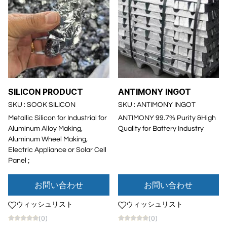
SILICON PRODUCT
ANTIMONY INGOT
SKU : SOOK SILICON
SKU : ANTIMONY INGOT
Metallic Silicon for Industrial for
ANTIMONY 99.7% Purity &High
Aluminum Alloy Making,
Quality for Battery Industry
Aluminum Wheel Making,
Electric Appliance or Solar Cell
Panel ;
お問い合わせ
お問い合わせ
ウィッシュリスト
ウィッシュリスト
(0)
(0)