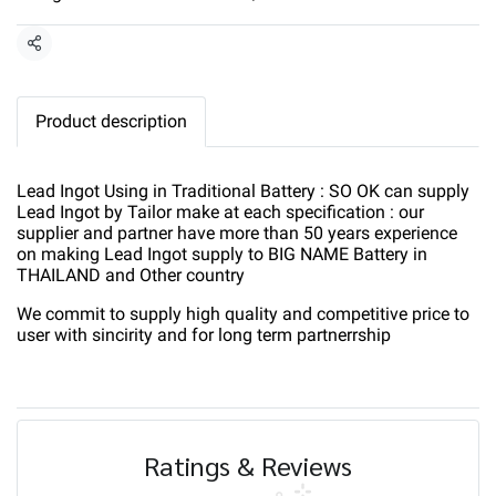
Share
Product description
Lead Ingot Using in Traditional Battery : SO OK can supply
Lead Ingot by Tailor make at each specification : our
supplier and partner have more than 50 years experience
on making Lead Ingot supply to BIG NAME Battery in
THAILAND and Other country
We commit to supply high quality and competitive price to
user with sincirity and for long term partnerrship
Ratings & Reviews