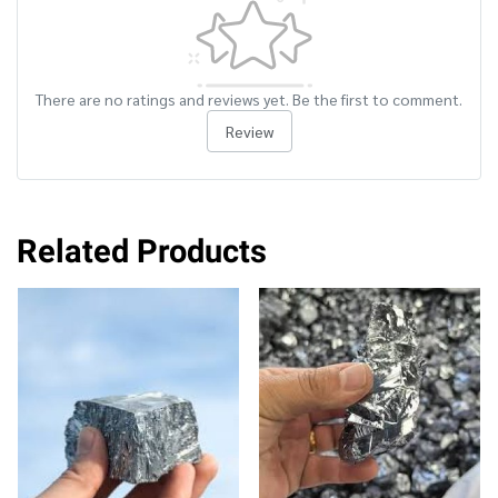
There are no ratings and reviews yet. Be the first to comment.
Review
Related Products