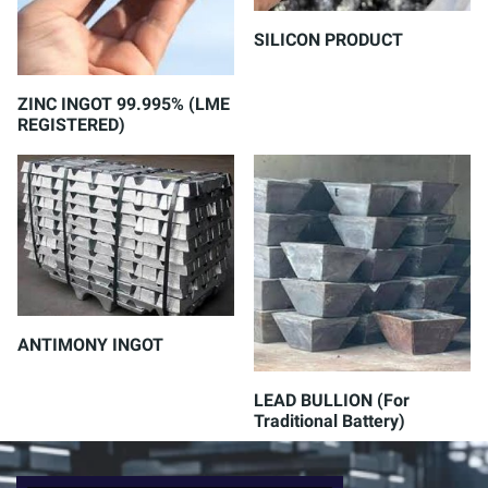
SILICON PRODUCT
ZINC INGOT 99.995% (LME
REGISTERED)
ANTIMONY INGOT
LEAD BULLION (For
Traditional Battery)