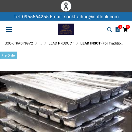
Tel: 0955564255 Email: sooktrading@outlook.com
0
0
SOOKTRADINGV2
...
LEAD PRODUCT
LEAD INGOT (For Traditional Battery)
Pre Order