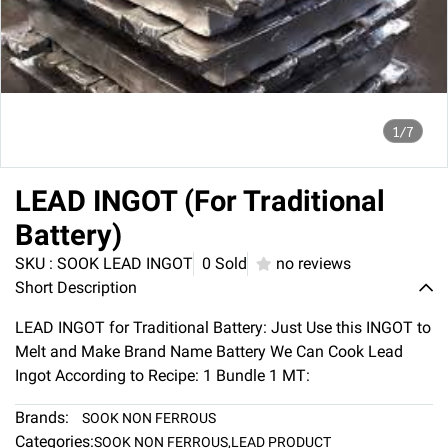
1/7
LEAD INGOT (For Traditional
Battery)
SKU : SOOK LEAD INGOT
0 Sold
no reviews
Short Description
LEAD INGOT for Traditional Battery: Just Use this INGOT to
Melt and Make Brand Name Battery We Can Cook Lead
Ingot According to Recipe: 1 Bundle 1 MT:
Brands:
SOOK NON FERROUS
Categories:
SOOK NON FERROUS
,
LEAD PRODUCT