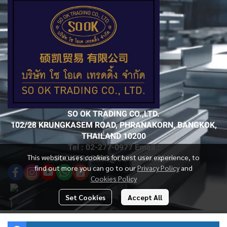
SO OK TRADING CO.,LTD.
102/28 KRUNGKASEM ROAD, PHRANAKORN, BANGKOK,
THAILAND 10200
Tel : 02-277-0977 Email :
This website uses cookies for best user experience, to
SOOKTRADING@OUTLOOK.COM
find out more you can go to our
Privacy Policy
and
Cookies Policy
Set Cookies
Accept All
Today Visitor
4,068