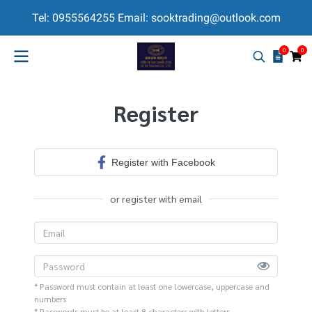
Tel: 0955564255 Email: sooktrading@outlook.com
0
0
Register
Register with Facebook
or register with email
* Password must contain at least one lowercase, uppercase and
numbers
* Passwords must be at least 8 characters with letters