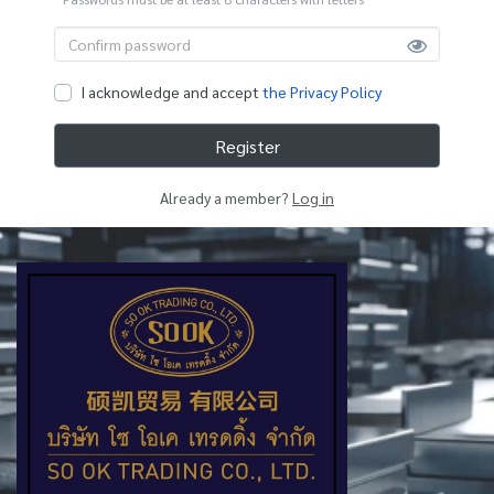
I acknowledge and accept
the Privacy Policy
Register
Already a member?
Log in