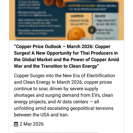
“Copper Price Outlook – March 2026: Copper
Surges! A New Opportunity for Thai Producers in
the Global Market and the Power of Copper Amid
War and the Transition to Clean Energy”
Copper Surges into the New Era of Electrification
and Clean Energy In March 2026, copper prices
continue to soar, driven by severe supply
shortages and surging demand from EVs, clean
energy projects, and AI data centers — all
unfolding amid escalating geopolitical tensions
between the USA and Iran.
2 Mar 2026