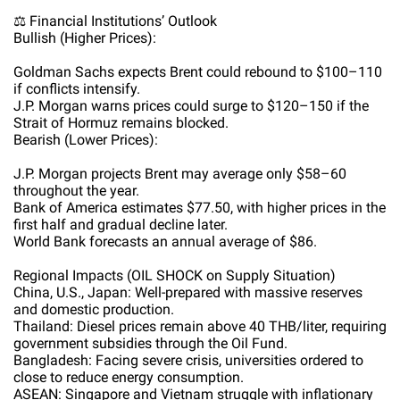
⚖️ Financial Institutions’ Outlook
Bullish (Higher Prices):
Goldman Sachs expects Brent could rebound to $100–110
if conflicts intensify.
J.P. Morgan warns prices could surge to $120–150 if the
Strait of Hormuz remains blocked.
Bearish (Lower Prices):
J.P. Morgan projects Brent may average only $58–60
throughout the year.
Bank of America estimates $77.50, with higher prices in the
first half and gradual decline later.
World Bank forecasts an annual average of $86.
Regional Impacts (OIL SHOCK on Supply Situation)
China, U.S., Japan: Well-prepared with massive reserves
and domestic production.
Thailand: Diesel prices remain above 40 THB/liter, requiring
government subsidies through the Oil Fund.
Bangladesh: Facing severe crisis, universities ordered to
close to reduce energy consumption.
ASEAN: Singapore and Vietnam struggle with inflationary