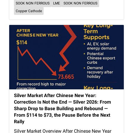
SOOK NON FERROUS
LME
SOOK NON FERROUS
Copper Cathode
Silver Market After Chinese New Year:
Correction Is Not the End — Silver 2026: From
Sharp Drop to Base Building and Rebound —
From $114 to $73, the Pause Before the Next
Rally
Silver Market Overview After Chinese New Year