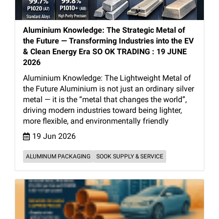
Aluminium Knowledge: The Strategic Metal of
the Future — Transforming Industries into the EV
& Clean Energy Era SO OK TRADING : 19 JUNE
2026
Aluminium Knowledge: The Lightweight Metal of
the Future Aluminium is not just an ordinary silver
metal — it is the “metal that changes the world”,
driving modern industries toward being lighter,
more flexible, and environmentally friendly
19 Jun 2026
ALUMINUM PACKAGING
SOOK SUPPLY & SERVICE