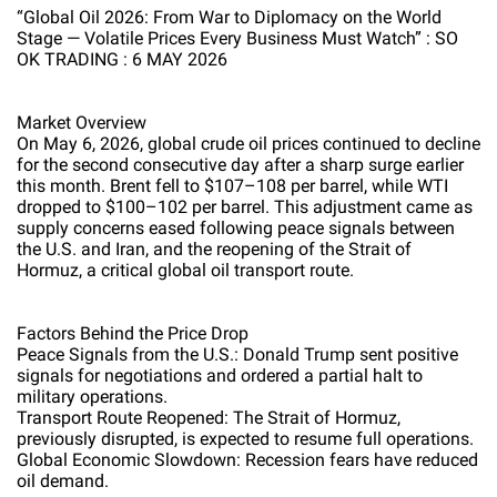
“Global Oil 2026: From War to Diplomacy on the World
Stage — Volatile Prices Every Business Must Watch” : SO
OK TRADING : 6 MAY 2026
Market Overview
On May 6, 2026, global crude oil prices continued to decline
for the second consecutive day after a sharp surge earlier
this month. Brent fell to $107–108 per barrel, while WTI
dropped to $100–102 per barrel. This adjustment came as
supply concerns eased following peace signals between
the U.S. and Iran, and the reopening of the Strait of
Hormuz, a critical global oil transport route.
Factors Behind the Price Drop
Peace Signals from the U.S.: Donald Trump sent positive
signals for negotiations and ordered a partial halt to
military operations.
Transport Route Reopened: The Strait of Hormuz,
previously disrupted, is expected to resume full operations.
Global Economic Slowdown: Recession fears have reduced
oil demand.