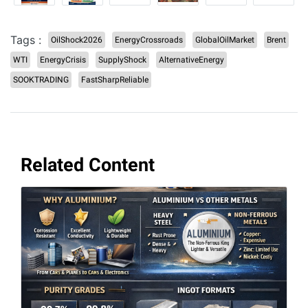
Tags :
OilShock2026
EnergyCrossroads
GlobalOilMarket
Brent
WTI
EnergyCrisis
SupplyShock
AlternativeEnergy
SOOKTRADING
FastSharpReliable
Related Content