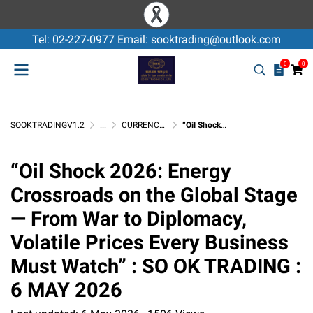
Tel: 02-227-0977 Email: sooktrading@outlook.com
0
0
SOOKTRADINGV1.2
...
CURRENCY EXCHANGE / USD
“Oil Shock 2026: Energy Crossroads on the Global Stage — From War to Diplomacy, Volatile Prices Every Business Must Watch” : SO OK TRADING : 6 MAY 2026
“Oil Shock 2026: Energy
Crossroads on the Global Stage
— From War to Diplomacy,
Volatile Prices Every Business
Must Watch” : SO OK TRADING :
6 MAY 2026