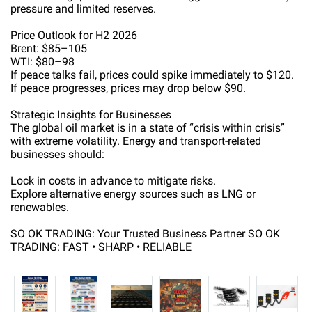
pressure and limited reserves.
Price Outlook for H2 2026
Brent: $85–105
WTI: $80–98
If peace talks fail, prices could spike immediately to $120.
If peace progresses, prices may drop below $90.
Strategic Insights for Businesses
The global oil market is in a state of “crisis within crisis”
with extreme volatility. Energy and transport-related
businesses should:
Lock in costs in advance to mitigate risks.
Explore alternative energy sources such as LNG or
renewables.
SO OK TRADING: Your Trusted Business Partner SO OK
TRADING: FAST • SHARP • RELIABLE