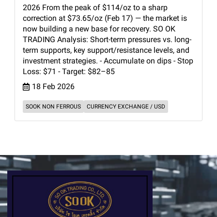
2026 From the peak of $114/oz to a sharp
correction at $73.65/oz (Feb 17) — the market is
now building a new base for recovery. SO OK
TRADING Analysis: Short-term pressures vs. long-
term supports, key support/resistance levels, and
investment strategies. - Accumulate on dips - Stop
Loss: $71 - Target: $82–85
18 Feb 2026
SOOK NON FERROUS
CURRENCY EXCHANGE / USD