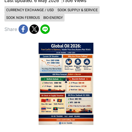
Last updated: 6 May 2026
1506 Views
CURRENCY EXCHANGE / USD
SOOK SUPPLY & SERVICE
SOOK NON FERROUS
BIO-ENERGY
Share