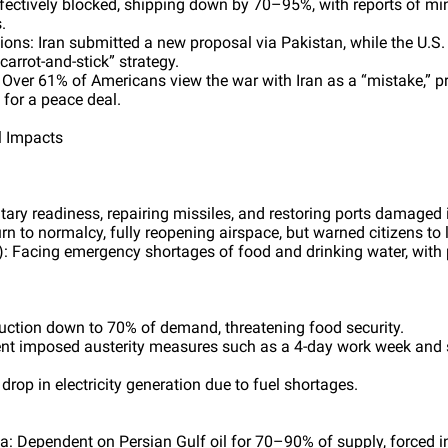
ffectively blocked, shipping down by 70–95%, with reports of mi
.
ons: Iran submitted a new proposal via Pakistan, while the U.S.
carrot-and-stick” strategy.
 Over 61% of Americans view the war with Iran as a “mistake,” p
for a peace deal.
l Impacts
itary readiness, repairing missiles, and restoring ports damaged i
rn to normalcy, fully reopening airspace, but warned citizens to 
 Facing emergency shortages of food and drinking water, with 
oduction down to 70% of demand, threatening food security.
nt imposed austerity measures such as a 4-day work week and s
rop in electricity generation due to fuel shortages.
: Dependent on Persian Gulf oil for 70–90% of supply, forced in