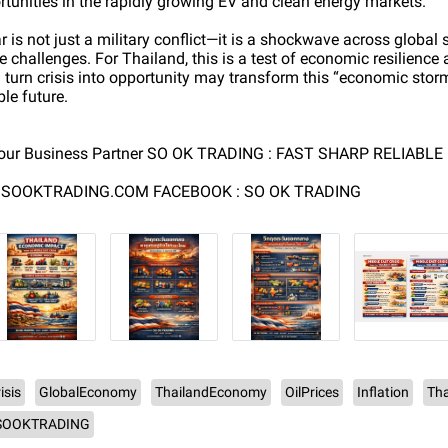
tunities in the rapidly growing EV and clean energy markets.
 is not just a military conflict—it is a shockwave across global
 challenges. For Thailand, this is a test of economic resilience 
turn crisis into opportunity may transform this “economic storm
ble future.
our Business Partner SO OK TRADING : FAST SHARP RELIABLE
W.SOOKTRADING.COM FACEBOOK : SO OK TRADING
isis
GlobalEconomy
ThailandEconomy
OilPrices
Inflation
Tha
SOOKTRADING