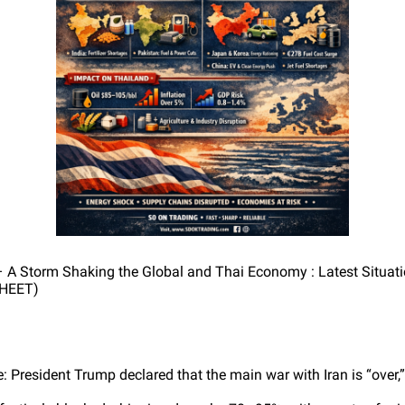
– A Storm Shaking the Global and Thai Economy : Latest Situati
HEET)
 President Trump declared that the main war with Iran is “over,”