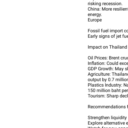
risking recession.
China: More resilien
energy.
Europe
Fossil fuel import c
Early signs of jet f
Impact on Thailand
Oil Prices: Brent cr
Inflation: Could exc
GDP Growth: May slo
Agriculture: Thailan
output by 0.7 millio
Plastics Industry: 
150 million baht pe
Tourism: Sharp decli
Recommendations f
Strengthen liquidit
Explore alternative e