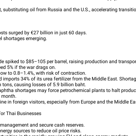
t, substituting oil from Russia and the U.S., accelerating transit
osts surged by €27 billion in just 60 days.
uel shortages emerging.
ude spiked to $85–105 per barrel, raising production and transpor
eed 5% if the war drags on.
w to 0.8–1.4%, with risk of contraction.
d imports 34% of its urea fertilizer from the Middle East. Shortag
n tons, causing losses of 5.9 billion baht.
Naphtha shortages may force petrochemical plants to halt product
r month.
ne in foreign visitors, especially from Europe and the Middle Ea
or Thai Businesses
y management and secure cash reserves.
nergy sources to reduce oil price risks.