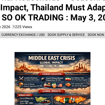
 Impact, Thailand Must Adap
: SO OK TRADING : May 3, 
y 2026
1225 Views
CURRENCY EXCHANGE / USD
SOOK SUPPLY & SERVICE
SOOK NON