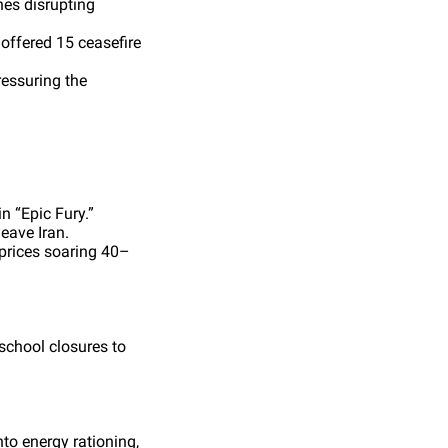
nes disrupting
 offered 15 ceasefire
ressuring the
n “Epic Fury.”
leave Iran.
prices soaring 40–
chool closures to
to energy rationing,