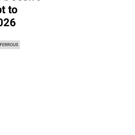
t to
2026
 FERROUS