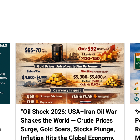
“Oil Shock 2026: USA–Iran Oil War
✨
Shakes the World — Crude Prices
P
a
Surge, Gold Soars, Stocks Plunge,
R
Inflation Hits the Global Economy.
M