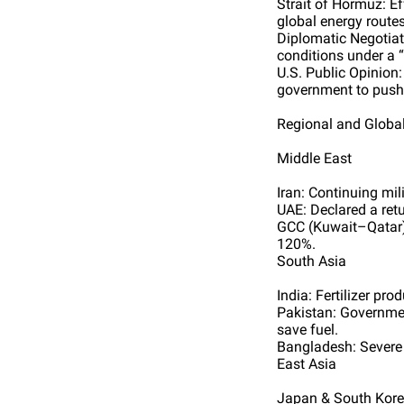
Strait of Hormuz: E
global energy routes
Diplomatic Negotiati
conditions under a “
U.S. Public Opinion:
government to push 
Regional and Globa
Middle East
Iran: Continuing mil
UAE: Declared a retu
GCC (Kuwait–Qatar):
120%.
South Asia
India: Fertilizer pr
Pakistan: Governme
save fuel.
Bangladesh: Severe d
East Asia
Japan & South Korea