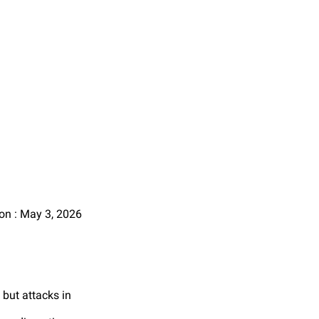
on : May 3, 2026
 but attacks in