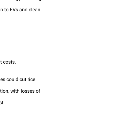
ion to EVs and clean
t costs.
es could cut rice
ion, with losses of
st.