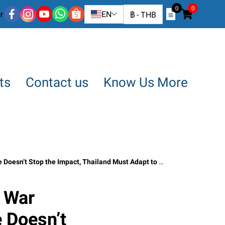
0
0
r
EN
฿
-
THB
ts
Contact us
Know Us More
t, Thailand Must Adapt to Survive : SO OK TRADING : May 3, 2026
 War
 Doesn’t