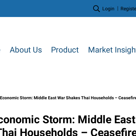
Login
Registe
e
About Us
Product
Market Insigh
conomic Storm: Middle East War Shakes Thai Households – Ceasefire Doesn’t Stop the Impac
conomic Storm: Middle East
hai Households – Ceasefire