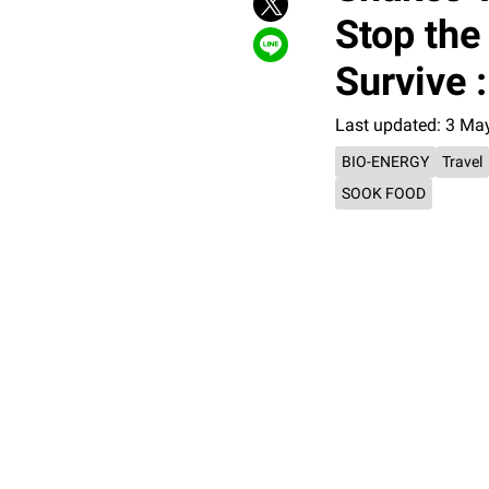
Stop the
Survive 
Last updated: 3 Ma
BIO-ENERGY
Travel
SOOK FOOD