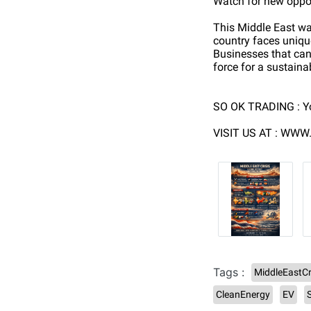
Watch for new oppor
This Middle East war
country faces unique
Businesses that can 
force for a sustaina
SO OK TRADING : Y
VISIT US AT : WW
Tags :
MiddleEastCr
CleanEnergy
EV