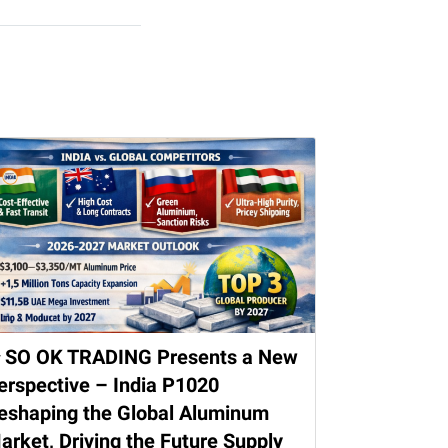
 SO OK TRADING Presents a New
erspective – India P1020
eshaping the Global Aluminum
arket, Driving the Future Supply