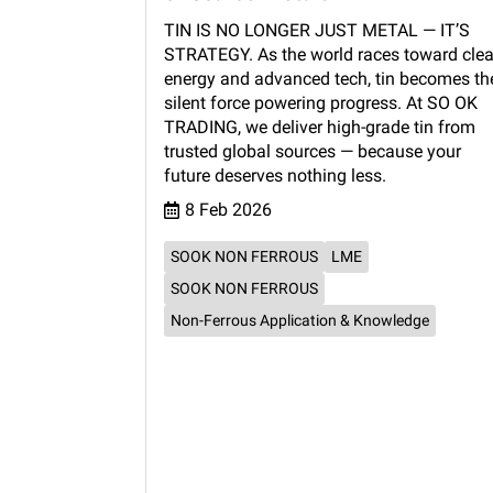
TIN IS NO LONGER JUST METAL — IT’S
STRATEGY. As the world races toward cle
energy and advanced tech, tin becomes th
silent force powering progress. At SO OK
TRADING, we deliver high-grade tin from
trusted global sources — because your
future deserves nothing less.
8 Feb 2026
SOOK NON FERROUS
LME
SOOK NON FERROUS
Non-Ferrous Application & Knowledge