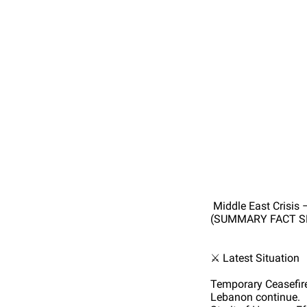
Middle East Crisis 
(SUMMARY FACT S
⚔️ Latest Situation
Temporary Ceasefire:
Lebanon continue.