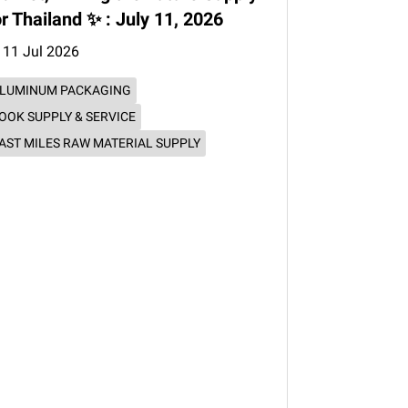
or Thailand ✨ : July 11, 2026
11 Jul 2026
LUMINUM PACKAGING
OOK SUPPLY & SERVICE
AST MILES RAW MATERIAL SUPPLY