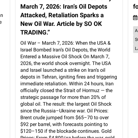
March 7, 2026: Iran’s Oil Depots
f
Attacked, Retaliation Sparks a
an
e
New Oil War. Article by SO OK
A
TRADING.”
S
Oil War – March 7, 2026: When the USA &
L
Israel Bombed Iran’s Oil Depots, the World
Entered a Massive Oil Shock On March 7,
2026, the world shook overnight. The USA
and Israel launched a strike on Iran’s oil
depots in Tehran, igniting fires and triggering
immediate retaliation. Within 24 hours, Iran
officially closed the Strait of Hormuz — the
strategic passage for more than 20% of
global oil. The result: the largest Oil Shock
since the Russia–Ukraine war. Oil Prices:
Brent crude jumped from $65–70 to over
$92 per barrel, with forecasts pointing to
$120–150 if the blockade continues. Gold
Prices: From $4,800/oz before the war, gold