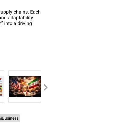
 supply chains. Each
and adaptability.
” into a driving
iBusiness