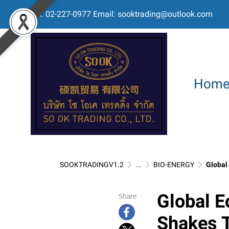
Tel: 02-227-0977 Email: sooktrading@outlook.com
Hom
SOOKTRADINGV1.2
...
BIO-ENERGY
Global E
Global E
Share
Shakes T