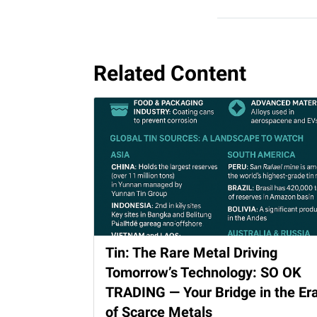
Related Content
Tin: The Rare Metal Driving
Tomorrow’s Technology: SO OK
TRADING — Your Bridge in the Er
of Scarce Metals