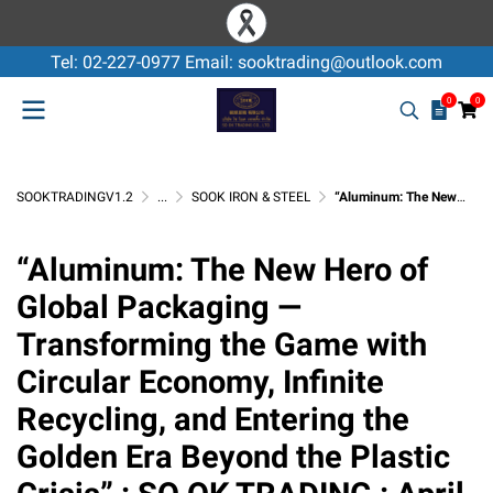
Tel: 02-227-0977 Email: sooktrading@outlook.com
0
0
SOOKTRADINGV1.2
...
SOOK IRON & STEEL
“Aluminum: The New Hero of Global Packaging — Transforming the Game with Circular Economy, Infinite Recycling, and Entering the Golden Era Beyond the Plastic Crisis” : SO OK TRADING : April 26, 2026
“Aluminum: The New Hero of
Global Packaging —
Transforming the Game with
Circular Economy, Infinite
Recycling, and Entering the
Golden Era Beyond the Plastic