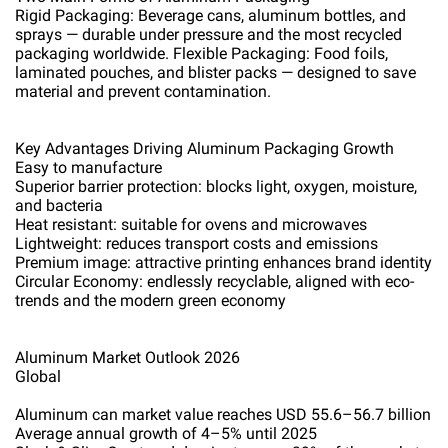
Rigid Packaging: Beverage cans, aluminum bottles, and
sprays — durable under pressure and the most recycled
packaging worldwide. Flexible Packaging: Food foils,
laminated pouches, and blister packs — designed to save
material and prevent contamination.
Key Advantages Driving Aluminum Packaging Growth
Easy to manufacture
Superior barrier protection: blocks light, oxygen, moisture,
and bacteria
Heat resistant: suitable for ovens and microwaves
Lightweight: reduces transport costs and emissions
Premium image: attractive printing enhances brand identity
Circular Economy: endlessly recyclable, aligned with eco-
trends and the modern green economy
Aluminum Market Outlook 2026
Global
Aluminum can market value reaches USD 55.6–56.7 billion
Average annual growth of 4–5% until 2025