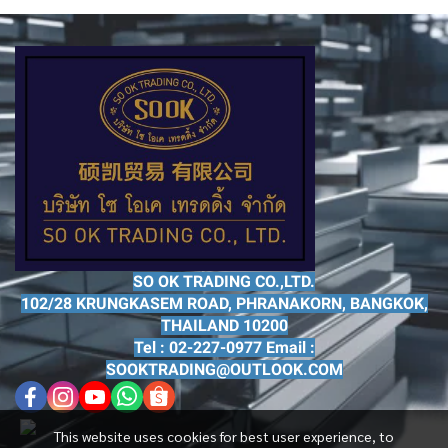
SO OK TRADING CO.,LTD.
102/28 KRUNGKASEM ROAD, PHRANAKORN, BANGKOK,
THAILAND 10200
Tel : 02-227-0977 Email :
SOOKTRADING@OUTLOOK.COM
This website uses cookies for best user experience, to