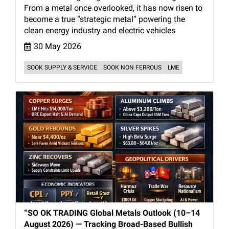
From a metal once overlooked, it has now risen to
become a true “strategic metal” powering the
clean energy industry and electric vehicles
30 May 2026
SOOK SUPPLY & SERVICE
SOOK NON FERROUS
LME
“SO OK TRADING Global Metals Outlook (10–14
August 2026) — Tracking Broad-Based Bullish