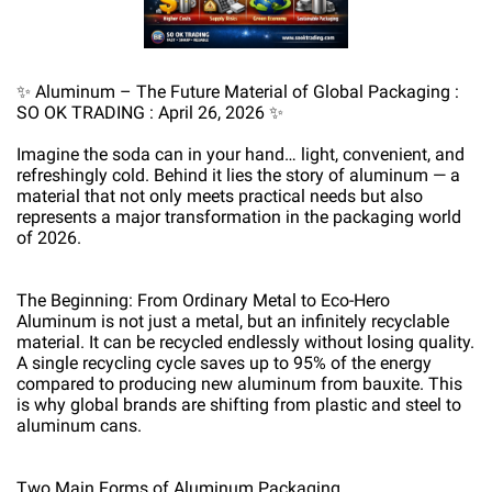
✨ Aluminum – The Future Material of Global Packaging :
SO OK TRADING : April 26, 2026 ✨
Imagine the soda can in your hand… light, convenient, and
refreshingly cold. Behind it lies the story of aluminum — a
material that not only meets practical needs but also
represents a major transformation in the packaging world
of 2026.
The Beginning: From Ordinary Metal to Eco-Hero
Aluminum is not just a metal, but an infinitely recyclable
material. It can be recycled endlessly without losing quality.
A single recycling cycle saves up to 95% of the energy
compared to producing new aluminum from bauxite. This
is why global brands are shifting from plastic and steel to
aluminum cans.
Two Main Forms of Aluminum Packaging