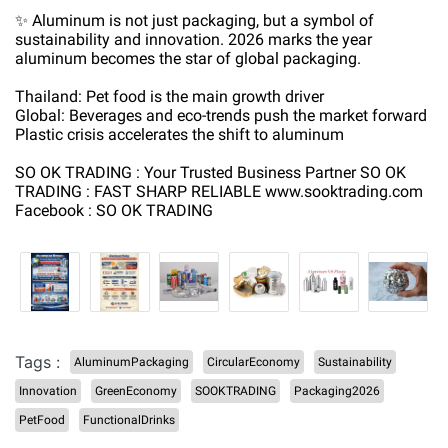
✨ Aluminum is not just packaging, but a symbol of
sustainability and innovation. 2026 marks the year
aluminum becomes the star of global packaging.
Thailand: Pet food is the main growth driver
Global: Beverages and eco-trends push the market forward
Plastic crisis accelerates the shift to aluminum
SO OK TRADING : Your Trusted Business Partner SO OK
TRADING : FAST SHARP RELIABLE www.sooktrading.com
Facebook : SO OK TRADING
Tags :
AluminumPackaging
CircularEconomy
Sustainability
Innovation
GreenEconomy
SOOKTRADING
Packaging2026
PetFood
FunctionalDrinks