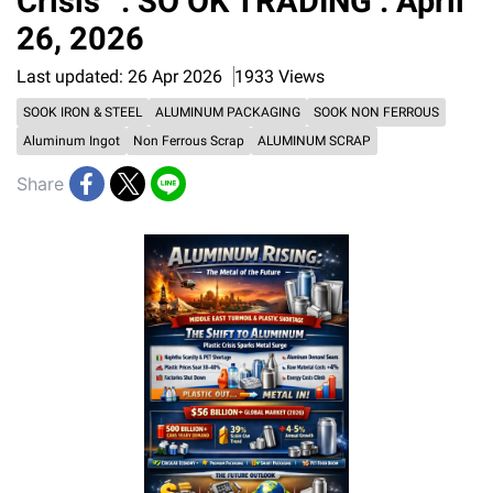
Crisis” : SO OK TRADING : April
26, 2026
Last updated: 26 Apr 2026
1933 Views
SOOK IRON & STEEL
ALUMINUM PACKAGING
SOOK NON FERROUS
Aluminum Ingot
Non Ferrous Scrap
ALUMINUM SCRAP
Share