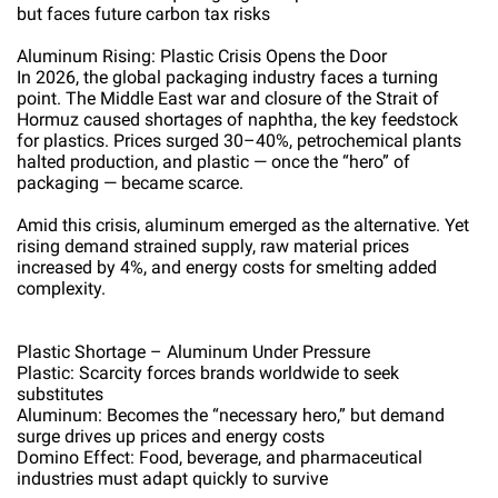
but faces future carbon tax risks
Aluminum Rising: Plastic Crisis Opens the Door
In 2026, the global packaging industry faces a turning
point. The Middle East war and closure of the Strait of
Hormuz caused shortages of naphtha, the key feedstock
for plastics. Prices surged 30–40%, petrochemical plants
halted production, and plastic — once the “hero” of
packaging — became scarce.
Amid this crisis, aluminum emerged as the alternative. Yet
rising demand strained supply, raw material prices
increased by 4%, and energy costs for smelting added
complexity.
Plastic Shortage – Aluminum Under Pressure
Plastic: Scarcity forces brands worldwide to seek
substitutes
Aluminum: Becomes the “necessary hero,” but demand
surge drives up prices and energy costs
Domino Effect: Food, beverage, and pharmaceutical
industries must adapt quickly to survive