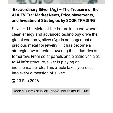
"Extraordinary Silver (Ag) – The Treasure of the
AI & EV Era: Market News, Price Movements,
and Investment Strategies by SOOK TRADING"
Silver – The Metal of the Future In an era where
clean energy and advanced technology drive the
global economy, silver (Ag) is no longer just a
precious metal for jewelry — it has become a
strategic raw material powering the industries of
tomorrow. From solar panels and electric vehicles
to AI infrastructure, silver is playing an
indispensable role. This article takes you deep
into every dimension of silver:
13 Feb 2026
SOOK SUPPLY & SERVICE
SOOK NON FERROUS
LME