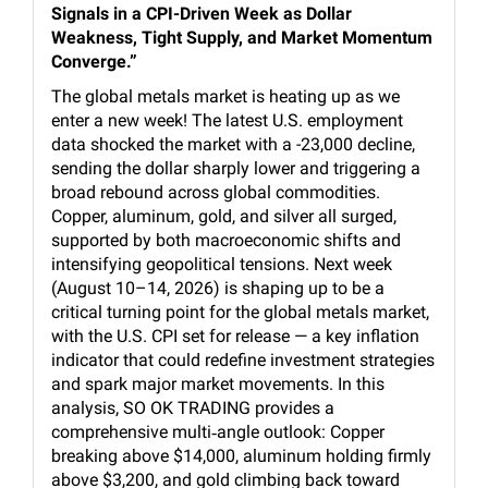
Signals in a CPI-Driven Week as Dollar
Weakness, Tight Supply, and Market Momentum
Converge.”
The global metals market is heating up as we
enter a new week! The latest U.S. employment
data shocked the market with a -23,000 decline,
sending the dollar sharply lower and triggering a
broad rebound across global commodities.
Copper, aluminum, gold, and silver all surged,
supported by both macroeconomic shifts and
intensifying geopolitical tensions. Next week
(August 10–14, 2026) is shaping up to be a
critical turning point for the global metals market,
with the U.S. CPI set for release — a key inflation
indicator that could redefine investment strategies
and spark major market movements. In this
analysis, SO OK TRADING provides a
comprehensive multi‑angle outlook: Copper
breaking above $14,000, aluminum holding firmly
above $3,200, and gold climbing back toward