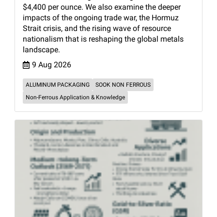
$4,400 per ounce. We also examine the deeper
impacts of the ongoing trade war, the Hormuz
Strait crisis, and the rising wave of resource
nationalism that is reshaping the global metals
landscape.
9 Aug 2026
ALUMINUM PACKAGING
SOOK NON FERROUS
Non-Ferrous Application & Knowledge