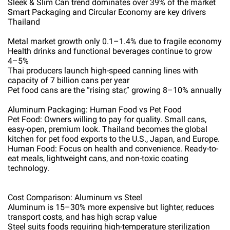
Sleek & Slim Can trend dominates over 39% of the market
Smart Packaging and Circular Economy are key drivers
Thailand
Metal market growth only 0.1–1.4% due to fragile economy
Health drinks and functional beverages continue to grow
4–5%
Thai producers launch high-speed canning lines with
capacity of 7 billion cans per year
Pet food cans are the “rising star,” growing 8–10% annually
Aluminum Packaging: Human Food vs Pet Food
Pet Food: Owners willing to pay for quality. Small cans,
easy-open, premium look. Thailand becomes the global
kitchen for pet food exports to the U.S., Japan, and Europe.
Human Food: Focus on health and convenience. Ready-to-
eat meals, lightweight cans, and non-toxic coating
technology.
Cost Comparison: Aluminum vs Steel
Aluminum is 15–30% more expensive but lighter, reduces
transport costs, and has high scrap value
Steel suits foods requiring high-temperature sterilization