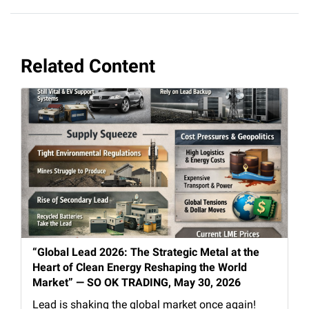
Related Content
“Global Lead 2026: The Strategic Metal at the
Heart of Clean Energy Reshaping the World
Market” — SO OK TRADING, May 30, 2026
Lead is shaking the global market once again!