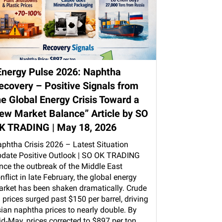
Energy Pulse 2026: Naphtha
ecovery – Positive Signals from
he Global Energy Crisis Toward a
ew Market Balance” Article by SO
K TRADING | May 18, 2026
phtha Crisis 2026 – Latest Situation
date Positive Outlook | SO OK TRADING
nce the outbreak of the Middle East
nflict in late February, the global energy
rket has been shaken dramatically. Crude
l prices surged past $150 per barrel, driving
ian naphtha prices to nearly double. By
d‑May, prices corrected to $897 per ton,