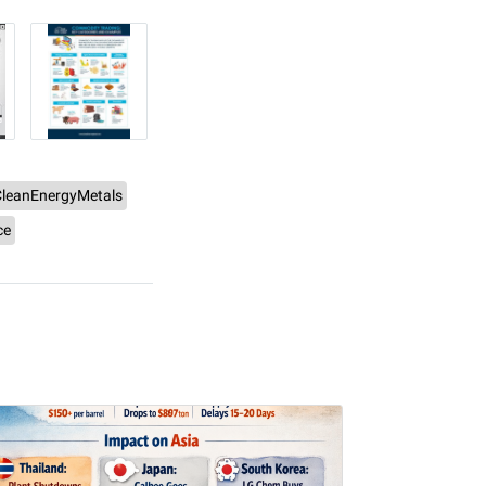
CleanEnergyMetals
ce