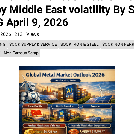
y Middle East volatility By
April 9, 2026
 2026
2131 Views
ING
SOOK SUPPLY & SERVICE
SOOK IRON & STEEL
SOOK NON FER
T
Non Ferrous Scrap