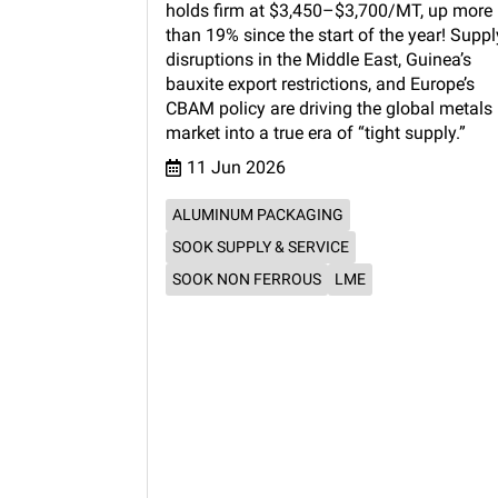
holds firm at $3,450–$3,700/MT, up more
than 19% since the start of the year! Suppl
disruptions in the Middle East, Guinea’s
bauxite export restrictions, and Europe’s
CBAM policy are driving the global metals
market into a true era of “tight supply.”
11 Jun 2026
ALUMINUM PACKAGING
SOOK SUPPLY & SERVICE
SOOK NON FERROUS
LME