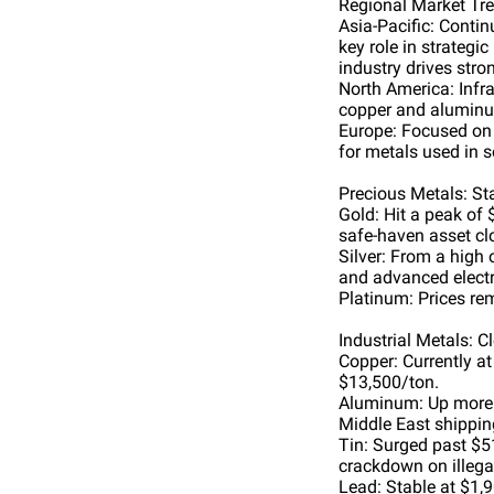
Regional Market Tr
Asia-Pacific: Conti
key role in strateg
industry drives str
North America: Infr
copper and aluminu
Europe: Focused on 
for metals used in s
Precious Metals: Sta
Gold: Hit a peak of 
safe-haven asset cl
Silver: From a high 
and advanced electr
Platinum: Prices re
Industrial Metals: C
Copper: Currently a
$13,500/ton.
Aluminum: Up more t
Middle East shippin
Tin: Surged past $5
crackdown on illega
Lead: Stable at $1,