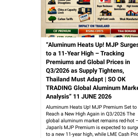
“Aluminum Heats Up! MJP Surge
to a 11-Year High – Tracking
Premiums and Global Prices in
Q3/2026 as Supply Tightens,
Thailand Must Adapt | SO OK
TRADING Global Aluminum Mark
Analysis” 11 JUNE 2026
Aluminum Heats Up! MJP Premium Set to
Reach a New High Again in Q3/2026 The
global aluminum market remains red-hot 
Japan’s MJP Premium is expected to surg
to a new 11-year high, while LME Cash Pri