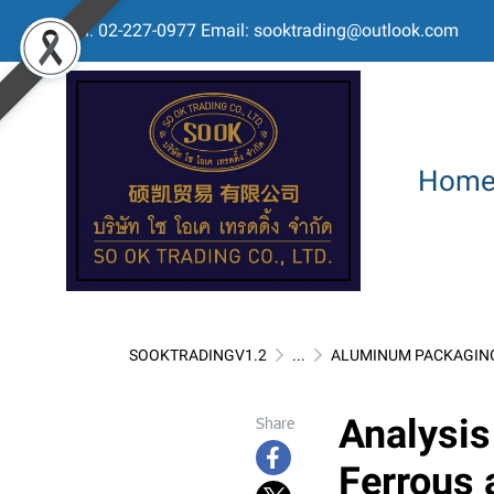
Tel: 02-227-0977 Email: sooktrading@outlook.com
Hom
SOOKTRADINGV1.2
...
ALUMINUM PACKAGIN
Analysis
Share
Ferrous 