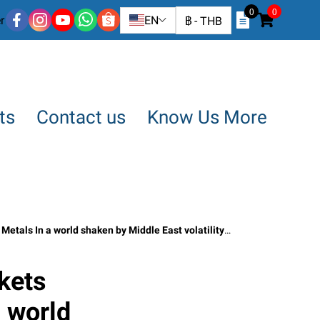
0
0
r
EN
฿
-
THB
ts
Contact us
Know Us More
shaken by Middle East volatility By SO OK TRADING April 9, 2026
kets
 world