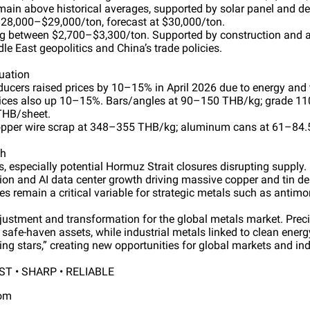
main above historical averages, supported by solar panel and de
28,000–$29,000/ton, forecast at $30,000/ton.
ding between $2,700–$3,300/ton. Supported by construction and
le East geopolitics and China’s trade policies.
uation
ducers raised prices by 10–15% in April 2026 due to energy and 
rices also up 10–15%. Bars/angles at 90–150 THB/kg; grade 1
 THB/sheet.
opper wire scrap at 348–355 THB/kg; aluminum cans at 61–84.
ch
, especially potential Hormuz Strait closures disrupting supply.
tion and AI data center growth driving massive copper and tin 
ies remain a critical variable for strategic metals such as antimo
djustment and transformation for the global metals market. Pre
s safe-haven assets, while industrial metals linked to clean energ
ing stars,” creating new opportunities for global markets and ind
T • SHARP • RELIABLE
com