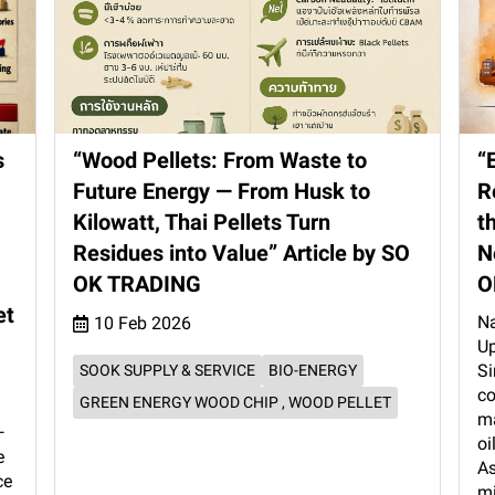
s
“Wood Pellets: From Waste to
“
Future Energy — From Husk to
R
Kilowatt, Thai Pellets Turn
t
Residues into Value” Article by SO
N
OK TRADING
O
et
Na
10 Feb 2026
Up
Si
SOOK SUPPLY & SERVICE
BIO-ENERGY
co
GREEN ENERGY WOOD CHIP , WOOD PELLET
ma
—
oi
e
As
ce
mi