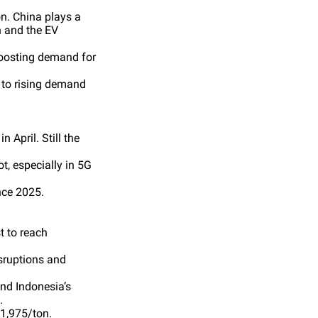
on. China plays a
n and the EV
 boosting demand for
 to rising demand
 April. Still the
t, especially in 5G
nce 2025.
t to reach
sruptions and
nd Indonesia’s
.
$1,975/ton.