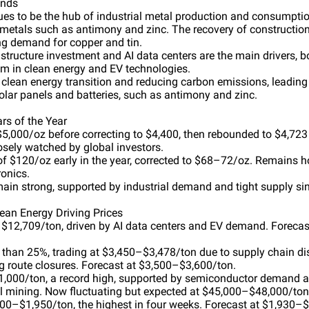
ends
nues to be the hub of industrial metal production and consumpti
ic metals such as antimony and zinc. The recovery of constructio
ong demand for copper and tin.
astructure investment and AI data centers are the main drivers,
m in clean energy and EV technologies.
clean energy transition and reducing carbon emissions, leading
olar panels and batteries, such as antimony and zinc.
rs of the Year
$5,000/oz before correcting to $4,400, then rebounded to $4,723 in
osely watched by global investors.
of $120/oz early in the year, corrected to $68–72/oz. Remains ho
onics.
main strong, supported by industrial demand and tight supply si
lean Energy Driving Prices
t $12,709/ton, driven by AI data centers and EV demand. Forecas
han 25%, trading at $3,450–$3,478/ton due to supply chain di
g route closures. Forecast at $3,500–$3,600/ton.
1,000/ton, a record high, supported by semiconductor demand a
l mining. Now fluctuating but expected at $45,000–$48,000/ton
900–$1,950/ton, the highest in four weeks. Forecast at $1,930–