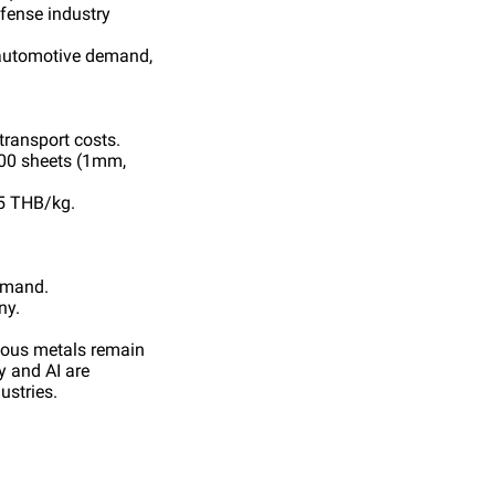
fense industry
 automotive demand,
transport costs.
100 sheets (1mm,
5 THB/kg.
demand.
ny.
cious metals remain
y and AI are
ustries.