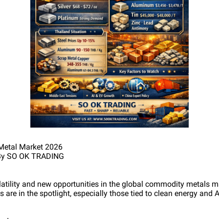
Metal Market 2026
6 By SO OK TRADING
olatility and new opportunities in the global commodity metals m
s are in the spotlight, especially those tied to clean energy and 