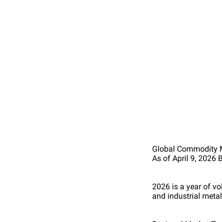
Global Commodity 
As of April 9, 202
2026 is a year of v
and industrial metal