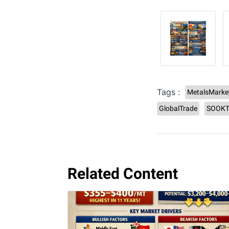
Tags :
MetalsMarke
GlobalTrade
SOOKT
Related Content