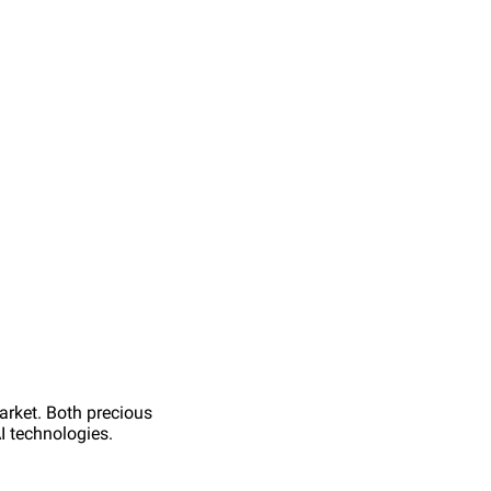
arket. Both precious
AI technologies.