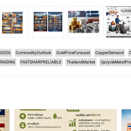
t2026
CommodityOutlook
GoldPriceForecast
CopperDemand
RADING
FASTSHARPRELIABLE
ThailandMarket
UpcycleMetalPri