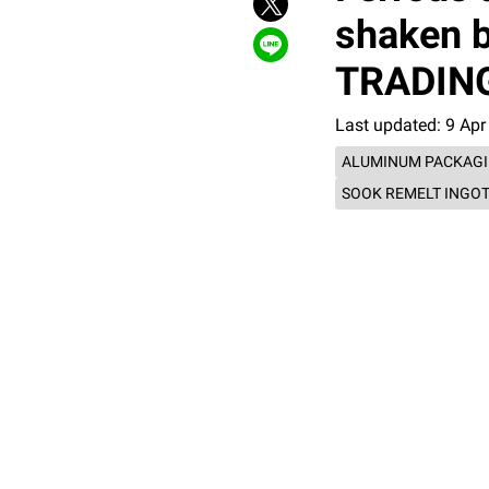
shaken b
TRADING 
Last updated: 9 Apr
ALUMINUM PACKAG
SOOK REMELT INGO