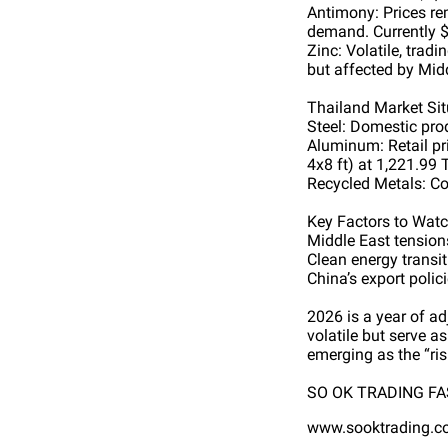
Antimony: Prices re
demand. Currently $
Zinc: Volatile, tra
but affected by Midd
Thailand Market Sit
Steel: Domestic pro
Aluminum: Retail p
4x8 ft) at 1,221.99
Recycled Metals: C
Key Factors to Wat
Middle East tensions
Clean energy transi
China’s export polic
2026 is a year of a
volatile but serve a
emerging as the “ris
SO OK TRADING FAS
www.sooktrading.