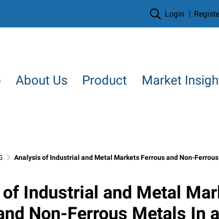
Login
Registe
e
About Us
Product
Market Insigh
G
Analysis of Industrial and Metal Markets Ferrous and Non-Ferrous Metals In a world 
 of Industrial and Metal Mar
and Non-Ferrous Metals In a