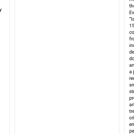
th
y
Ev
“l
15
co
fr
in
de
do
an
a 
re
sn
st
pr
an
tr
cr
em
pe