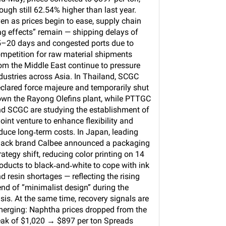
ough still 62.54% higher than last year.
en as prices begin to ease, supply chain
ag effects” remain — shipping delays of
–20 days and congested ports due to
mpetition for raw material shipments
om the Middle East continue to pressure
dustries across Asia. In Thailand, SCGC
clared force majeure and temporarily shut
wn the Rayong Olefins plant, while PTTGC
d SCGC are studying the establishment of
joint venture to enhance flexibility and
duce long‑term costs. In Japan, leading
ack brand Calbee announced a packaging
rategy shift, reducing color printing on 14
oducts to black‑and‑white to cope with ink
d resin shortages — reflecting the rising
end of “minimalist design” during the
isis. At the same time, recovery signals are
erging: Naphtha prices dropped from the
ak of $1,020 → $897 per ton Spreads