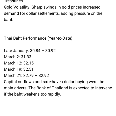
Treasuries.
Gold Volatility: Sharp swings in gold prices increased
demand for dollar settlements, adding pressure on the
baht.
Thai Baht Performance (Year-to-Date)
Late January: 30.84 – 30.92
March 2: 31.33
March 12: 32.15
March 19: 32.51
March 21: 32.79 – 32.92
Capital outflows and safe-haven dollar buying were the
main drivers. The Bank of Thailand is expected to intervene
if the baht weakens too rapidly.