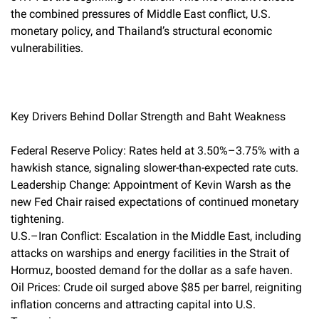
the combined pressures of Middle East conflict, U.S.
monetary policy, and Thailand’s structural economic
vulnerabilities.
Key Drivers Behind Dollar Strength and Baht Weakness
Federal Reserve Policy: Rates held at 3.50%–3.75% with a
hawkish stance, signaling slower-than-expected rate cuts.
Leadership Change: Appointment of Kevin Warsh as the
new Fed Chair raised expectations of continued monetary
tightening.
U.S.–Iran Conflict: Escalation in the Middle East, including
attacks on warships and energy facilities in the Strait of
Hormuz, boosted demand for the dollar as a safe haven.
Oil Prices: Crude oil surged above $85 per barrel, reigniting
inflation concerns and attracting capital into U.S.