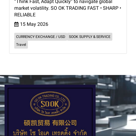
“Think Fast, Adapt Quickly” to navigate global
market volatility. SO OK TRADING FAST • SHARP •
RELIABLE
15 May 2026
CURRENCY EXCHANGE / USD
SOOK SUPPLY & SERVICE
Travel