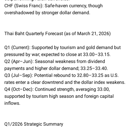
CHF (Swiss Franc): Safe-haven currency, though
overshadowed by stronger dollar demand.
Thai Baht Quarterly Forecast (as of March 21, 2026)
Q1 (Current): Supported by tourism and gold demand but
pressured by war; expected to close at 33.00–33.15.
Q2 (Apr–Jun): Seasonal weakness from dividend
payments and higher dollar demand; 33.25–33.40.
Q3 (Jul–Sep): Potential rebound to 32.80–33.25 as U.S.
rates enter a clear downtrend and the dollar index weakens.
Q4 (Oct–Dec): Continued strength, averaging 33.00,
supported by tourism high season and foreign capital
inflows.
Q1/2026 Strategic Summary