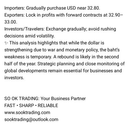
Importers: Gradually purchase USD near 32.80.
Exporters: Lock in profits with forward contracts at 32.90–
33.00.
Investors/Travelers: Exchange gradually; avoid rushing
decisions amid volatility.
✨ This analysis highlights that while the dollar is
strengthening due to war and monetary policy, the baht’s
weakness is temporary. A rebound is likely in the second
half of the year. Strategic planning and close monitoring of
global developments remain essential for businesses and
investors.
SO OK TRADING: Your Business Partner
FAST • SHARP • RELIABLE
www.sooktrading.com
sooktrading@outlook.com