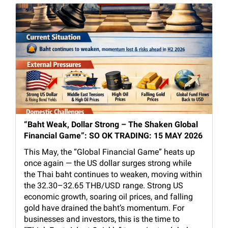
“Baht Weak, Dollar Strong – The Shaken Global
Financial Game”: SO OK TRADING: 15 MAY 2026
This May, the “Global Financial Game” heats up
once again — the US dollar surges strong while
the Thai baht continues to weaken, moving within
the 32.30–32.65 THB/USD range. Strong US
economic growth, soaring oil prices, and falling
gold have drained the baht’s momentum. For
businesses and investors, this is the time to