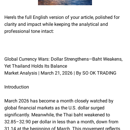
Here’s the full English version of your article, polished for
clarity and impact while keeping the analytical and
professional tone intact:
Global Currency Wars: Dollar Strengthens—Baht Weakens,
Yet Thailand Holds Its Balance
Market Analysis | March 21, 2026 | By SO OK TRADING
Introduction
March 2026 has become a month closely watched by
global financial markets as the U.S. dollar surged
significantly. Meanwhile, the Thai baht weakened to
32.85–32.90 per dollar in less than a month, down from
31.14 at the beginning of March. This movement reflects