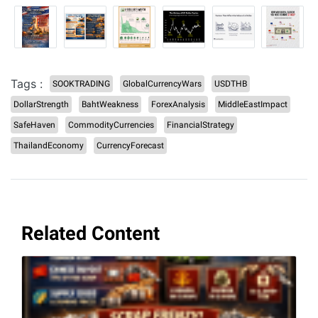
Tags :
SOOKTRADING
GlobalCurrencyWars
USDTHB
DollarStrength
BahtWeakness
ForexAnalysis
MiddleEastImpact
SafeHaven
CommodityCurrencies
FinancialStrategy
ThailandEconomy
CurrencyForecast
Related Content