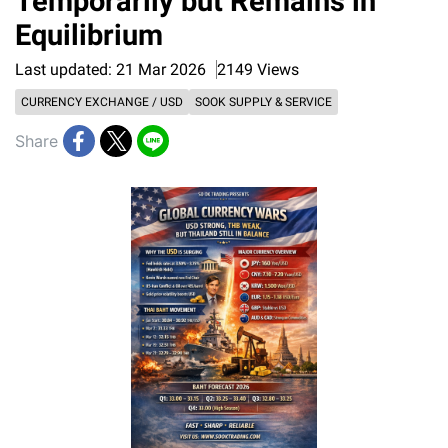
Temporarily but Remains in
Equilibrium
Last updated: 21 Mar 2026
2149 Views
CURRENCY EXCHANGE / USD
SOOK SUPPLY & SERVICE
Share