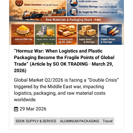
“Hormuz War: When Logistics and Plastic
Packaging Become the Fragile Points of Global
Trade” (Article by SO OK TRADING · March 29,
2026)
Global Market Q2/2026 is facing a “Double Crisis”
triggered by the Middle East war, impacting
logistics, packaging, and raw material costs
worldwide.
29 Mar 2026
SOOK SUPPLY & SERVICE
ALUMINUM PACKAGING
Travel