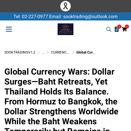
Tel: 02-227-0977 Email: sooktrading@outlook.com
0
0
SOOKTRADINGV1.2
...
CURRENCY EXCHANGE / USD
Global Currency Wars: Dollar Surges—Baht Retreats, Yet Thailand Holds Its Balance. From Hormuz to Bangkok, the Dollar Strengthens Worldwide While the Baht Weakens Temporarily but Remains in Equilibrium
Global Currency Wars: Dollar
Surges—Baht Retreats, Yet
Thailand Holds Its Balance.
From Hormuz to Bangkok, the
Dollar Strengthens Worldwide
While the Baht Weakens