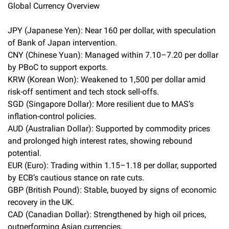
Global Currency Overview
JPY (Japanese Yen): Near 160 per dollar, with speculation
of Bank of Japan intervention.
CNY (Chinese Yuan): Managed within 7.10–7.20 per dollar
by PBoC to support exports.
KRW (Korean Won): Weakened to 1,500 per dollar amid
risk-off sentiment and tech stock sell-offs.
SGD (Singapore Dollar): More resilient due to MAS’s
inflation-control policies.
AUD (Australian Dollar): Supported by commodity prices
and prolonged high interest rates, showing rebound
potential.
EUR (Euro): Trading within 1.15–1.18 per dollar, supported
by ECB’s cautious stance on rate cuts.
GBP (British Pound): Stable, buoyed by signs of economic
recovery in the UK.
CAD (Canadian Dollar): Strengthened by high oil prices,
outperforming Asian currencies.