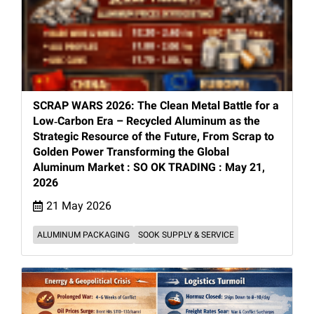
SCRAP WARS 2026: The Clean Metal Battle for a
Low‑Carbon Era – Recycled Aluminum as the
Strategic Resource of the Future, From Scrap to
Golden Power Transforming the Global
Aluminum Market : SO OK TRADING : May 21,
2026
21 May 2026
ALUMINUM PACKAGING
SOOK SUPPLY & SERVICE