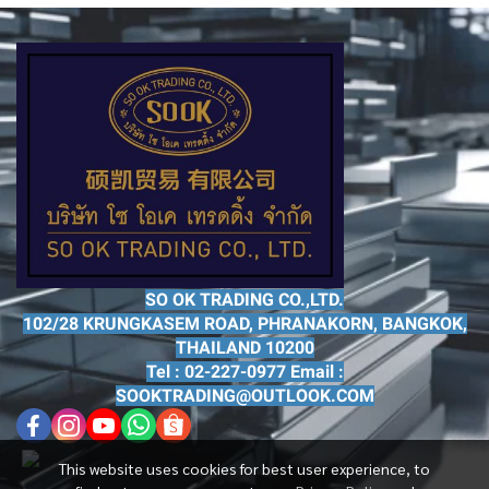
SO OK TRADING CO.,LTD.
102/28 KRUNGKASEM ROAD, PHRANAKORN, BANGKOK,
THAILAND 10200
Tel : 02-227-0977 Email :
SOOKTRADING@OUTLOOK.COM
This website uses cookies for best user experience, to