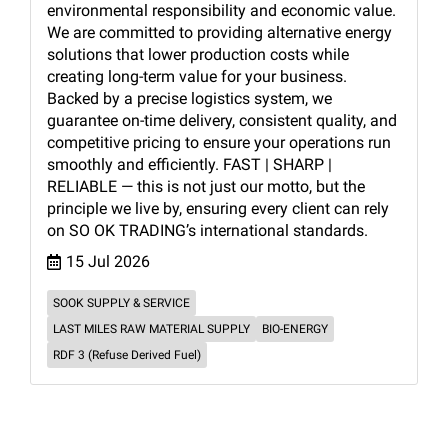
environmental responsibility and economic value.
We are committed to providing alternative energy
solutions that lower production costs while
creating long-term value for your business.
Backed by a precise logistics system, we
guarantee on-time delivery, consistent quality, and
competitive pricing to ensure your operations run
smoothly and efficiently. FAST | SHARP |
RELIABLE — this is not just our motto, but the
principle we live by, ensuring every client can rely
on SO OK TRADING’s international standards.
15 Jul 2026
SOOK SUPPLY & SERVICE
LAST MILES RAW MATERIAL SUPPLY
BIO-ENERGY
RDF 3 (Refuse Derived Fuel)