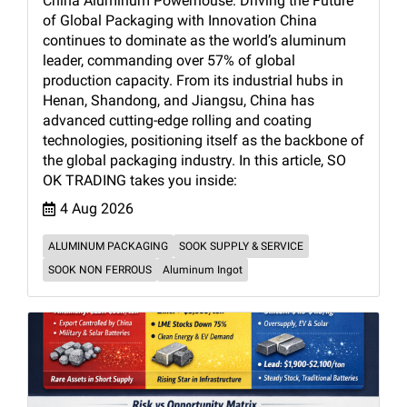
China Aluminum Powerhouse: Driving the Future
of Global Packaging with Innovation China
continues to dominate as the world’s aluminum
leader, commanding over 57% of global
production capacity. From its industrial hubs in
Henan, Shandong, and Jiangsu, China has
advanced cutting-edge rolling and coating
technologies, positioning itself as the backbone of
the global packaging industry. In this article, SO
OK TRADING takes you inside:
4 Aug 2026
ALUMINUM PACKAGING
SOOK SUPPLY & SERVICE
SOOK NON FERROUS
Aluminum Ingot