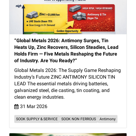
“Global Metals 2026: Antimony Surges, Tin
Heats Up, Zinc Recovers, Silicon Steadies, Lead
Holds Firm — Five Metals Reshaping the Future
of Industry. Are You Ready?”
Global Metals 2026: The Supply Game Reshaping
Industry’s Future ZINC ANTIMONY SILICON TIN
LEAD The essential metals driving batteries,
galvanized steel, die casting, tin coating, and
clean energy industries.
31 Mar 2026
SOOK SUPPLY & SERVICE
SOOK NON FERROUS
Antimony