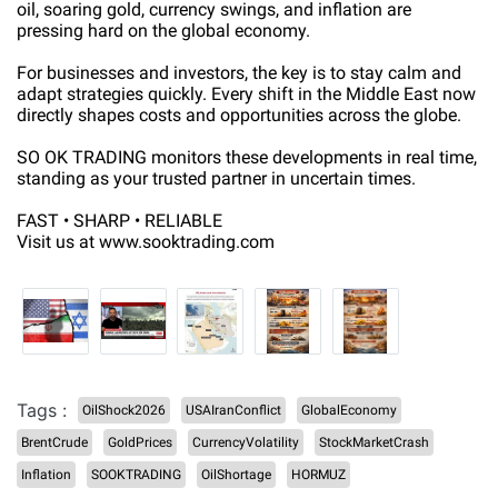
oil, soaring gold, currency swings, and inflation are
pressing hard on the global economy.
For businesses and investors, the key is to stay calm and
adapt strategies quickly. Every shift in the Middle East now
directly shapes costs and opportunities across the globe.
SO OK TRADING monitors these developments in real time,
standing as your trusted partner in uncertain times.
FAST • SHARP • RELIABLE
Visit us at www.sooktrading.com
Tags :
OilShock2026
USAIranConflict
GlobalEconomy
BrentCrude
GoldPrices
CurrencyVolatility
StockMarketCrash
Inflation
SOOKTRADING
OilShortage
HORMUZ