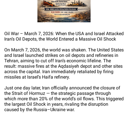
Oil War – March 7, 2026: When the USA and Israel Attacked
Iran’s Oil Depots, the World Entered a Massive Oil Shock
On March 7, 2026, the world was shaken. The United States
and Israel launched strikes on oil depots and refineries in
Tehran, aiming to cut off Iran’s economic lifeline. The
result: massive fires at the Aqdasiyeh depot and other sites
across the capital. Iran immediately retaliated by firing
missiles at Israel’s Haifa refinery.
Just one day later, Iran officially announced the closure of
the Strait of Hormuz — the strategic passage through
which more than 20% of the world’s oil flows. This triggered
the largest Oil Shock in years, rivaling the disruption
caused by the Russia–Ukraine war.