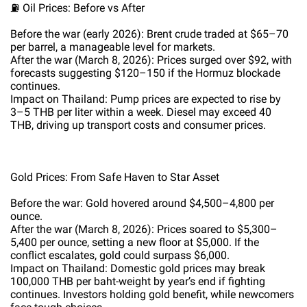
⛽ Oil Prices: Before vs After
Before the war (early 2026): Brent crude traded at $65–70
per barrel, a manageable level for markets.
After the war (March 8, 2026): Prices surged over $92, with
forecasts suggesting $120–150 if the Hormuz blockade
continues.
Impact on Thailand: Pump prices are expected to rise by
3–5 THB per liter within a week. Diesel may exceed 40
THB, driving up transport costs and consumer prices.
Gold Prices: From Safe Haven to Star Asset
Before the war: Gold hovered around $4,500–4,800 per
ounce.
After the war (March 8, 2026): Prices soared to $5,300–
5,400 per ounce, setting a new floor at $5,000. If the
conflict escalates, gold could surpass $6,000.
Impact on Thailand: Domestic gold prices may break
100,000 THB per baht-weight by year’s end if fighting
continues. Investors holding gold benefit, while newcomers