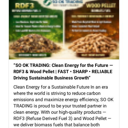
“SO OK TRADING: Clean Energy for the Future —
RDF3 & Wood Pellet | FAST • SHARP • RELIABLE
Driving Sustainable Business Growth”
Clean Energy for a Sustainable Future In an era
where the world is striving to reduce carbon
emissions and maximize energy efficiency, SO OK
TRADING is proud to be your trusted partner in
clean energy. With our high-quality products —
RDF3 (Refuse Derived Fuel 3) and Wood Pellet —
we deliver biomass fuels that balance both