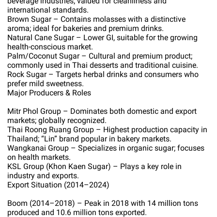
beverage industries; valued for cleanliness and
international standards.
Brown Sugar – Contains molasses with a distinctive
aroma; ideal for bakeries and premium drinks.
Natural Cane Sugar – Lower GI, suitable for the growing
health-conscious market.
Palm/Coconut Sugar – Cultural and premium product;
commonly used in Thai desserts and traditional cuisine.
Rock Sugar – Targets herbal drinks and consumers who
prefer mild sweetness.
Major Producers & Roles
Mitr Phol Group – Dominates both domestic and export
markets; globally recognized.
Thai Roong Ruang Group – Highest production capacity in
Thailand; “Lin” brand popular in bakery markets.
Wangkanai Group – Specializes in organic sugar; focuses
on health markets.
KSL Group (Khon Kaen Sugar) – Plays a key role in
industry and exports.
Export Situation (2014–2024)
Boom (2014–2018) – Peak in 2018 with 14 million tons
produced and 10.6 million tons exported.