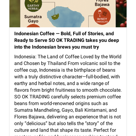
Indonesian Coffee — Bold, Full of Stories, and
Ready to Serve SO OK TRADING takes you deep
into the Indonesian brews you must try
Indonesia: The Land of Coffee Loved by the World
and Chosen by Thailand From volcanic soil to the
coffee cup, Indonesia is the birthplace of beans
with a truly distinctive character—full-bodied, with
earthy and herbal notes, and a wide range of
flavors from bright fruitiness to smooth chocolate.
SO OK TRADING carefully selects premium coffee
beans from world-renowned origins such as
Sumatra Mandheling, Gayo, Bali Kintamani, and
Flores Bajawa, delivering an experience that is not
only “delicious” but also tells the “story” of the
culture and land that shape its taste. Perfect for