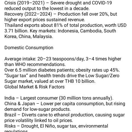
Crisis (2019–2021) – Severe drought and COVID-19
reduced output to the lowest in a decade.
Recovery (2022–2024) – Production fell over 20%, but
higher export prices sustained revenue.
Thailand exports about 81% of total production, worth USD
3.71 billion. Key markets: Indonesia, Cambodia, South
Korea, China, Malaysia.
Domestic Consumption
Average intake: 20–23 teaspoons/day, 3–4 times higher
than WHO recommendations.
Over 6.5 million diabetes patients; obesity rates up 45%.
“Sugar tax” and health trends drive the Low Sugar/Zero
Sugar market, valued at over THB 10 billion.
Global Market & Risk Factors
India – Largest consumer (30 million tons annually).
China & Japan – Lower per capita consumption, but rising
demand for low-sugar products.
Brazil – Diverts cane to ethanol production, causing sugar
price volatility linked to oil prices.
Risks – Drought, El Niño, sugar tax, environmental
regulations.