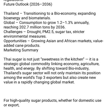
Future Outlook (2026–2036)
Thailand – Transitioning to a Bio-economy, expanding
bioenergy and biomaterials.
Global – Consumption to grow 1.2–1.3% annually,
reaching 202.7 million tons by 2036.
Challenges – Drought, PM2.5, sugar tax, stricter
environmental measures.
Opportunities – Growing Asian and African markets, value-
added cane products.
Marketing Summary
Thai sugar is not just “sweetness in the kitchen” — it is a
strategic global commodity linking economy, agriculture,
health, and energy. By shifting toward Bio-industry,
Thailand’s sugar sector will not only maintain its position
among the world’s Top 3 exporters but also create new
value in a rapidly changing global market.
For high-quality sugar products, whether for domestic use
or export,