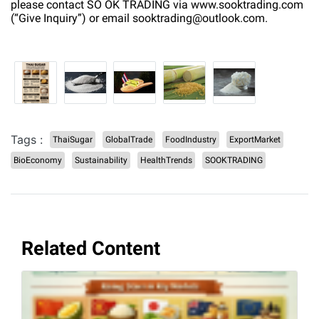
please contact SO OK TRADING via www.sooktrading.com
(“Give Inquiry”) or email sooktrading@outlook.com.
Tags :
ThaiSugar
GlobalTrade
FoodIndustry
ExportMarket
BioEconomy
Sustainability
HealthTrends
SOOKTRADING
Related Content