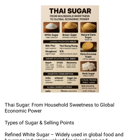
Thai Sugar: From Household Sweetness to Global
Economic Power
Types of Sugar & Selling Points
Refined White Sugar – Widely used in global food and