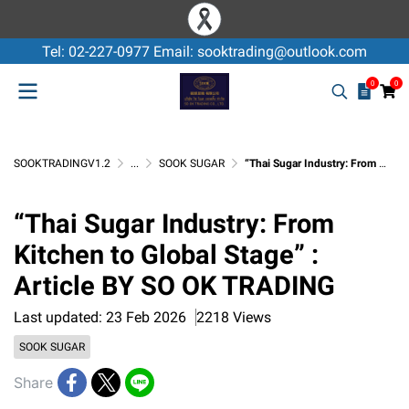
Tel: 02-227-0977 Email: sooktrading@outlook.com
0
0
SOOKTRADINGV1.2
...
SOOK SUGAR
“Thai Sugar Industry: From Kitchen to Global Stage” : Article BY SO OK TRADING
“Thai Sugar Industry: From
Kitchen to Global Stage” :
Article BY SO OK TRADING
Last updated: 23 Feb 2026
2218 Views
SOOK SUGAR
Share