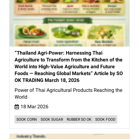
“Thailand Agri-Power: Harnessing Thai
Agriculture to Transform from the Kitchen of the
World into High-Value Agriculture and Future
Foods — Reaching Global Markets” Article by SO
OK TRADING March 18, 2026
Power of Thai Agricultural Products Reaching the
World
18 Mar 2026
SOOK CORN
SOOK SUGAR
RUBBER SO OK
SOOK FOOD