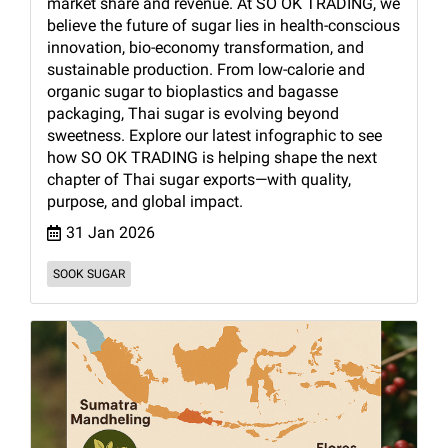
market share and revenue. At SO OK TRADING, we
believe the future of sugar lies in health-conscious
innovation, bio-economy transformation, and
sustainable production. From low-calorie and
organic sugar to bioplastics and bagasse
packaging, Thai sugar is evolving beyond
sweetness. Explore our latest infographic to see
how SO OK TRADING is helping shape the next
chapter of Thai sugar exports—with quality,
purpose, and global impact.
31 Jan 2026
SOOK SUGAR