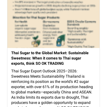
Thai Sugar to the Global Market: Sustainable
Sweetness: When it comes to Thai sugar
exports, think SO OK TRADING
Thai Sugar Export Outlook 2025–2026:
Sweetness Meets Sustainability Thailand is
reinforcing its position as the world’s #2 sugar
exporter, with over 61% of its production heading
to global markets—especially China and ASEAN.
As India limits its exports due to drought, Thai
producers have a golden opportunity to expand