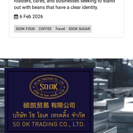
roasters, cafés, and businesses seeking to stand
out with beans that have a clear identity.
6 Feb 2026
SOOK FOOD
COFFEE
Travel
SOOK SUGAR