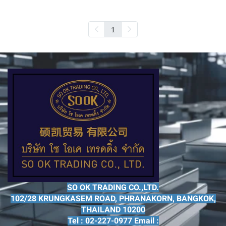
1
SO OK TRADING CO.,LTD.
102/28 KRUNGKASEM ROAD, PHRANAKORN, BANGKOK,
THAILAND 10200
Tel : 02-227-0977 Email :