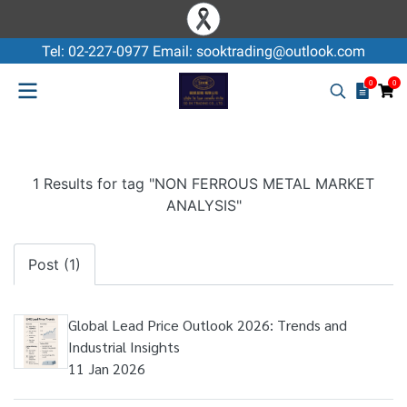
Tel: 02-227-0977 Email: sooktrading@outlook.com
0
0
1 Results for tag "NON FERROUS METAL MARKET
ANALYSIS"
Post (1)
Global Lead Price Outlook 2026: Trends and
Industrial Insights
11 Jan 2026