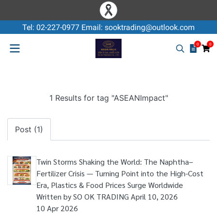
Tel: 02-227-0977 Email: sooktrading@outlook.com
0
0
1 Results for tag "ASEANImpact"
Post (1)
Twin Storms Shaking the World: The Naphtha–
Fertilizer Crisis — Turning Point into the High-Cost
Era, Plastics & Food Prices Surge Worldwide
Written by SO OK TRADING April 10, 2026
10 Apr 2026