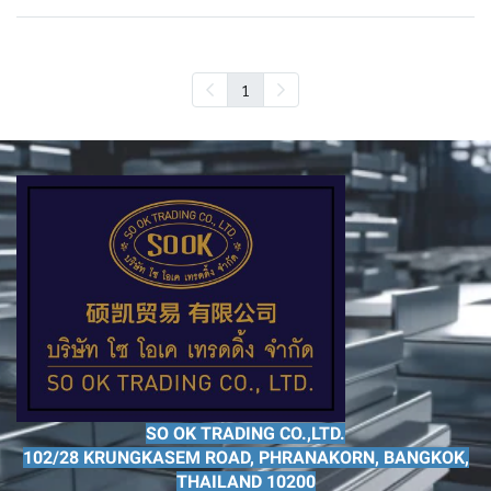
1
SO OK TRADING CO.,LTD.
102/28 KRUNGKASEM ROAD, PHRANAKORN, BANGKOK,
THAILAND 10200