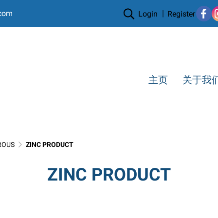
.com
Login
Register
主页
关于我
ROUS
ZINC PRODUCT
ZINC PRODUCT