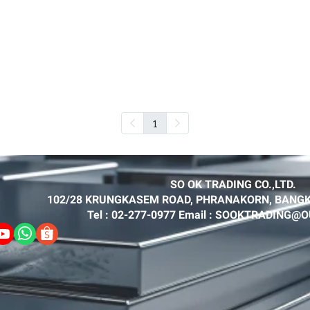
1
SO OK TRADING CO.,LTD.
102/28 KRUNGKASEM ROAD, PHRANAKORN, BANGK
Tel : 02-277-0977 Email : SOOKTRADING