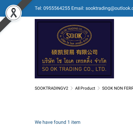
Tel: 0955564255 Email: sooktrading@outlook
SOOKTRADINGV2
All Product
SOOK NON FER
We have found 1 item