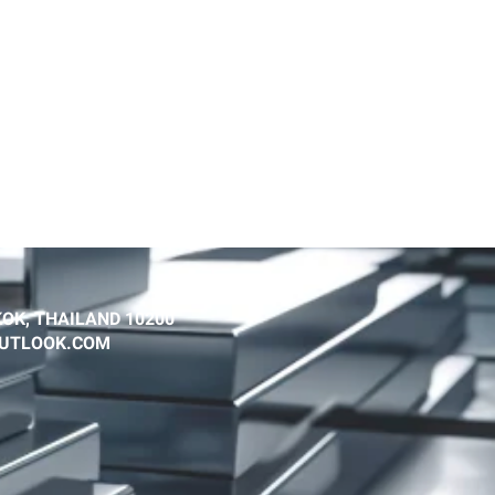
OK, THAILAND 10200
@OUTLOOK.COM