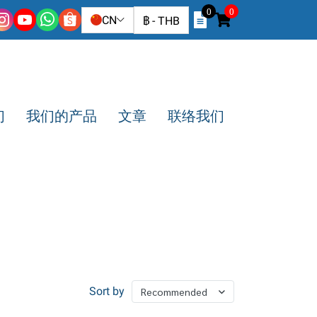
0
0
CN
฿
-
THB
们
我们的产品
文章
联络我们
Sort by
Recommended