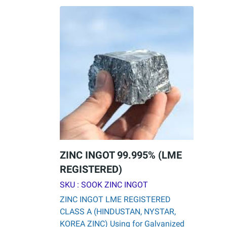
ZINC INGOT 99.995% (LME
REGISTERED)
SKU : SOOK ZINC INGOT
ZINC INGOT LME REGISTERED
CLASS A (HINDUSTAN, NYSTAR,
KOREA ZINC) Using for Galvanized