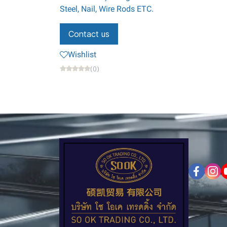
Steel, Nail, Wire Rods ETC.
Contact us
Wishlist
(0)