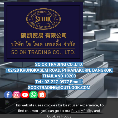
SO OK TRADING CO.,LTD.
102/28 KRUNGKASEM ROAD, PHRANAKORN, BANGKOK,
THAILAND 10200
Tel : 02-227-0977 Email :
SOOKTRADING@OUTLOOK.COM
This website uses cookies for best user experience, to
find out more you can go to our
Privacy Policy
and
Cookies Policy