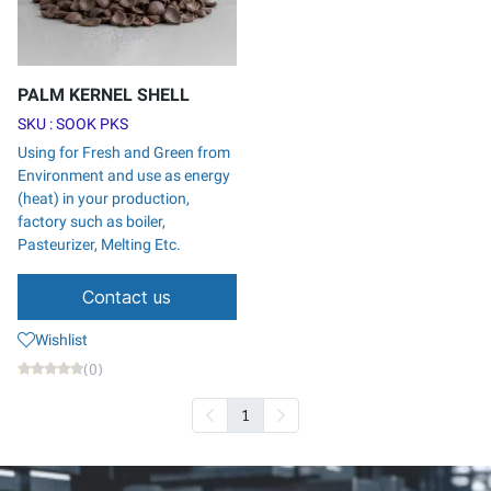
PALM KERNEL SHELL
SKU : SOOK PKS
Using for Fresh and Green from
Environment and use as energy
(heat) in your production,
factory such as boiler,
Pasteurizer, Melting Etc.
Contact us
Wishlist
(0)
1