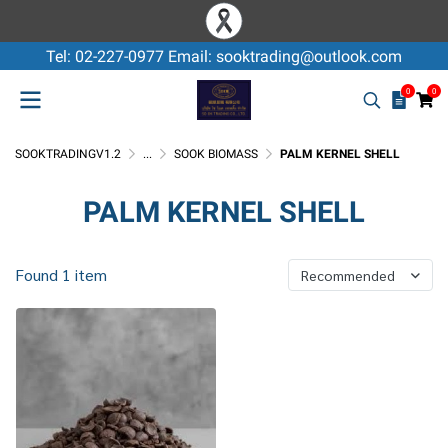
Tel: 02-227-0977 Email: sooktrading@outlook.com
0
0
SOOKTRADINGV1.2
...
SOOK BIOMASS
PALM KERNEL SHELL
PALM KERNEL SHELL
Found 1 item
Recommended