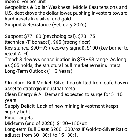
more silver per unit.
Geopolitics & Dollar Weakness: Middle East tensions and
U.S. debt drove the dollar lower, pushing investors toward
hard assets like silver and gold.
Support & Resistance (February 2026)
Support: $77–80 (psychological), $73–75
(technical/Fibonacci), $65 (strong floor).
Resistance: $90–93 (recovery signal), $100 (key barrier to
retest ATH).
Trend: Sideways consolidation in $73–93 range. As long
as $65 holds, the structural bull market remains intact.
Long-Term Outlook (1–3 Years)
Structural Bull Market: Silver has shifted from safe-haven
asset to strategic industrial metal.
Clean Energy & AI: Demand expected to surge for 5–10
years.
Supply Deficit: Lack of new mining investment keeps
supply tight.
Price Targets:
Mid-term (end of 2026): $120–150/oz
Long-term Bull Case: $200–300/oz if Gold-to-Silver Ratio
adjusts from 60–80:1 to 15–30:1.