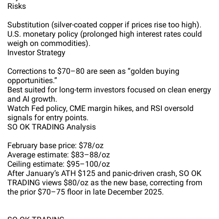
Risks
Substitution (silver-coated copper if prices rise too high).
U.S. monetary policy (prolonged high interest rates could
weigh on commodities).
Investor Strategy
Corrections to $70–80 are seen as “golden buying
opportunities.”
Best suited for long-term investors focused on clean energy
and AI growth.
Watch Fed policy, CME margin hikes, and RSI oversold
signals for entry points.
SO OK TRADING Analysis
February base price: $78/oz
Average estimate: $83–88/oz
Ceiling estimate: $95–100/oz
After January’s ATH $125 and panic-driven crash, SO OK
TRADING views $80/oz as the new base, correcting from
the prior $70–75 floor in late December 2025.