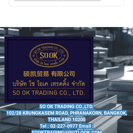
SO OK TRADING CO.,LTD.
102/28 KRUNGKASEM ROAD, PHRANAKORN, BANGKOK,
THAILAND 10200
Tel : 02-227-0977 Email :
SOOKTRADING@OUTLOOK.COM