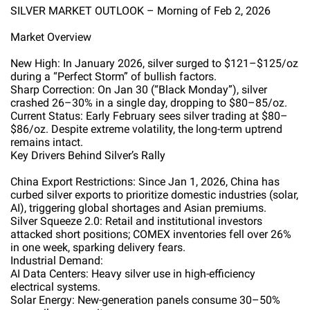
SILVER MARKET OUTLOOK – Morning of Feb 2, 2026
Market Overview
New High: In January 2026, silver surged to $121–$125/oz
during a “Perfect Storm” of bullish factors.
Sharp Correction: On Jan 30 (“Black Monday”), silver
crashed 26–30% in a single day, dropping to $80–85/oz.
Current Status: Early February sees silver trading at $80–
$86/oz. Despite extreme volatility, the long-term uptrend
remains intact.
Key Drivers Behind Silver’s Rally
China Export Restrictions: Since Jan 1, 2026, China has
curbed silver exports to prioritize domestic industries (solar,
AI), triggering global shortages and Asian premiums.
Silver Squeeze 2.0: Retail and institutional investors
attacked short positions; COMEX inventories fell over 26%
in one week, sparking delivery fears.
Industrial Demand:
AI Data Centers: Heavy silver use in high-efficiency
electrical systems.
Solar Energy: New-generation panels consume 30–50%