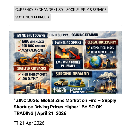
CURRENCY EXCHANGE / USD
SOOK SUPPLY & SERVICE
SOOK NON FERROUS
“ZINC 2026: Global Zinc Market on Fire – Supply
Shortage Driving Prices Higher” BY SO OK
TRADING | April 21, 2026
21 Apr 2026