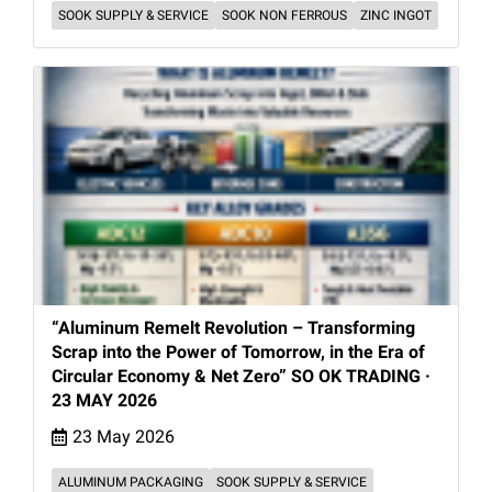
SOOK SUPPLY & SERVICE
SOOK NON FERROUS
ZINC INGOT
“Aluminum Remelt Revolution – Transforming
Scrap into the Power of Tomorrow, in the Era of
Circular Economy & Net Zero” SO OK TRADING ·
23 MAY 2026
23 May 2026
ALUMINUM PACKAGING
SOOK SUPPLY & SERVICE