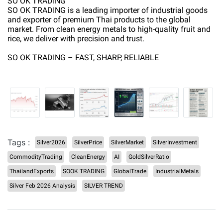
SO OK TRADING
SO OK TRADING is a leading importer of industrial goods
and exporter of premium Thai products to the global
market. From clean energy metals to high-quality fruit and
rice, we deliver with precision and trust.
SO OK TRADING – FAST, SHARP, RELIABLE
Tags :
Silver2026
SilverPrice
SilverMarket
SilverInvestment
CommodityTrading
CleanEnergy
AI
GoldSilverRatio
ThailandExports
SOOK TRADING
GlobalTrade
IndustrialMetals
Silver Feb 2026 Analysis
SILVER TREND