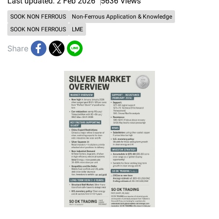
Last updated: 2 Feb 2026
5636 Views
SOOK NON FERROUS
Non-Ferrous Application & Knowledge
SOOK NON FERROUS
LME
Share