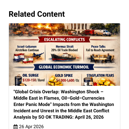
Related Content
"Global Crisis Overlap: Washington Shock –
Middle East in Flames, Oil–Gold–Currencies
Enter Panic Mode" Impacts from the Washington
Incident and Unrest in the Middle East Conflict
Analysis by SO OK TRADING: April 26, 2026
26 Apr 2026