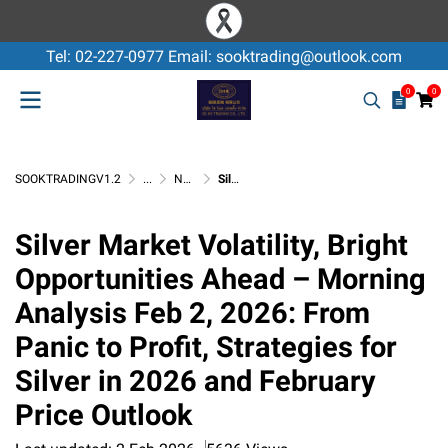
Tel: 02-227-0977 Email: sooktrading@outlook.com
0
0
SOOKTRADINGV1.2
...
Non-Ferrous Application & Knowledge
Silver Market Volatility, Bright Opportunities Ahead – Morning Analysis Feb 2, 2026: From Panic to Profit, Strategies for Silver in 2026 and February Price Outlook
Silver Market Volatility, Bright
Opportunities Ahead – Morning
Analysis Feb 2, 2026: From
Panic to Profit, Strategies for
Silver in 2026 and February
Price Outlook