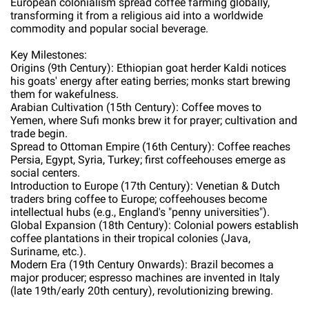
European colonialism spread coffee farming globally,
transforming it from a religious aid into a worldwide
commodity and popular social beverage.
Key Milestones:
Origins (9th Century): Ethiopian goat herder Kaldi notices
his goats' energy after eating berries; monks start brewing
them for wakefulness.
Arabian Cultivation (15th Century): Coffee moves to
Yemen, where Sufi monks brew it for prayer; cultivation and
trade begin.
Spread to Ottoman Empire (16th Century): Coffee reaches
Persia, Egypt, Syria, Turkey; first coffeehouses emerge as
social centers.
Introduction to Europe (17th Century): Venetian & Dutch
traders bring coffee to Europe; coffeehouses become
intellectual hubs (e.g., England's "penny universities").
Global Expansion (18th Century): Colonial powers establish
coffee plantations in their tropical colonies (Java,
Suriname, etc.).
Modern Era (19th Century Onwards): Brazil becomes a
major producer; espresso machines are invented in Italy
(late 19th/early 20th century), revolutionizing brewing.