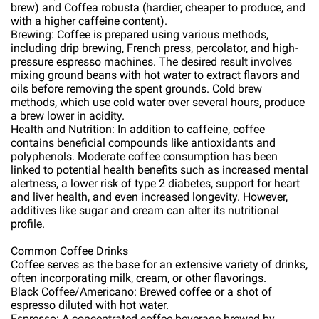
brew) and Coffea robusta (hardier, cheaper to produce, and
with a higher caffeine content).
Brewing: Coffee is prepared using various methods,
including drip brewing, French press, percolator, and high-
pressure espresso machines. The desired result involves
mixing ground beans with hot water to extract flavors and
oils before removing the spent grounds. Cold brew
methods, which use cold water over several hours, produce
a brew lower in acidity.
Health and Nutrition: In addition to caffeine, coffee
contains beneficial compounds like antioxidants and
polyphenols. Moderate coffee consumption has been
linked to potential health benefits such as increased mental
alertness, a lower risk of type 2 diabetes, support for heart
and liver health, and even increased longevity. However,
additives like sugar and cream can alter its nutritional
profile.
Common Coffee Drinks
Coffee serves as the base for an extensive variety of drinks,
often incorporating milk, cream, or other flavorings.
Black Coffee/Americano: Brewed coffee or a shot of
espresso diluted with hot water.
Espresso: A concentrated coffee beverage brewed by