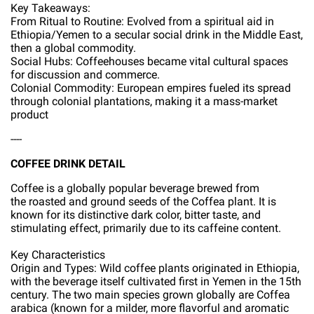
Key Takeaways:
From Ritual to Routine: Evolved from a spiritual aid in
Ethiopia/Yemen to a secular social drink in the Middle East,
then a global commodity.
Social Hubs: Coffeehouses became vital cultural spaces
for discussion and commerce.
Colonial Commodity: European empires fueled its spread
through colonial plantations, making it a mass-market
product
----
COFFEE DRINK DETAIL
Coffee is a globally popular beverage brewed from
the roasted and ground seeds of the Coffea plant. It is
known for its distinctive dark color, bitter taste, and
stimulating effect, primarily due to its caffeine content.
Key Characteristics
Origin and Types: Wild coffee plants originated in Ethiopia,
with the beverage itself cultivated first in Yemen in the 15th
century. The two main species grown globally are Coffea
arabica (known for a milder, more flavorful and aromatic