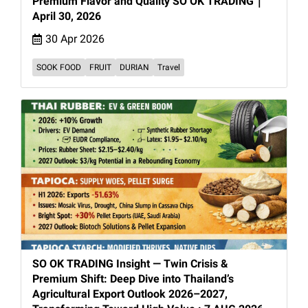
Premium Flavor and Quality SO OK TRADING｜
April 30, 2026
30 Apr 2026
SOOK FOOD
FRUIT
DURIAN
Travel
SO OK TRADING Insight — Twin Crisis &
Premium Shift: Deep Dive into Thailand’s
Agricultural Export Outlook 2026–2027,