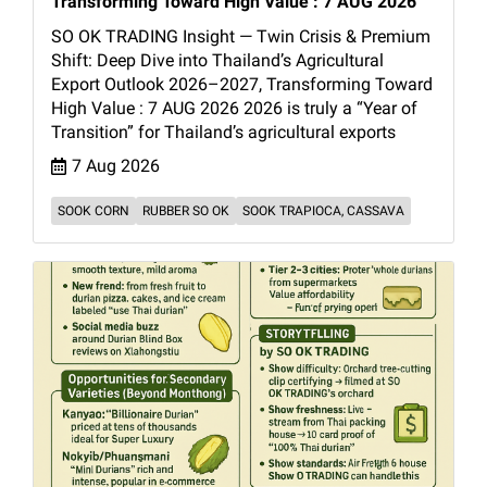
Transforming Toward High Value : 7 AUG 2026
SO OK TRADING Insight — Twin Crisis & Premium
Shift: Deep Dive into Thailand’s Agricultural
Export Outlook 2026–2027, Transforming Toward
High Value : 7 AUG 2026 2026 is truly a “Year of
Transition” for Thailand’s agricultural exports
7 Aug 2026
SOOK CORN
RUBBER SO OK
SOOK TRAPIOCA, CASSAVA