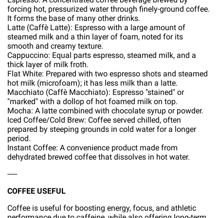
forcing hot, pressurized water through finely-ground coffee.
It forms the base of many other drinks.
Latte (Caffè Latte): Espresso with a large amount of
steamed milk and a thin layer of foam, noted for its
smooth and creamy texture.
Cappuccino: Equal parts espresso, steamed milk, and a
thick layer of milk froth.
Flat White: Prepared with two espresso shots and steamed
hot milk (microfoam); it has less milk than a latte.
Macchiato (Caffè Macchiato): Espresso "stained" or
"marked" with a dollop of hot foamed milk on top.
Mocha: A latte combined with chocolate syrup or powder.
Iced Coffee/Cold Brew: Coffee served chilled, often
prepared by steeping grounds in cold water for a longer
period.
Instant Coffee: A convenience product made from
dehydrated brewed coffee that dissolves in hot water.
-----
COFFEE USEFUL
Coffee is useful for boosting energy, focus, and athletic
performance due to caffeine, while also offering long-term