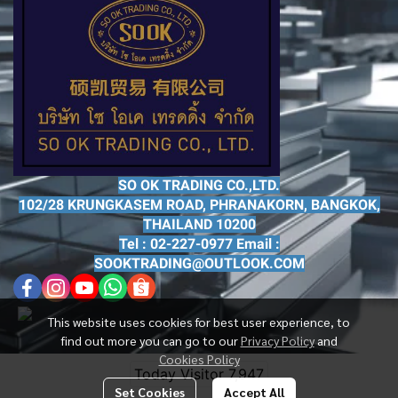
SO OK TRADING CO.,LTD.
102/28 KRUNGKASEM ROAD, PHRANAKORN, BANGKOK,
THAILAND 10200
Tel : 02-227-0977 Email :
SOOKTRADING@OUTLOOK.COM
This website uses cookies for best user experience, to
find out more you can go to our
Privacy Policy
and
Cookies Policy
Today Visitor
7,947
Set Cookies
Accept All