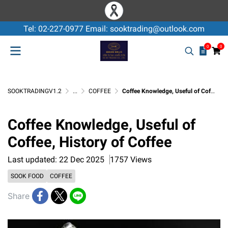
Tel: 02-227-0977 Email: sooktrading@outlook.com
0
0
SOOKTRADINGV1.2
...
COFFEE
Coffee Knowledge, Useful of Coffee, History of Coffee
Coffee Knowledge, Useful of
Coffee, History of Coffee
Last updated: 22 Dec 2025
1757 Views
SOOK FOOD
COFFEE
Share