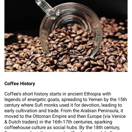
Coffee History
Coffee's short history starts in ancient Ethiopia with
legends of energetic goats, spreading to Yemen by the 15th
century where Sufi monks used it for devotion, leading to
early cultivation and trade. From the Arabian Peninsula, it
moved to the Ottoman Empire and then Europe (via Venice
& Dutch traders) in the 16th-17th centuries, sparking
coffeehouse culture as social hubs. By the 18th century,