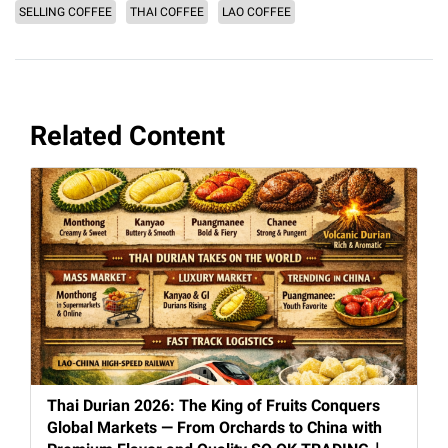
SELLING COFFEE
THAI COFFEE
LAO COFFEE
Related Content
Thai Durian 2026: The King of Fruits Conquers
Global Markets — From Orchards to China with