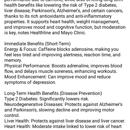
health benefits like lowering the risk of Type 2 diabetes,
liver disease, Parkinson's, Alzheimer's, and certain cancers,
thanks to its rich antioxidants and anti-inflammatory
properties. It supports heart health, weight management,
and improves mood and cognitive function, but moderation
is key, notes Healthline and Mayo Clinic.
Immediate Benefits (Short-Term)
Energy & Focus: Caffeine blocks adenosine, making you
feel less tired and improving alertness, reaction time, and
memory.
Physical Performance: Boosts adrenaline, improves blood
flow, and delays muscle soreness, enhancing workouts.
Mood Enhancement: Can improve mood and reduce
symptoms of depression.
Long-Term Health Benefits (Disease Prevention)
Type 2 Diabetes: Significantly lowers risk.
Neurodegenerative Diseases: Protects against Alzheimer's
and Parkinson's, slowing decline and improving motor
control.
Liver Health: Protects against liver disease and liver cancer.
Heart Health: Moderate intake linked to lower risk of heart