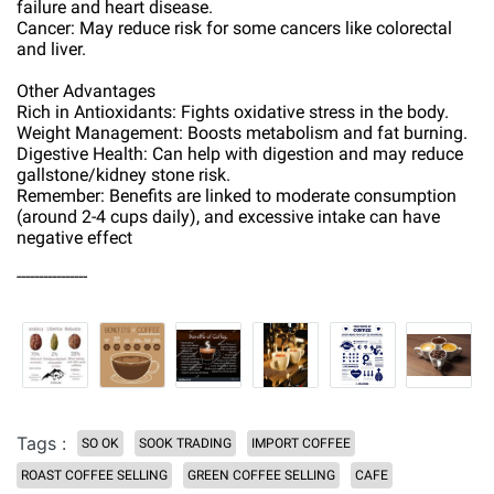
failure and heart disease.
Cancer: May reduce risk for some cancers like colorectal
and liver.
Other Advantages
Rich in Antioxidants: Fights oxidative stress in the body.
Weight Management: Boosts metabolism and fat burning.
Digestive Health: Can help with digestion and may reduce
gallstone/kidney stone risk.
Remember: Benefits are linked to moderate consumption
(around 2-4 cups daily), and excessive intake can have
negative effect
----------------
Tags :
SO OK
SOOK TRADING
IMPORT COFFEE
ROAST COFFEE SELLING
GREEN COFFEE SELLING
CAFE