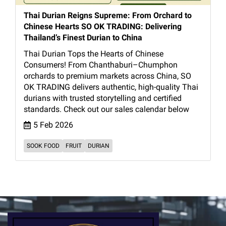
Thai Durian Reigns Supreme: From Orchard to
Chinese Hearts SO OK TRADING: Delivering
Thailand’s Finest Durian to China
Thai Durian Tops the Hearts of Chinese
Consumers! From Chanthaburi–Chumphon
orchards to premium markets across China, SO
OK TRADING delivers authentic, high-quality Thai
durians with trusted storytelling and certified
standards. Check out our sales calendar below
5 Feb 2026
SOOK FOOD
FRUIT
DURIAN