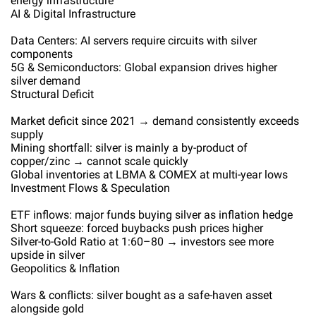
energy infrastructure
AI & Digital Infrastructure
Data Centers: AI servers require circuits with silver
components
5G & Semiconductors: Global expansion drives higher
silver demand
Structural Deficit
Market deficit since 2021 → demand consistently exceeds
supply
Mining shortfall: silver is mainly a by-product of
copper/zinc → cannot scale quickly
Global inventories at LBMA & COMEX at multi-year lows
Investment Flows & Speculation
ETF inflows: major funds buying silver as inflation hedge
Short squeeze: forced buybacks push prices higher
Silver-to-Gold Ratio at 1:60–80 → investors see more
upside in silver
Geopolitics & Inflation
Wars & conflicts: silver bought as a safe-haven asset
alongside gold