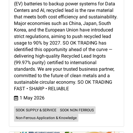
(EV) batteries to backup power systems for Data
Centers and AI, recycled lead is the raw material
that meets both cost efficiency and sustainability.
Major economies such as China, Japan, South
Korea, and the European Union have introduced
strict regulations, aiming to push recycled lead
usage to 90% by 2027. SO OK TRADING has
identified this opportunity ahead of the curve —
delivering high-quality Recycled Lead Ingots
(99.97% purity) certified to international
standards. We are your trusted business partner,
committed to the future of clean metals and a
sustainable circular economy. SO OK TRADING
FAST • SHARP • RELIABLE
1 May 2026
SOOK SUPPLY & SERVICE
SOOK NON FERROUS
Non-Ferrous Application & Knowledge