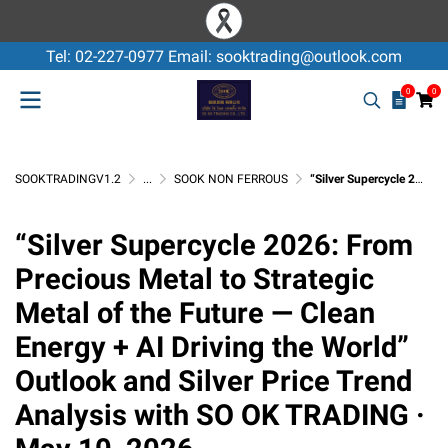
Tel: 02-227-0977 Email: sooktrading@outlook.com
0
0
SOOKTRADINGV1.2
...
SOOK NON FERROUS
“Silver Supercycle 2026: From Precious Metal to Strategic Metal of the Future — Clean Energy + AI Driving the World” Outlook and Silver Price Trend Analysis with SO OK TRADING · May 10, 2026
“Silver Supercycle 2026: From
Precious Metal to Strategic
Metal of the Future — Clean
Energy + AI Driving the World”
Outlook and Silver Price Trend
Analysis with SO OK TRADING ·