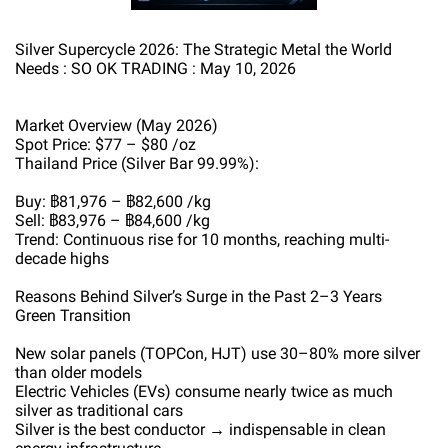
Silver Supercycle 2026: The Strategic Metal the World
Needs : SO OK TRADING : May 10, 2026
Market Overview (May 2026)
Spot Price: $77 – $80 /oz
Thailand Price (Silver Bar 99.99%):
Buy: ฿81,976 – ฿82,600 /kg
Sell: ฿83,976 – ฿84,600 /kg
Trend: Continuous rise for 10 months, reaching multi-
decade highs
Reasons Behind Silver’s Surge in the Past 2–3 Years
Green Transition
New solar panels (TOPCon, HJT) use 30–80% more silver
than older models
Electric Vehicles (EVs) consume nearly twice as much
silver as traditional cars
Silver is the best conductor → indispensable in clean