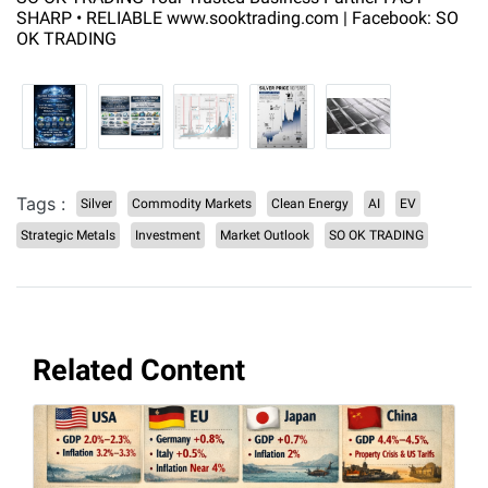
SHARP • RELIABLE www.sooktrading.com | Facebook: SO
OK TRADING
Tags :
Silver
Commodity Markets
Clean Energy
AI
EV
Strategic Metals
Investment
Market Outlook
SO OK TRADING
Related Content