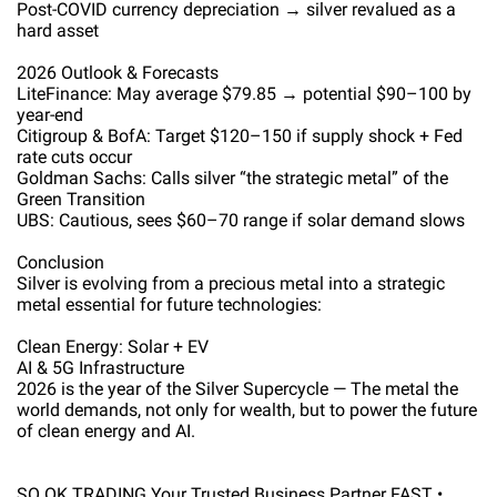
Post-COVID currency depreciation → silver revalued as a
hard asset
2026 Outlook & Forecasts
LiteFinance: May average $79.85 → potential $90–100 by
year-end
Citigroup & BofA: Target $120–150 if supply shock + Fed
rate cuts occur
Goldman Sachs: Calls silver “the strategic metal” of the
Green Transition
UBS: Cautious, sees $60–70 range if solar demand slows
Conclusion
Silver is evolving from a precious metal into a strategic
metal essential for future technologies:
Clean Energy: Solar + EV
AI & 5G Infrastructure
2026 is the year of the Silver Supercycle — The metal the
world demands, not only for wealth, but to power the future
of clean energy and AI.
SO OK TRADING Your Trusted Business Partner FAST •