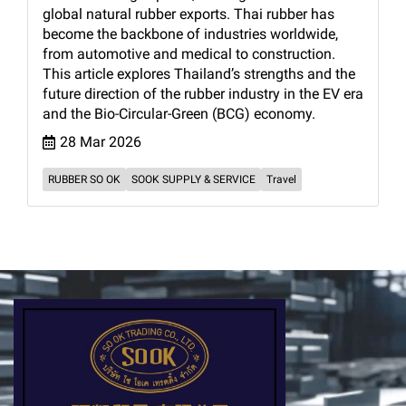
global natural rubber exports. Thai rubber has
become the backbone of industries worldwide,
from automotive and medical to construction.
This article explores Thailand’s strengths and the
future direction of the rubber industry in the EV era
and the Bio-Circular-Green (BCG) economy.
28 Mar 2026
RUBBER SO OK
SOOK SUPPLY & SERVICE
Travel