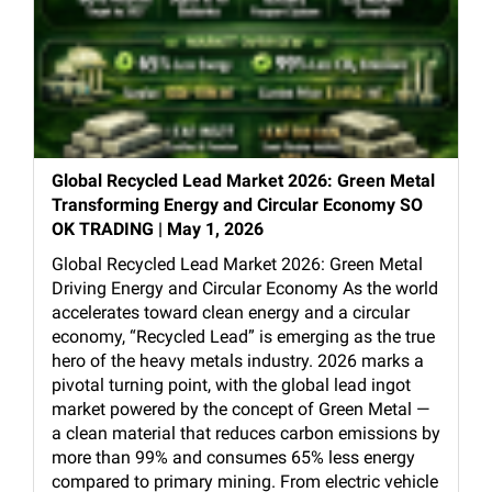
Global Recycled Lead Market 2026: Green Metal
Transforming Energy and Circular Economy SO
OK TRADING | May 1, 2026
Global Recycled Lead Market 2026: Green Metal
Driving Energy and Circular Economy As the world
accelerates toward clean energy and a circular
economy, “Recycled Lead” is emerging as the true
hero of the heavy metals industry. 2026 marks a
pivotal turning point, with the global lead ingot
market powered by the concept of Green Metal —
a clean material that reduces carbon emissions by
more than 99% and consumes 65% less energy
compared to primary mining. From electric vehicle