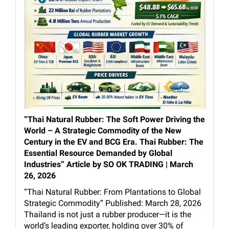
“Thai Natural Rubber: The Soft Power Driving the
World – A Strategic Commodity of the New
Century in the EV and BCG Era. Thai Rubber: The
Essential Resource Demanded by Global
Industries” Article by SO OK TRADING | March
26, 2026
“Thai Natural Rubber: From Plantations to Global
Strategic Commodity” Published: March 28, 2026
Thailand is not just a rubber producer—it is the
world’s leading exporter, holding over 30% of