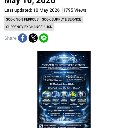
May 10, 2026
Last updated: 10 May 2026
1795 Views
SOOK NON FERROUS
SOOK SUPPLY & SERVICE
CURRENCY EXCHANGE / USD
Share