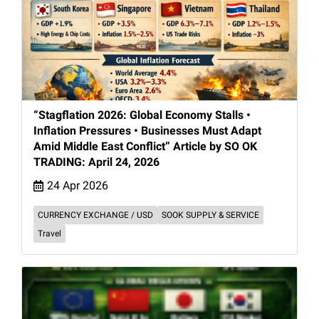
“Stagflation 2026: Global Economy Stalls •
Inflation Pressures • Businesses Must Adapt
Amid Middle East Conflict” Article by SO OK
TRADING: April 24, 2026
24 Apr 2026
CURRENCY EXCHANGE / USD
SOOK SUPPLY & SERVICE
Travel