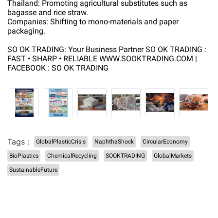
Thailand: Promoting agricultural substitutes such as
bagasse and rice straw.
Companies: Shifting to mono-materials and paper
packaging.
SO OK TRADING: Your Business Partner SO OK TRADING :
FAST • SHARP • RELIABLE WWW.SOOKTRADING.COM |
FACEBOOK : SO OK TRADING
Tags :
GlobalPlasticCrisis
NaphthaShock
CircularEconomy
BioPlastics
ChemicalRecycling
SOOKTRADING
GlobalMarkets
SustainableFuture