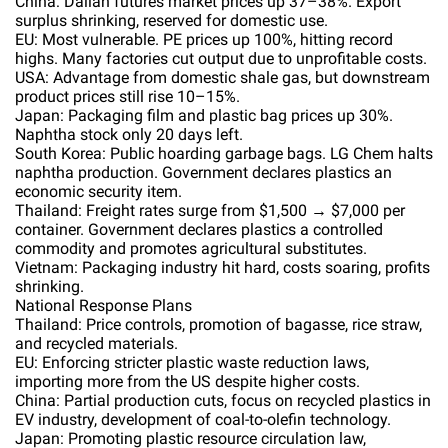
China: Dalian futures market prices up 37–38%. Export
surplus shrinking, reserved for domestic use.
EU: Most vulnerable. PE prices up 100%, hitting record
highs. Many factories cut output due to unprofitable costs.
USA: Advantage from domestic shale gas, but downstream
product prices still rise 10–15%.
Japan: Packaging film and plastic bag prices up 30%.
Naphtha stock only 20 days left.
South Korea: Public hoarding garbage bags. LG Chem halts
naphtha production. Government declares plastics an
economic security item.
Thailand: Freight rates surge from $1,500 → $7,000 per
container. Government declares plastics a controlled
commodity and promotes agricultural substitutes.
Vietnam: Packaging industry hit hard, costs soaring, profits
shrinking.
National Response Plans
Thailand: Price controls, promotion of bagasse, rice straw,
and recycled materials.
EU: Enforcing stricter plastic waste reduction laws,
importing more from the US despite higher costs.
China: Partial production cuts, focus on recycled plastics in
EV industry, development of coal-to-olefin technology.
Japan: Promoting plastic resource circulation law,