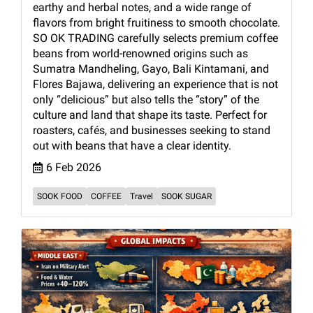
earthy and herbal notes, and a wide range of
flavors from bright fruitiness to smooth chocolate.
SO OK TRADING carefully selects premium coffee
beans from world-renowned origins such as
Sumatra Mandheling, Gayo, Bali Kintamani, and
Flores Bajawa, delivering an experience that is not
only “delicious” but also tells the “story” of the
culture and land that shape its taste. Perfect for
roasters, cafés, and businesses seeking to stand
out with beans that have a clear identity.
6 Feb 2026
SOOK FOOD
COFFEE
Travel
SOOK SUGAR