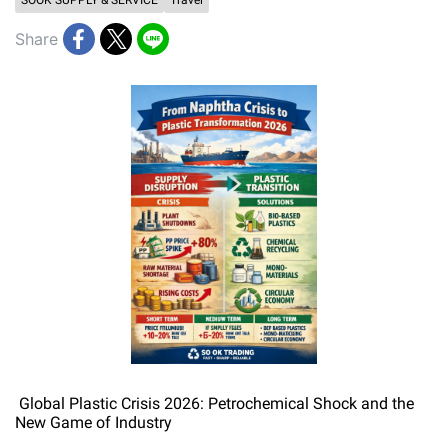
SOOK SUPPLY & SERVICE
Travel
Share
Global Plastic Crisis 2026: Petrochemical Shock and the
New Game of Industry