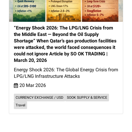
“Energy Shock 2026: The LPG/LNG Crisis from
the Middle East — Beyond the Oil Supply
Shortage” When Qatar’s gas production facilities
were attacked, the world faced consequences it
could not ignore Article by SO OK TRADING |
March 20, 2026
Energy Shock 2026: The Global Energy Crisis from
LPG/LNG Infrastructure Attacks
20 Mar 2026
CURRENCY EXCHANGE / USD
SOOK SUPPLY & SERVICE
Travel