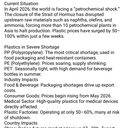
Current Situation
In April 2026, the world is facing a “petrochemical shock.”
The closure of the Strait of Hormuz has disrupted
upstream raw materials such as naphtha, olefins, and
ammonia, forcing more than 10 petrochemical plants in
Asia to halt production. Plastic prices have surged by 50–
100% within just a few weeks.
Plastics in Severe Shortage
PP (Polypropylene): The most critical shortage, used in
food packaging and heat-resistant containers.
PE (Polyethylene): Prices soaring, supply shrinking.
PET: Seasonally tight, with high demand for beverage
bottles in summer.
Industry Impacts
Food & Beverage: Packaging shortages drive up export
costs.
Consumer Goods: Prices begin rising from May 2026.
Medical Sector: High-quality plastics for medical devices
directly affected.
Plastic Factories: Operating at only 50–60%, many at risk
of shutdown.
Country Impacts