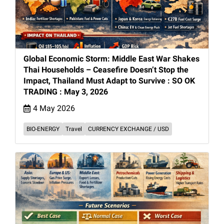
Global Economic Storm: Middle East War Shakes
Thai Households – Ceasefire Doesn’t Stop the
Impact, Thailand Must Adapt to Survive : SO OK
TRADING : May 3, 2026
4 May 2026
BIO-ENERGY
Travel
CURRENCY EXCHANGE / USD