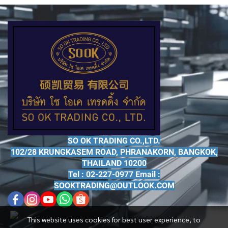
SO OK TRADING CO.,LTD.
102/28 KRUNGKASEM ROAD, PHRANAKORN, BANGKOK,
THAILAND 10200
Tel : 02-227-0977 Email :
SOOKTRADING@OUTLOOK.COM
This website uses cookies for best user experience, to