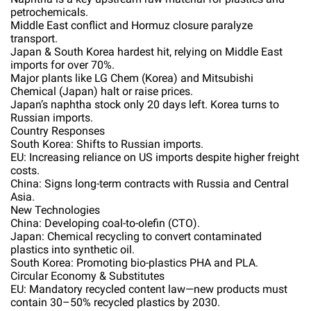
petrochemicals.
Middle East conflict and Hormuz closure paralyze
transport.
Japan & South Korea hardest hit, relying on Middle East
imports for over 70%.
Major plants like LG Chem (Korea) and Mitsubishi
Chemical (Japan) halt or raise prices.
Japan’s naphtha stock only 20 days left. Korea turns to
Russian imports.
Country Responses
South Korea: Shifts to Russian imports.
EU: Increasing reliance on US imports despite higher freight
costs.
China: Signs long-term contracts with Russia and Central
Asia.
New Technologies
China: Developing coal-to-olefin (CTO).
Japan: Chemical recycling to convert contaminated
plastics into synthetic oil.
South Korea: Promoting bio-plastics PHA and PLA.
Circular Economy & Substitutes
EU: Mandatory recycled content law—new products must
contain 30–50% recycled plastics by 2030.