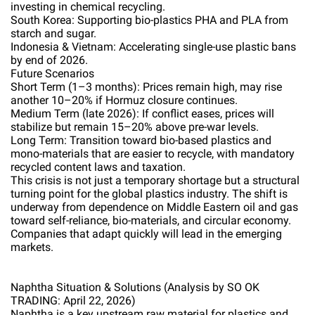
investing in chemical recycling.
South Korea: Supporting bio-plastics PHA and PLA from
starch and sugar.
Indonesia & Vietnam: Accelerating single-use plastic bans
by end of 2026.
Future Scenarios
Short Term (1–3 months): Prices remain high, may rise
another 10–20% if Hormuz closure continues.
Medium Term (late 2026): If conflict eases, prices will
stabilize but remain 15–20% above pre-war levels.
Long Term: Transition toward bio-based plastics and
mono-materials that are easier to recycle, with mandatory
recycled content laws and taxation.
This crisis is not just a temporary shortage but a structural
turning point for the global plastics industry. The shift is
underway from dependence on Middle Eastern oil and gas
toward self-reliance, bio-materials, and circular economy.
Companies that adapt quickly will lead in the emerging
markets.
Naphtha Situation & Solutions (Analysis by SO OK
TRADING: April 22, 2026)
Naphtha is a key upstream raw material for plastics and