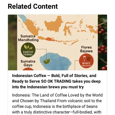
Related Content
Indonesian Coffee — Bold, Full of Stories, and
Ready to Serve SO OK TRADING takes you deep
into the Indonesian brews you must try
Indonesia: The Land of Coffee Loved by the World
and Chosen by Thailand From volcanic soil to the
coffee cup, Indonesia is the birthplace of beans
with a truly distinctive character—full-bodied, with