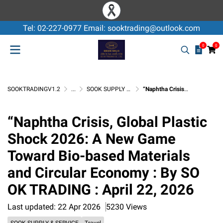
Tel: 02-227-0977 Email: sooktrading@outlook.com
0
0
SOOKTRADINGV1.2
...
SOOK SUPPLY & SERVICE
“Naphtha Crisis, Global Plastic Shock 2026: A New Game Toward Bio-based Materials and Circular Economy : By SO OK TRADING : April 22, 2026
“Naphtha Crisis, Global Plastic
Shock 2026: A New Game
Toward Bio-based Materials
and Circular Economy : By SO
OK TRADING : April 22, 2026
Last updated: 22 Apr 2026
5230 Views