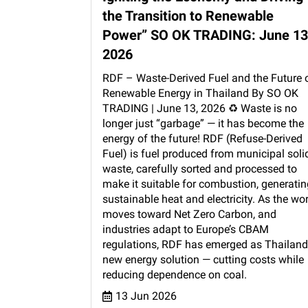
the Transition to Renewable
Power” SO OK TRADING: June 13
2026
RDF – Waste-Derived Fuel and the Future 
Renewable Energy in Thailand By SO OK
TRADING | June 13, 2026 ♻️ Waste is no
longer just “garbage” — it has become the
energy of the future! RDF (Refuse-Derived
Fuel) is fuel produced from municipal soli
waste, carefully sorted and processed to
make it suitable for combustion, generatin
sustainable heat and electricity. As the wo
moves toward Net Zero Carbon, and
industries adapt to Europe’s CBAM
regulations, RDF has emerged as Thailand
new energy solution — cutting costs while
reducing dependence on coal.
13 Jun 2026