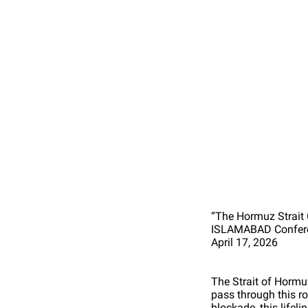
“The Hormuz Strait
ISLAMABAD Confere
April 17, 2026
The Strait of Hormuz
pass through this r
blockade, this lifel