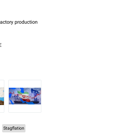
 factory production
E
Stagflation