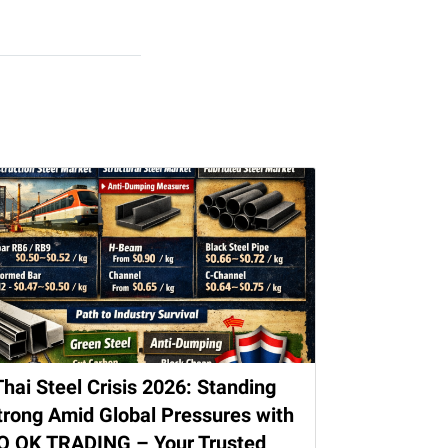
Thai Steel Crisis 2026: Standing
trong Amid Global Pressures with
O OK TRADING – Your Trusted