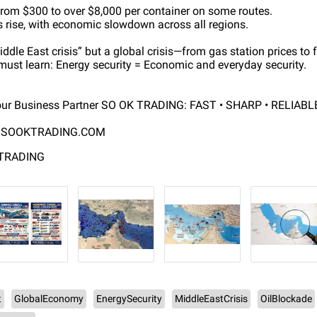
 from $300 to over $8,000 per container on some routes.
ks rise, with economic slowdown across all regions.
Middle East crisis” but a global crisis—from gas station prices to
 must learn: Energy security = Economic and everyday security.
ur Business Partner SO OK TRADING: FAST • SHARP • RELIABL
SOOKTRADING.COM
 TRADING
t
GlobalEconomy
EnergySecurity
MiddleEastCrisis
OilBlockade