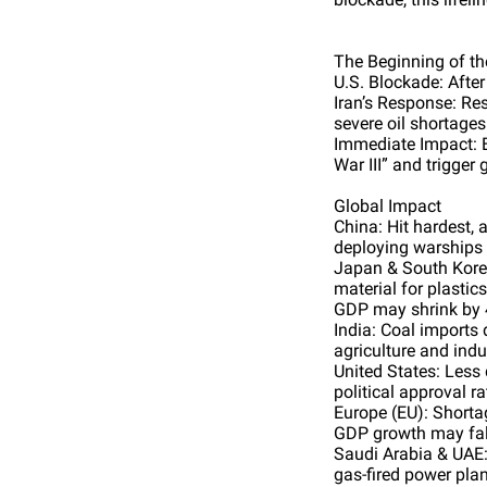
The Beginning of the
U.S. Blockade: After
Iran’s Response: Res
severe oil shortages
Immediate Impact: E
War III” and trigger 
Global Impact
China: Hit hardest, 
deploying warships 
Japan & South Korea
material for plastic
GDP may shrink by 
India: Coal imports 
agriculture and indu
United States: Less 
political approval r
Europe (EU): Shorta
GDP growth may fall
Saudi Arabia & UAE:
gas-fired power plan