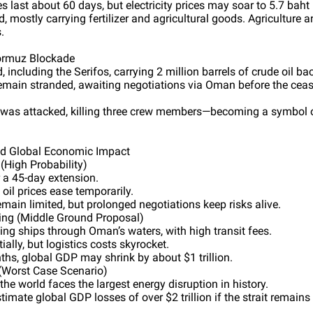
es last about 60 days, but electricity prices may soar to 5.7 baht 
, mostly carrying fertilizer and agricultural goods. Agriculture 
.
Hormuz Blockade
 including the Serifos, carrying 2 million barrels of crude oil ba
remain stranded, awaiting negotiations via Oman before the ceas
was attacked, killing three crew members—becoming a symbol o
nd Global Economic Impact
(High Probability)
 a 45-day extension.
 oil prices ease temporarily.
main limited, but prolonged negotiations keep risks alive.
ing (Middle Ground Proposal)
ing ships through Oman’s waters, with high transit fees.
ially, but logistics costs skyrocket.
ths, global GDP may shrink by about $1 trillion.
 (Worst Case Scenario)
he world faces the largest energy disruption in history.
ate global GDP losses of over $2 trillion if the strait remains 