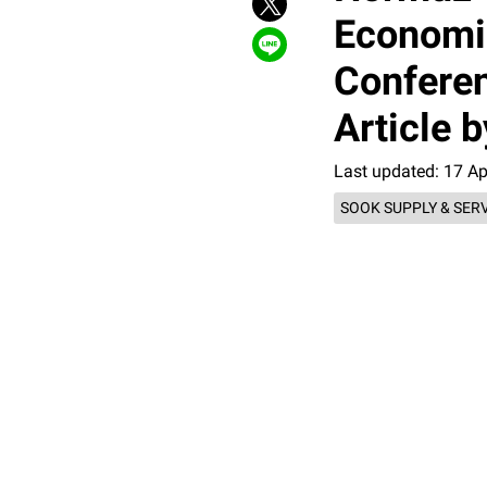
Economi
Conferen
Article
Last updated: 17 A
SOOK SUPPLY & SER