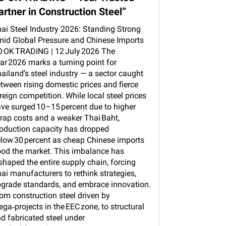
artner in Construction Steel”
ai Steel Industry 2026: Standing Strong
id Global Pressure and Chinese Imports
 OK TRADING | 12 July 2026 The
ar 2026 marks a turning point for
ailand’s steel industry — a sector caught
tween rising domestic prices and fierce
reign competition. While local steel prices
ve surged 10–15 percent due to higher
rap costs and a weaker Thai Baht,
oduction capacity has dropped
low 30 percent as cheap Chinese imports
ood the market. This imbalance has
shaped the entire supply chain, forcing
ai manufacturers to rethink strategies,
grade standards, and embrace innovation.
om construction steel driven by
ga‑projects in the EEC zone, to structural
d fabricated steel under