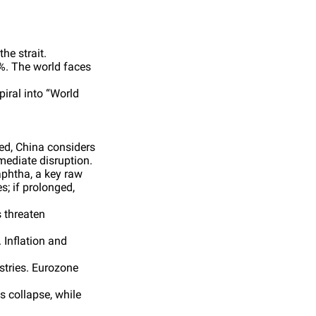
he strait.
6%. The world faces
iral into “World
ked, China considers
mediate disruption.
aphtha, a key raw
s; if prolonged,
s threaten
 Inflation and
stries. Eurozone
s collapse, while