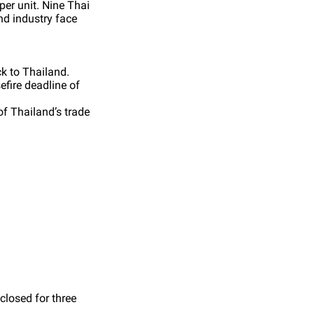
per unit. Nine Thai
and industry face
ck to Thailand.
efire deadline of
f Thailand’s trade
closed for three