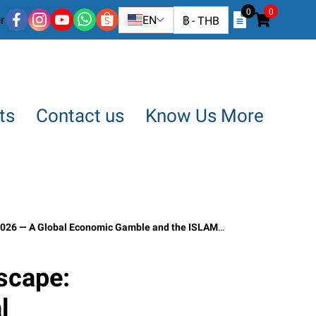
0
0
r
EN
฿
-
THB
ts
Contact us
Know Us More
 ISLAMABAD Conference Negotiations” April 17, 2026 | Article by SO OK TRADING
scape:
l