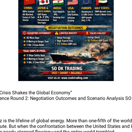
 Crisis Shakes the Global Economy”
nce Round 2: Negotiation Outcomes and Scenario Analysis S
 is the lifeline of global energy. More than one-fifth of the worl
oute. But when the confrontation between the United States and I
ine nearly stopped flowing—and the entire world trembled.