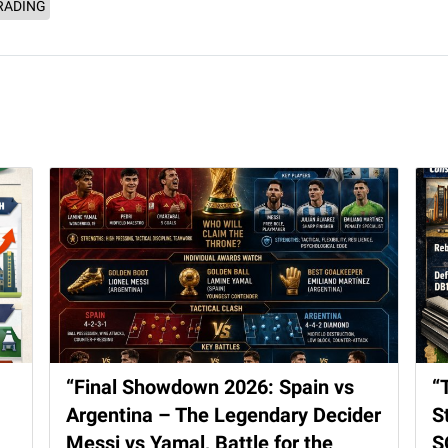
RADING
“Final Showdown 2026: Spain vs
“
Argentina – The Legendary Decider
S
Messi vs Yamal, Battle for the
S