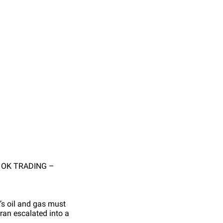
O OK TRADING –
d’s oil and gas must
ran escalated into a