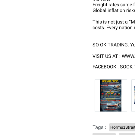
Freight rates surge
Global inflation ris
This is not just a “
costs. Every nation
SO OK TRADING: Yo
VISIT US AT :
WWW.
FACEBOOK : SOOK
Tags :
HormuzStrai