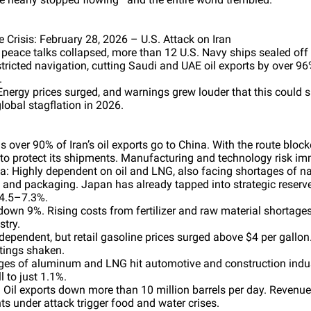
 Crisis: February 28, 2026 – U.S. Attack on Iran
 peace talks collapsed, more than 12 U.S. Navy ships sealed off t
tricted navigation, cutting Saudi and UAE oil exports by over 9
.
nergy prices surged, and warnings grew louder that this could sp
global stagflation in 2026.
as over 90% of Iran’s oil exports go to China. With the route bloc
to protect its shipments. Manufacturing and technology risk im
: Highly dependent on oil and LNG, also facing shortages of n
s and packaging. Japan has already tapped into strategic reserve
4.5–7.3%.
down 9%. Rising costs from fertilizer and raw material shortage
stry.
dependent, but retail gasoline prices surged above $4 per gallon.
atings shaken.
ges of aluminum and LNG hit automotive and construction indu
 to just 1.1%.
 Oil exports down more than 10 million barrels per day. Revenue
ts under attack trigger food and water crises.