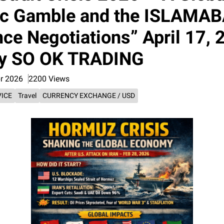
c Gamble and the ISLAMA
ce Negotiations” April 17, 
 by SO OK TRADING
pr 2026
2200 Views
VICE
Travel
CURRENCY EXCHANGE / USD