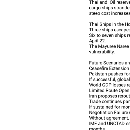
Thailand: Oil reserv
cargo ships stranded
steep cost increases
Thai Ships in the 
Three ships escaped,
Six to seven ships 
April 22.
The Mayuree Naree 
vulnerability.
Future Scenarios a
Ceasefire Extension 
Pakistan pushes for
If successful, global
World GDP losses re
Limited Route Open
Iran proposes rerout
Trade continues part
If sustained for mon
Negotiation Failure
Without agreement, t
IMF and UNCTAD estim
months.