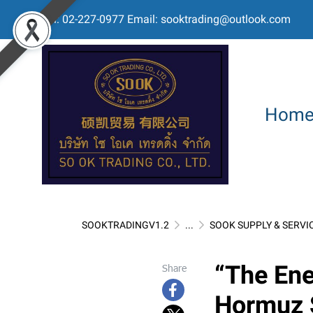
Tel: 02-227-0977 Email: sooktrading@outlook.com
Hom
SOOKTRADINGV1.2
...
SOOK SUPPLY & SERVI
“The Ene
Share
Hormuz S