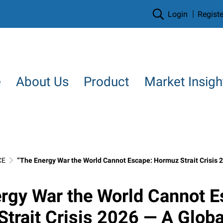
Login
Registe
e
About Us
Product
Market Insigh
CE
“The Energy War the World Cannot Escape: Hormuz Strait Crisis 2026 — A Global Economic Gamble and the
rgy War the World Cannot E
trait Crisis 2026 — A Globa