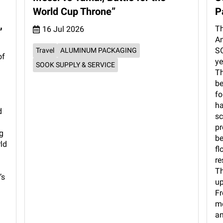
World Cup Throne”
P
,
Th
16 Jul 2026
Am
SO
Travel
ALUMINUM PACKAGING
of
ye
SOOK SUPPLY & SERVICE
Th
be
fo
ha
d
sc
pr
g
be
rld
fl
re
Th
’s
up
Fr
me
an