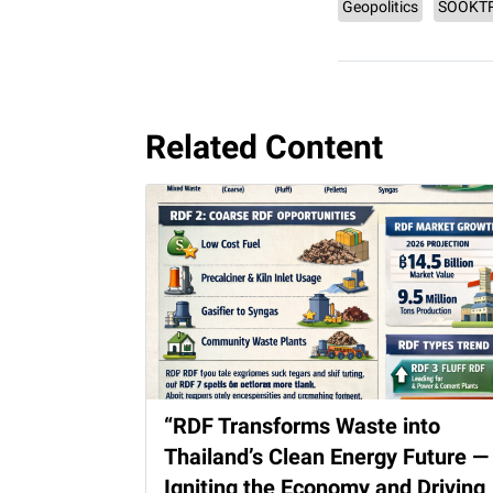
Geopolitics
SOOKT
Related Content
“RDF Transforms Waste into
Thailand’s Clean Energy Future —
Igniting the Economy and Driving