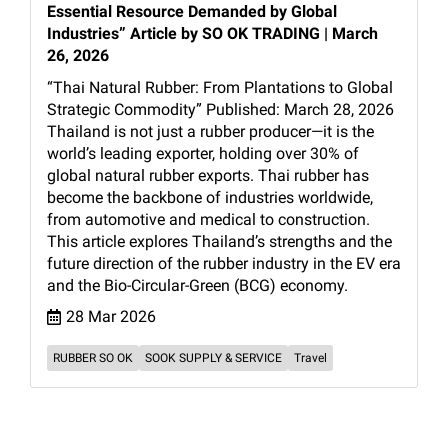
Essential Resource Demanded by Global
Industries” Article by SO OK TRADING | March
26, 2026
“Thai Natural Rubber: From Plantations to Global
Strategic Commodity” Published: March 28, 2026
Thailand is not just a rubber producer—it is the
world’s leading exporter, holding over 30% of
global natural rubber exports. Thai rubber has
become the backbone of industries worldwide,
from automotive and medical to construction.
This article explores Thailand’s strengths and the
future direction of the rubber industry in the EV era
and the Bio-Circular-Green (BCG) economy.
28 Mar 2026
RUBBER SO OK
SOOK SUPPLY & SERVICE
Travel