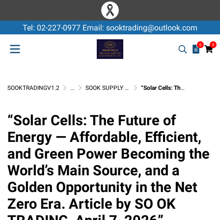
Tel: 02-227-0977 Email: sooktrading@outlook.com
0
0
SOOKTRADINGV1.2
...
SOOK SUPPLY & SERVICE
“Solar Cells: The Future of Energy — Affordable, Efficient, and Green Power Becoming the World’s Main Source, and a Golden Opportunity in the Net Zero Era. Article by SO OK TRADING, April 7, 2026”
“Solar Cells: The Future of
Energy — Affordable, Efficient,
and Green Power Becoming the
World’s Main Source, and a
Golden Opportunity in the Net
Zero Era. Article by SO OK