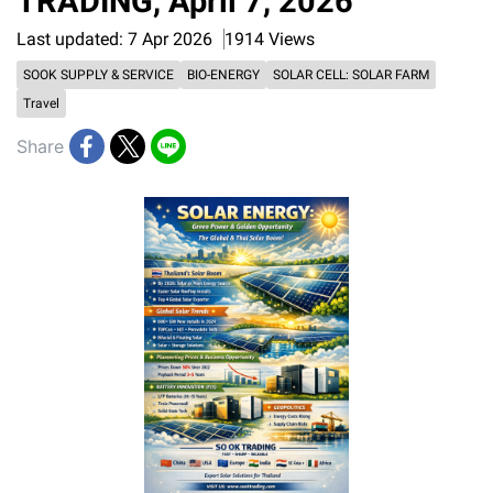
TRADING, April 7, 2026”
Last updated: 7 Apr 2026
1914 Views
SOOK SUPPLY & SERVICE
BIO-ENERGY
SOLAR CELL: SOLAR FARM
Travel
Share