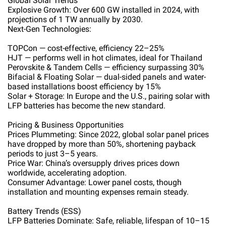
Global Solar Trends
Explosive Growth: Over 600 GW installed in 2024, with
projections of 1 TW annually by 2030.
Next-Gen Technologies:
TOPCon — cost-effective, efficiency 22–25%
HJT — performs well in hot climates, ideal for Thailand
Perovskite & Tandem Cells — efficiency surpassing 30%
Bifacial & Floating Solar — dual-sided panels and water-
based installations boost efficiency by 15%
Solar + Storage: In Europe and the U.S., pairing solar with
LFP batteries has become the new standard.
Pricing & Business Opportunities
Prices Plummeting: Since 2022, global solar panel prices
have dropped by more than 50%, shortening payback
periods to just 3–5 years.
Price War: China’s oversupply drives prices down
worldwide, accelerating adoption.
Consumer Advantage: Lower panel costs, though
installation and mounting expenses remain steady.
Battery Trends (ESS)
LFP Batteries Dominate: Safe, reliable, lifespan of 10–15