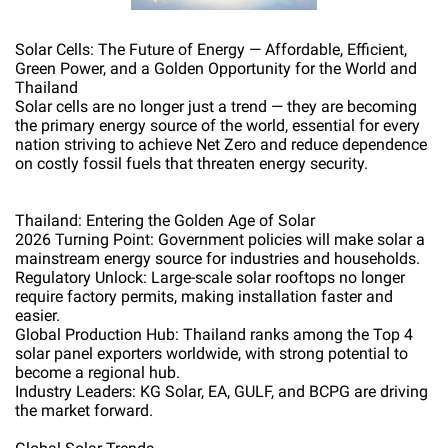
Solar Cells: The Future of Energy — Affordable, Efficient,
Green Power, and a Golden Opportunity for the World and
Thailand
Solar cells are no longer just a trend — they are becoming
the primary energy source of the world, essential for every
nation striving to achieve Net Zero and reduce dependence
on costly fossil fuels that threaten energy security.
Thailand: Entering the Golden Age of Solar
2026 Turning Point: Government policies will make solar a
mainstream energy source for industries and households.
Regulatory Unlock: Large-scale solar rooftops no longer
require factory permits, making installation faster and
easier.
Global Production Hub: Thailand ranks among the Top 4
solar panel exporters worldwide, with strong potential to
become a regional hub.
Industry Leaders: KG Solar, EA, GULF, and BCPG are driving
the market forward.