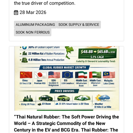
the true driver of competition.
28 Mar 2026
ALUMINUM PACKAGING
SOOK SUPPLY & SERVICE
SOOK NON FERROUS
“Thai Natural Rubber: The Soft Power Driving the
World – A Strategic Commodity of the New
Century in the EV and BCG Era. Thai Rubber: The