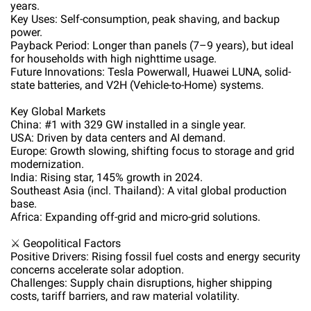
years.
Key Uses: Self-consumption, peak shaving, and backup
power.
Payback Period: Longer than panels (7–9 years), but ideal
for households with high nighttime usage.
Future Innovations: Tesla Powerwall, Huawei LUNA, solid-
state batteries, and V2H (Vehicle-to-Home) systems.
Key Global Markets
China: #1 with 329 GW installed in a single year.
USA: Driven by data centers and AI demand.
Europe: Growth slowing, shifting focus to storage and grid
modernization.
India: Rising star, 145% growth in 2024.
Southeast Asia (incl. Thailand): A vital global production
base.
Africa: Expanding off-grid and micro-grid solutions.
⚔️ Geopolitical Factors
Positive Drivers: Rising fossil fuel costs and energy security
concerns accelerate solar adoption.
Challenges: Supply chain disruptions, higher shipping
costs, tariff barriers, and raw material volatility.