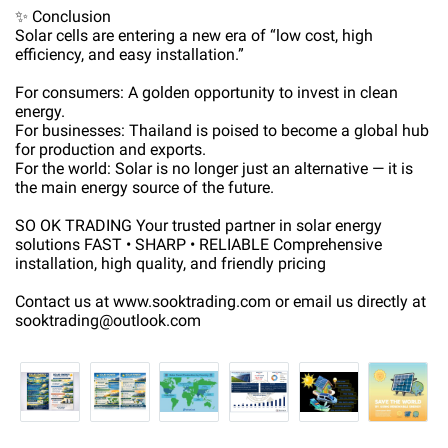
✨ Conclusion
Solar cells are entering a new era of “low cost, high
efficiency, and easy installation.”
For consumers: A golden opportunity to invest in clean
energy.
For businesses: Thailand is poised to become a global hub
for production and exports.
For the world: Solar is no longer just an alternative — it is
the main energy source of the future.
SO OK TRADING Your trusted partner in solar energy
solutions FAST • SHARP • RELIABLE Comprehensive
installation, high quality, and friendly pricing
Contact us at www.sooktrading.com or email us directly at
sooktrading@outlook.com