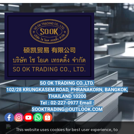
SO OK TRADING CO.,LTD.
102/28 KRUNGKASEM ROAD, PHRANAKORN, BANGKOK,
THAILAND 10200
Tel : 02-227-0977 Email :
SOOKTRADING@OUTLOOK.COM
This website uses cookies for best user experience, to