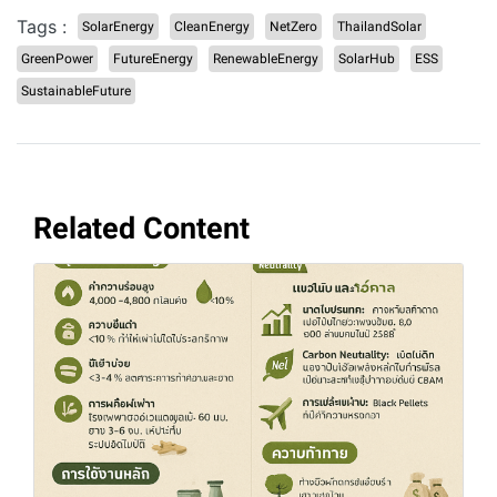
Tags :
SolarEnergy
CleanEnergy
NetZero
ThailandSolar
GreenPower
FutureEnergy
RenewableEnergy
SolarHub
ESS
SustainableFuture
Related Content