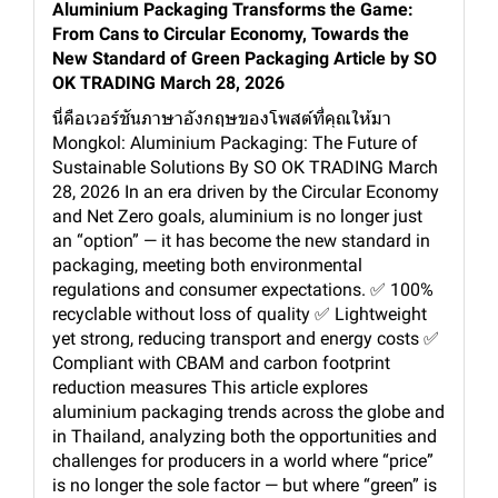
Aluminium Packaging Transforms the Game:
From Cans to Circular Economy, Towards the
New Standard of Green Packaging Article by SO
OK TRADING March 28, 2026
นี่คือเวอร์ชันภาษาอังกฤษของโพสต์ที่คุณให้มา
Mongkol: Aluminium Packaging: The Future of
Sustainable Solutions By SO OK TRADING March
28, 2026 In an era driven by the Circular Economy
and Net Zero goals, aluminium is no longer just
an “option” — it has become the new standard in
packaging, meeting both environmental
regulations and consumer expectations. ✅ 100%
recyclable without loss of quality ✅ Lightweight
yet strong, reducing transport and energy costs ✅
Compliant with CBAM and carbon footprint
reduction measures This article explores
aluminium packaging trends across the globe and
in Thailand, analyzing both the opportunities and
challenges for producers in a world where “price”
is no longer the sole factor — but where “green” is