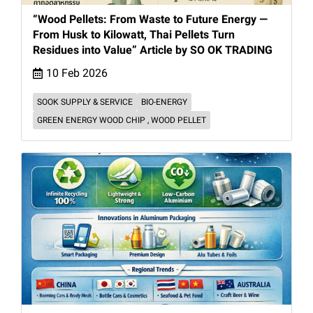
“Wood Pellets: From Waste to Future Energy —
From Husk to Kilowatt, Thai Pellets Turn
Residues into Value” Article by SO OK TRADING
10 Feb 2026
SOOK SUPPLY & SERVICE
BIO-ENERGY
GREEN ENERGY WOOD CHIP , WOOD PELLET