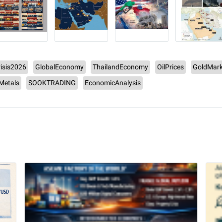
isis2026
GlobalEconomy
ThailandEconomy
OilPrices
GoldMark
lMetals
SOOKTRADING
EconomicAnalysis