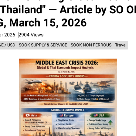
Thailand" — Article by SO O
, March 15, 2026
ar 2026
2904 Views
E / USD
SOOK SUPPLY & SERVICE
SOOK NON FERROUS
Travel