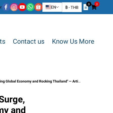
0
0
r
EN
฿
-
THB
ts
Contact us
Know Us More
and Rocking Thailand" — Article by SO OK TRADING, March 15, 2026
 Surge,
my and