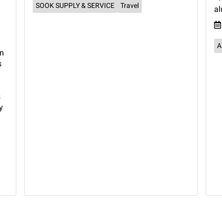
SOOK SUPPLY & SERVICE
Travel
a
A
rn
s
s
y