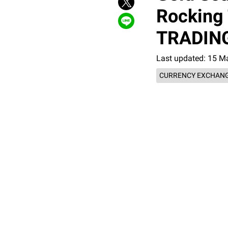
Rocking 
TRADING
Last updated: 15 M
CURRENCY EXCHANG