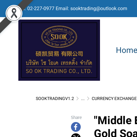
Tel: 02-227-0977 Email: sooktrading@outlook.com
Hom
SOOKTRADINGV1.2
...
CURRENCY EXCHANGE 
"Middle 
Share
Gold So