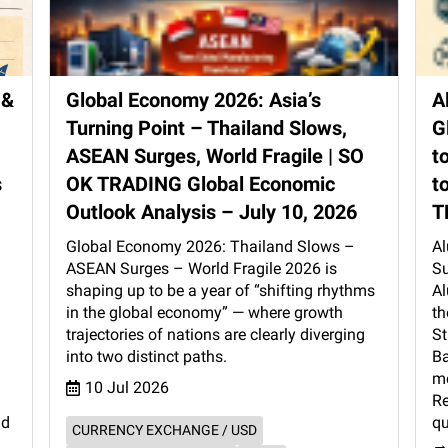
 &
Global Economy 2026: Asia’s
A
Turning Point – Thailand Slows,
G
ASEAN Surges, World Fragile | SO
t
s
OK TRADING Global Economic
t
Outlook Analysis – July 10, 2026
T
Global Economy 2026: Thailand Slows –
Al
ASEAN Surges – World Fragile 2026 is
Su
shaping up to be a year of “shifting rhythms
Al
in the global economy” — where growth
th
d
trajectories of nations are clearly diverging
St
l
into two distinct paths.
Ba
mo
10 Jul 2026
Re
nd
qu
CURRENCY EXCHANGE / USD
→ 