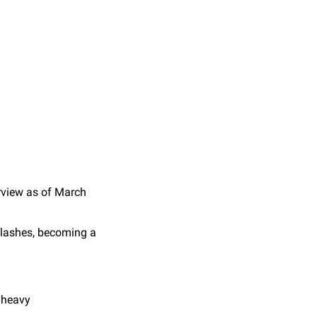
rview as of March
clashes, becoming a
g heavy