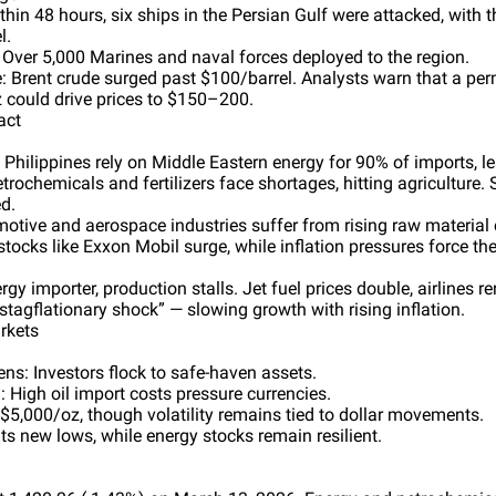
thin 48 hours, six ships in the Persian Gulf were attacked, with t
l.
 Over 5,000 Marines and naval forces deployed to the region.
Brent crude surged past $100/barrel. Analysts warn that a per
z could drive prices to $150–200.
act
Philippines rely on Middle Eastern energy for 90% of imports, l
trochemicals and fertilizers face shortages, hitting agriculture. 
ed.
otive and aerospace industries suffer from rising raw material c
ocks like Exxon Mobil surge, while inflation pressures force the
gy importer, production stalls. Jet fuel prices double, airlines re
stagflationary shock” — slowing growth with rising inflation.
rkets
ens: Investors flock to safe-haven assets.
High oil import costs pressure currencies.
$5,000/oz, though volatility remains tied to dollar movements.
ts new lows, while energy stocks remain resilient.