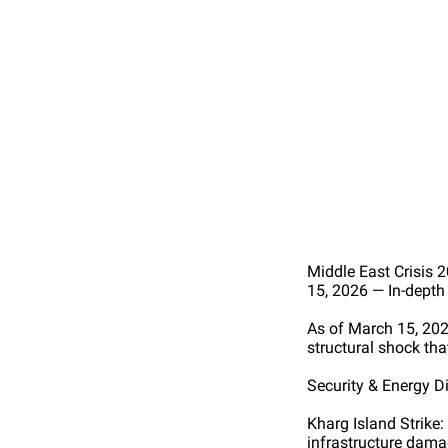
Middle East Crisis
15, 2026 — In-dept
As of March 15, 202
structural shock tha
Security & Energy 
Kharg Island Strike:
infrastructure dama