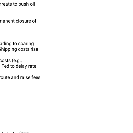
hreats to push oil
manent closure of
eading to soaring
Shipping costs rise
osts (e.g.,
 Fed to delay rate
route and raise fees.