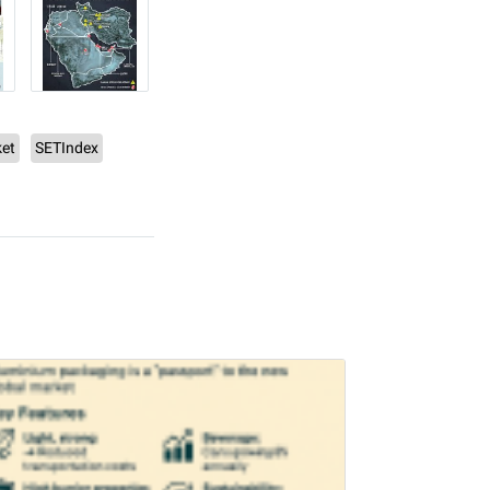
et
SETIndex