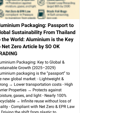
luminium Packaging: Passport to
lobal Sustainability From Thailand
o the World: Aluminium is the Key
o Net Zero Article by SO OK
RADING
uminium Packaging: Key to Global &
stainable Growth (2025–2029)
uminium packaging is the “passport” to
e new global market: - Lightweight &
rong → Lower transportation costs - High
rrier Properties → Protects against
isture, gases, and light - Nearly 100%
cyclable → Infinite reuse without loss of
ality - Compliant with Net Zero & EPR Law
Driving the shift from plastic to