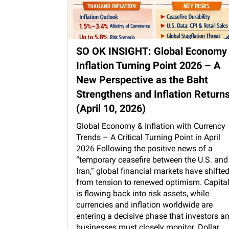
SO OK INSIGHT: Global Economy
Inflation Turning Point 2026 – A
New Perspective as the Baht
Strengthens and Inflation Return
(April 10, 2026)
Global Economy & Inflation with Currency
Trends – A Critical Turning Point in April
2026 Following the positive news of a
“temporary ceasefire between the U.S. and
Iran,” global financial markets have shifte
from tension to renewed optimism. Capita
is flowing back into risk assets, while
currencies and inflation worldwide are
entering a decisive phase that investors a
businesses must closely monitor. Dollar