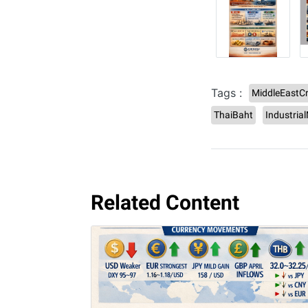
Tags :
MiddleEastCr
ThaiBaht
Industria
Related Content