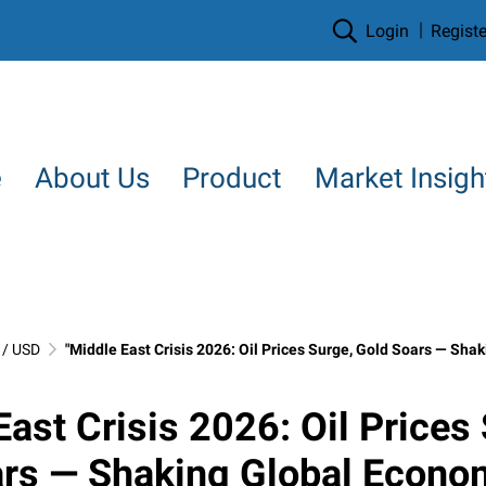
Login
Registe
e
About Us
Product
Market Insigh
/ USD
"Middle East Crisis 2026: Oil Prices Surge, Gold Soars — Shaking Global Economy 
East Crisis 2026: Oil Prices
ars — Shaking Global Econo