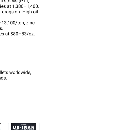
l stocks (PTT,
lies at 1,380–1,400.
 drags on. High oil
–13,100/ton; zinc
s.
tes at $80–83/oz,
llets worldwide,
nds.