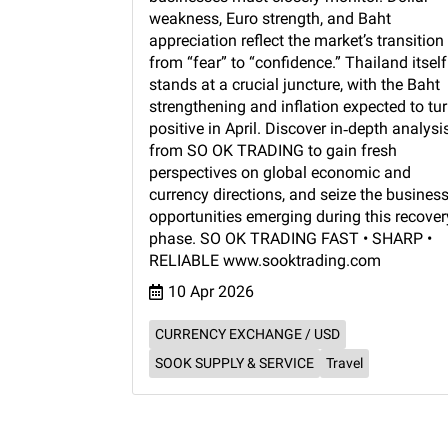
weakness, Euro strength, and Baht
appreciation reflect the market’s transition
from “fear” to “confidence.” Thailand itself
stands at a crucial juncture, with the Baht
strengthening and inflation expected to tu
positive in April. Discover in‑depth analysi
from SO OK TRADING to gain fresh
perspectives on global economic and
currency directions, and seize the busines
opportunities emerging during this recover
phase. SO OK TRADING FAST • SHARP •
RELIABLE www.sooktrading.com
10 Apr 2026
CURRENCY EXCHANGE / USD
SOOK SUPPLY & SERVICE
Travel