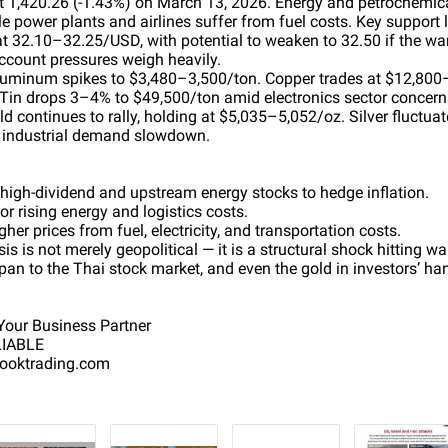
t 1,420.26 (-1.43%) on March 13, 2026. Energy and petrochemica
e power plants and airlines suffer from fuel costs. Key support 
at 32.10–32.25/USD, with potential to weaken to 32.50 if the war
account pressures weigh heavily.
Aluminum spikes to $3,480–3,500/ton. Copper trades at $12,800
Tin drops 3–4% to $49,500/ton amid electronics sector concern
d continues to rally, holding at $5,035–5,052/oz. Silver fluctua
o industrial demand slowdown.
 high-dividend and upstream energy stocks to hedge inflation.
or rising energy and logistics costs.
er prices from fuel, electricity, and transportation costs.
is is not merely geopolitical — it is a structural shock hitting wa
pan to the Thai stock market, and even the gold in investors’ ha
our Business Partner
LIABLE
sooktrading.com