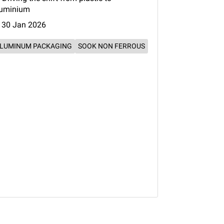
luminium
30 Jan 2026
LUMINUM PACKAGING
SOOK NON FERROUS