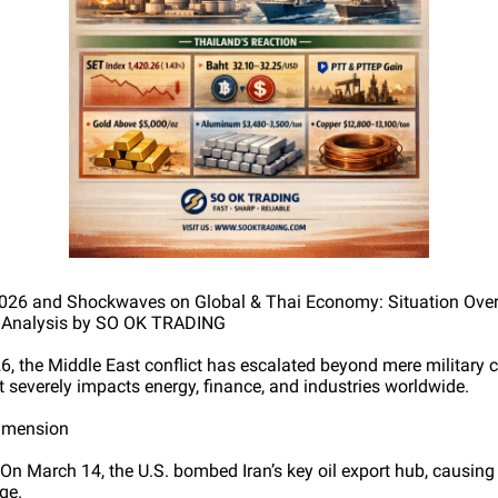
 2026 and Shockwaves on Global & Thai Economy: Situation Ove
h Analysis by SO OK TRADING
6, the Middle East conflict has escalated beyond mere military 
t severely impacts energy, finance, and industries worldwide.
Dimension
 On March 14, the U.S. bombed Iran’s key oil export hub, causin
ge.