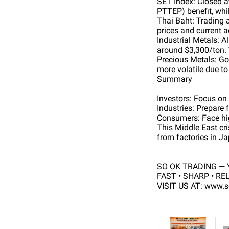
SET Index: Closed a
PTTEP) benefit, whil
Thai Baht: Trading 
prices and current 
Industrial Metals: 
around $3,300/ton. 
Precious Metals: Gol
more volatile due t
Summary
Investors: Focus on
Industries: Prepare f
Consumers: Face high
This Middle East cris
from factories in Ja
SO OK TRADING — Y
FAST • SHARP • RE
VISIT US AT: www.