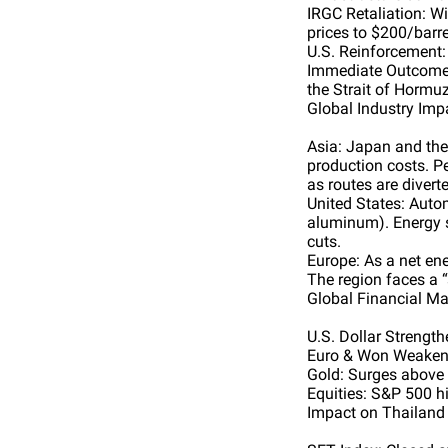
IRGC Retaliation: Wi
prices to $200/barre
U.S. Reinforcement:
Immediate Outcome: 
the Strait of Hormu
Global Industry Imp
Asia: Japan and the 
production costs. Pe
as routes are divert
United States: Autom
aluminum). Energy st
cuts.
Europe: As a net ener
The region faces a “
Global Financial Ma
U.S. Dollar Strength
Euro & Won Weaken: 
Gold: Surges above 
Equities: S&P 500 hi
Impact on Thailand