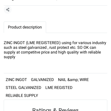
Share
Product description
ZINC INGOT (LME REGISTERED) using for various industry
such as steel galvanized , rust protect etc. SO OK can
supply at competitve price and high quality with reliable
supply
ZINC INGOT
GALVANIZED
NAIL &amp; WIRE
STEEL GALVANIZED
LME REGISTED
RELIABLE SUPPLY
Ratings & Reviews