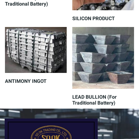
Traditional Battery)
SILICON PRODUCT
ANTIMONY INGOT
LEAD BULLION (For
Traditional Battery)