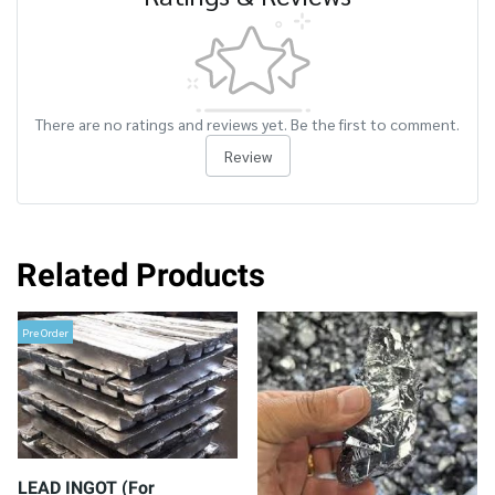
There are no ratings and reviews yet. Be the first to comment.
Review
Related Products
Pre Order
LEAD INGOT (For