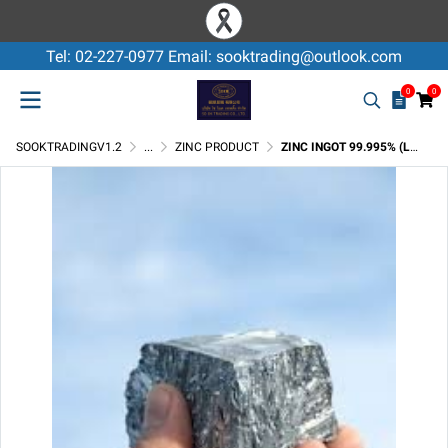
Tel: 02-227-0977 Email: sooktrading@outlook.com
0
0
SOOKTRADINGV1.2
...
ZINC PRODUCT
ZINC INGOT 99.995% (LME REGISTERED)