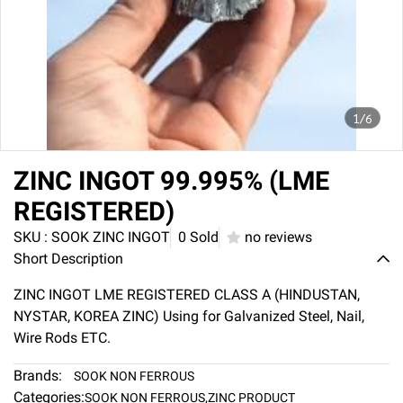
1/6
ZINC INGOT 99.995% (LME
REGISTERED)
SKU : SOOK ZINC INGOT
0 Sold
no reviews
Short Description
ZINC INGOT LME REGISTERED CLASS A (HINDUSTAN,
NYSTAR, KOREA ZINC) Using for Galvanized Steel, Nail,
Wire Rods ETC.
Brands:
SOOK NON FERROUS
Categories:
SOOK NON FERROUS
,
ZINC PRODUCT