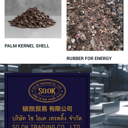
PALM KERNEL SHELL
RUBBER FOR ENERGY