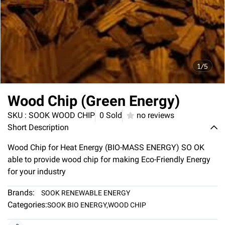
1/5
Wood Chip (Green Energy)
SKU : SOOK WOOD CHIP
0 Sold
no reviews
Short Description
Wood Chip for Heat Energy (BIO-MASS ENERGY) SO OK
able to provide wood chip for making Eco-Friendly Energy
for your industry
Brands:
SOOK RENEWABLE ENERGY
Categories:
SOOK BIO ENERGY
,
WOOD CHIP