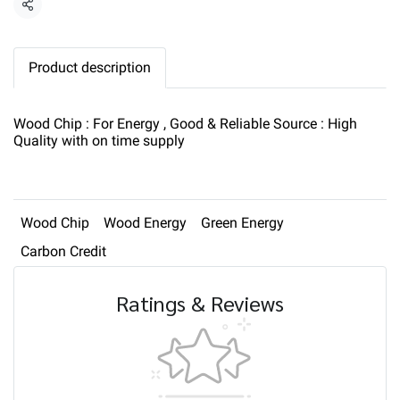
Share
Product description
Wood Chip : For Energy , Good & Reliable Source : High
Quality with on time supply
Wood Chip
Wood Energy
Green Energy
Carbon Credit
Ratings & Reviews