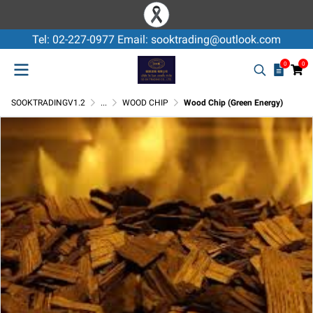
Tel: 02-227-0977 Email: sooktrading@outlook.com
0
0
SOOKTRADINGV1.2
...
WOOD CHIP
Wood Chip (Green Energy)