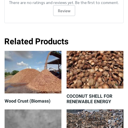
There are no ratings and reviews yet. Be the first to comment.
Review
Related Products
COCONUT SHELL FOR
Wood Crust (Biomass)
RENEWABLE ENERGY